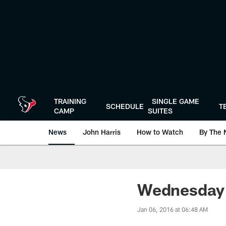
Skip
to
main
content
TRAINING
SINGLE GAME
SCHEDULE
T
CAMP
SUITES
News
John Harris
How to Watch
By The 
Wednesday I
Jan 06, 2016 at 06:48 AM