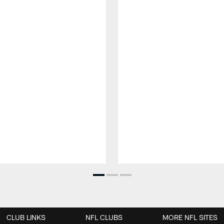
CLUB LINKS
NFL CLUBS
MORE NFL SITES