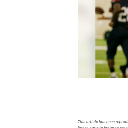
Pause
Play
This article has been repro