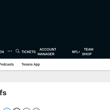
ACCOUNT
TEAM
TEN
TICKETS
NFL+
MANAGER
SHOP
Podcasts
Texans App
fs