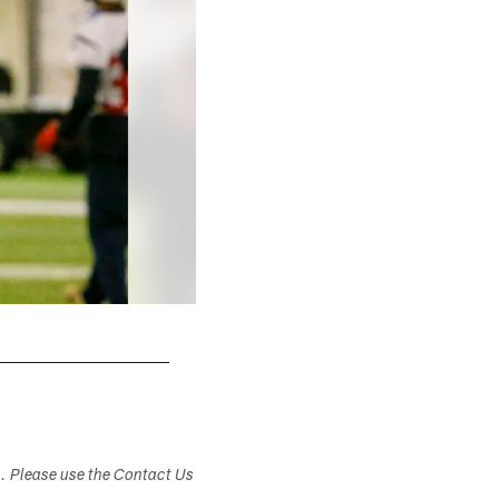
s. Please use the Contact Us