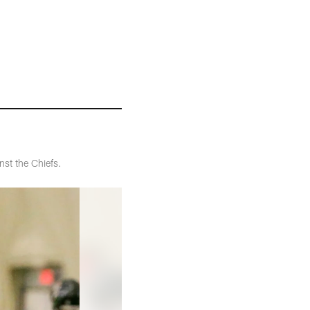
st the Chiefs.