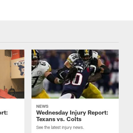
NEWS
rt:
Wednesday Injury Report:
Texans vs. Colts
See the latest injury news.