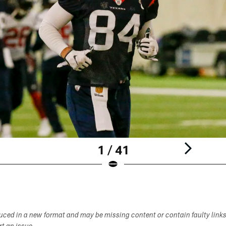
1 / 41
duced in a new format and may be missing content or contain faulty link