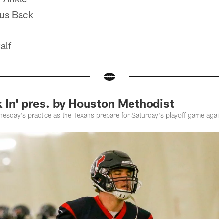
us Back
alf
 In' pres. by Houston Methodist
sday's practice as the Texans prepare for Saturday's playoff game again