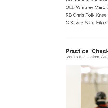
OLB Whitney Mercil
RB Chris Polk Knee
G Xavier Su'a-Filo C
Practice 'Check
Check out photos from Wedne