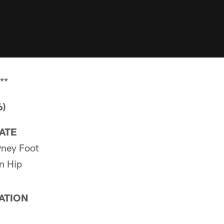
**
6)
PATE
ney Foot
n Hip
PATION