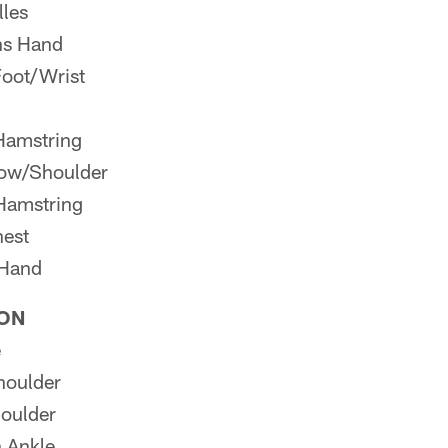
lles
ns Hand
oot/Wrist
Hamstring
bow/Shoulder
 Hamstring
est
/Hand
ION
e
houlder
oulder
 Ankle