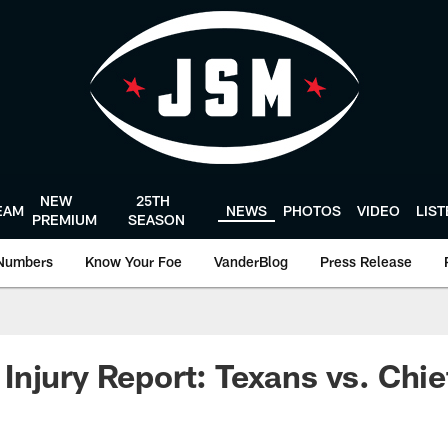
NEW
25TH
EAM
NEWS
PHOTOS
VIDEO
LIS
PREMIUM
SEASON
Numbers
Know Your Foe
VanderBlog
Press Release
njury Report: Texans vs. Chie