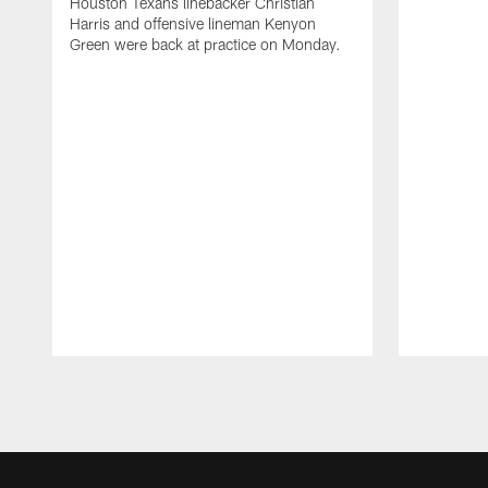
Houston Texans linebacker Christian
Harris and offensive lineman Kenyon
Green were back at practice on Monday.
Pause
Play