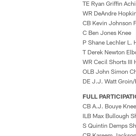
TE Ryan Griffin Achi
WR DeAndre Hopki
CB Kevin Johnson F
C Ben Jones Knee
P Shane Lechler L. 
T Derek Newton El
WR Cecil Shorts III
OLB John Simon Ch
DE J.J. Watt Groin
FULL PARTICIPAT
CB A.J. Bouye Kne
ILB Max Bullough S
S Quintin Demps Sh
CB Kareem Jackson