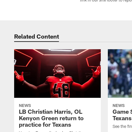
link in our site footer to rep
Related Content
NEWS
NEWS
LB Christian Harris, OL
Game S
Kenyon Green return to
Texans
practice for Texans
See the fin