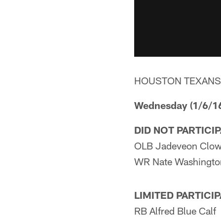
HOUSTON TEXANS
Wednesday (1/6/1
DID NOT PARTICI
OLB Jadeveon Clow
WR Nate Washingto
LIMITED PARTICI
RB Alfred Blue Calf