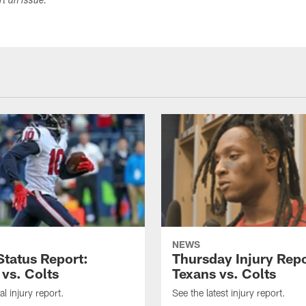
ort an issue.
NEWS
tatus Report:
Thursday Injury Repo
 vs. Colts
Texans vs. Colts
al injury report.
See the latest injury report.