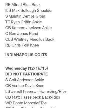
RB Alfred Blue Back
ILB Max Bullough Shoulder
S Quintin Demps Groin
TE Ryan Griffin Ankle
CB Kareem Jackson Ankle
C Ben Jones Hand
OLB Whitney Mercilus Back
RB Chris Polk Knee
INDIANAPOLIS COLTS
Wednesday (12/16/15)
DID NOT PARTICIPATE
S Colt Anderson Ankle
CB Vontae Davis Knee
LB Jerrell Freeman Hamstring/Ribs
QB Matt Hasselbeck Back/Ribs
WR Donte Moncrief Toe