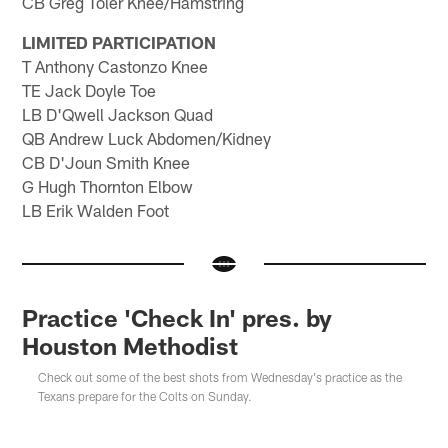
CB Greg Toler Knee/Hamstring
LIMITED PARTICIPATION
T Anthony Castonzo Knee
TE Jack Doyle Toe
LB D'Qwell Jackson Quad
QB Andrew Luck Abdomen/Kidney
CB D'Joun Smith Knee
G Hugh Thornton Elbow
LB Erik Walden Foot
Practice 'Check In' pres. by
Houston Methodist
Check out some of the best shots from Wednesday's practice as the
Texans prepare for the Colts on Sunday.