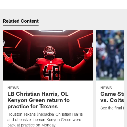
Related Content
NEWS
NEWS
LB Christian Harris, OL
Game Stat
Kenyon Green return to
vs. Colts
practice for Texans
See the final in
Houston Texans linebacker Christian Harris
and offensive lineman Kenyon Green were
back at practice on Monday.