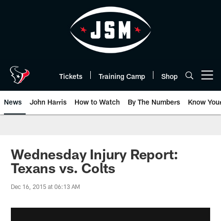
Skip
to
main
content
Tickets
Training Camp
Shop
Open menu button
News
John Harris
How to Watch
By The Numbers
Know You
Wednesday Injury Report:
Texans vs. Colts
Dec 16, 2015 at 06:13 AM