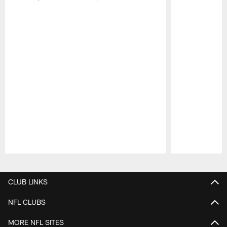
Pause
Play
CLUB LINKS
NFL CLUBS
MORE NFL SITES