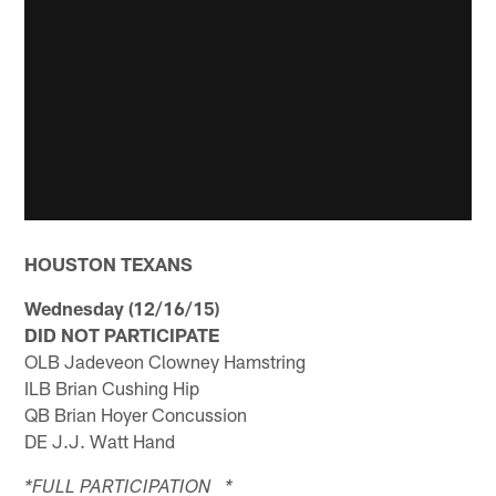
HOUSTON TEXANS
Wednesday (12/16/15)
DID NOT PARTICIPATE
OLB Jadeveon Clowney Hamstring
ILB Brian Cushing Hip
QB Brian Hoyer Concussion
DE J.J. Watt Hand
*FULL PARTICIPATION *