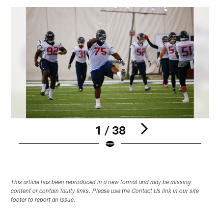
1 / 38
Pause
Play
This article has been reproduced in a new format and may be missing
content or contain faulty links. Please use the Contact Us link in our site
footer to report an issue.