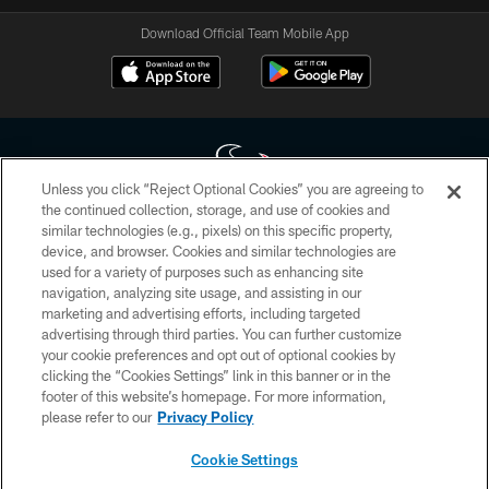
Download Official Team Mobile App
Unless you click “Reject Optional Cookies” you are agreeing to
the continued collection, storage, and use of cookies and
similar technologies (e.g., pixels) on this specific property,
Copyright © 2026 Houston Texans. All rights reserved. No portion of
device, and browser. Cookies and similar technologies are
HoustonTexans.com may be duplicated, redistributed or manipulated in any
form. By accessing any information beyond this page, you agree to abide by
used for a variety of purposes such as enhancing site
the HoustonTexans.com Privacy Policy, Code of Conduct, and Terms and
navigation, analyzing site usage, and assisting in our
Conditions.
marketing and advertising efforts, including targeted
advertising through third parties. You can further customize
PRIVACY POLICY
your cookie preferences and opt out of optional cookies by
clicking the “Cookies Settings” link in this banner or in the
ACCESSIBILITY
footer of this website’s homepage. For more information,
CONTACT US
please refer to our
Privacy Policy
AD CHOICES
Cookie Settings
YOUR PRIVACY CHOICES