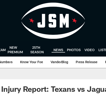
NEW
25TH
EAM
NEWS
PHOTOS
VIDEO
LIS
PREMIUM
SEASON
Numbers
Know Your Foe
VanderBlog
Press Release
njury Report: Texans vs Jagu