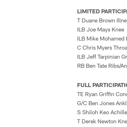
LIMITED PARTICI
T Duane Brown Illne
ILB Joe Mays Knee
ILB Mike Mohamed 
C Chris Myers Throa
ILB Jeff Tarpinian G
RB Ben Tate Ribs/An
FULL PARTICIPAT
TE Ryan Griffin Con
G/C Ben Jones Ankl
S Shiloh Keo Achill
T Derek Newton Kn