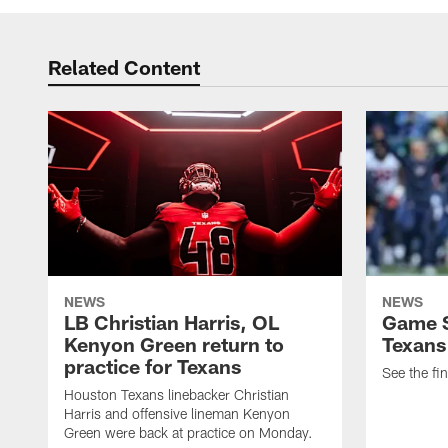
Related Content
NEWS
NEWS
LB Christian Harris, OL
Game S
Kenyon Green return to
Texans
practice for Texans
See the fin
Houston Texans linebacker Christian
Harris and offensive lineman Kenyon
Green were back at practice on Monday.