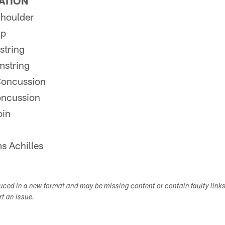
PATION
houlder
ip
string
mstring
Concussion
oncussion
oin
s Achilles
duced in a new format and may be missing content or contain faulty link
ort an issue.