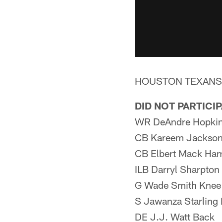
HOUSTON TEXANS
DID NOT PARTICI
WR DeAndre Hopkins
CB Kareem Jackson
CB Elbert Mack Ham
ILB Darryl Sharpton
G Wade Smith Knee
S Jawanza Starling
DE J.J. Watt Back