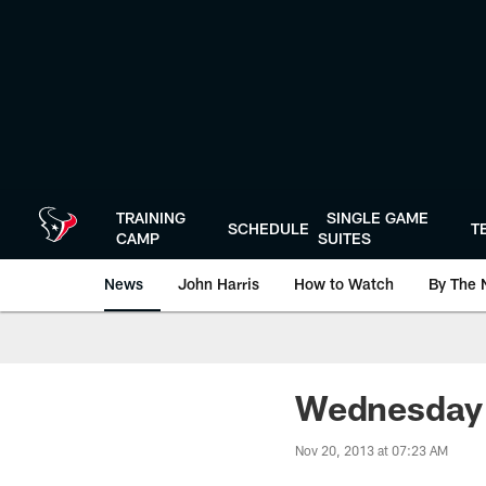
Skip
to
main
content
TRAINING
SINGLE GAME
SCHEDULE
T
CAMP
SUITES
News
John Harris
How to Watch
By The 
Wednesday I
Nov 20, 2013 at 07:23 AM