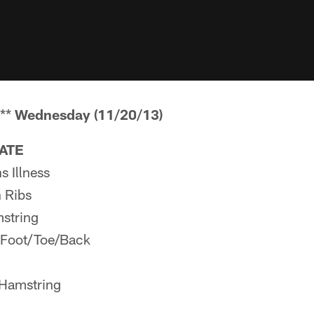
**
Wednesday (11/20/13)
PATE
 Illness
 Ribs
string
 Foot/Toe/Back
 Hamstring