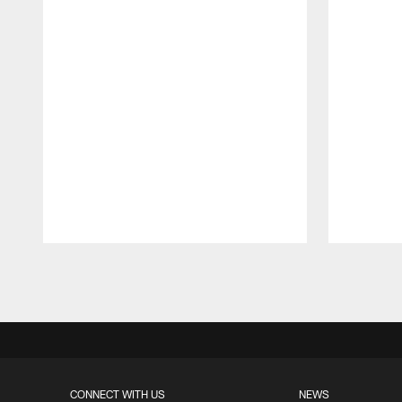
Pause
Play
CONNECT WITH US
NEWS