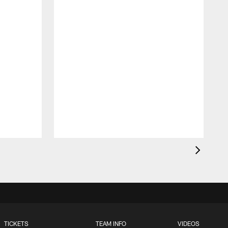
S
a
TICKETS
TEAM INFO
VIDEOS