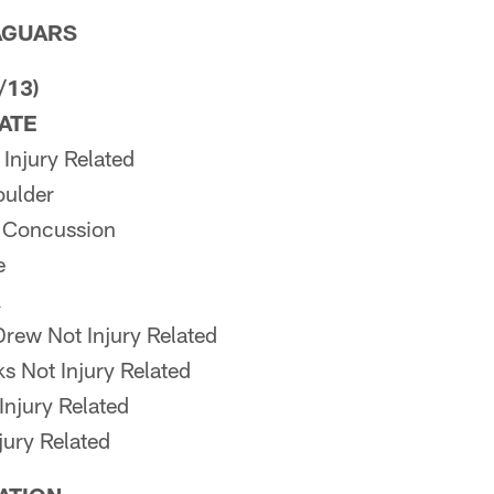
AGUARS
/13)
PATE
Injury Related
ulder
 Concussion
e
k
rew Not Injury Related
s Not Injury Related
Injury Related
jury Related