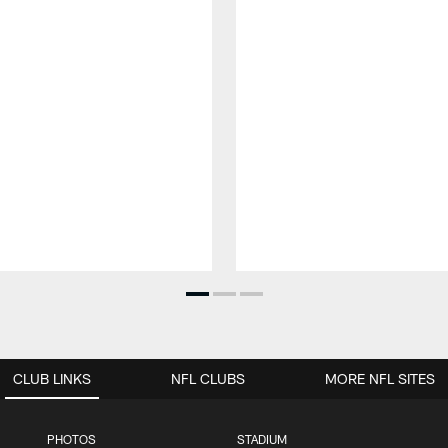
CLUB LINKS
NFL CLUBS
MORE NFL SITES
PHOTOS
STADIUM