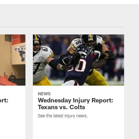
NEWS
rt:
Wednesday Injury Report:
Texans vs. Colts
See the latest injury news.