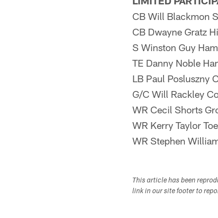
LIMITED PARTICI
CB Will Blackmon S
CB Dwayne Gratz H
S Winston Guy Ham
TE Danny Noble Ha
LB Paul Posluszny 
G/C Will Rackley C
WR Cecil Shorts Gr
WR Kerry Taylor Toe
WR Stephen William
This article has been repro
link in our site footer to rep