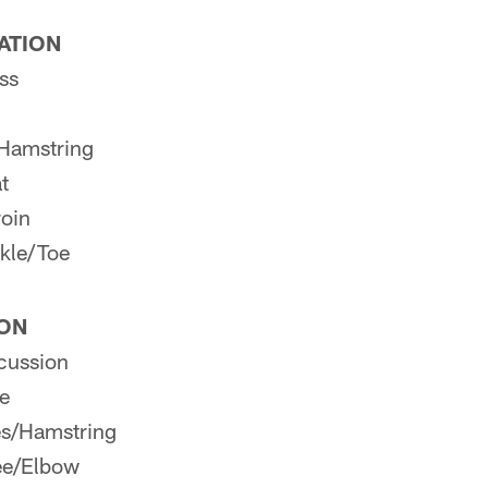
PATION
ss
Hamstring
t
roin
kle/Toe
ION
cussion
e
es/Hamstring
ee/Elbow