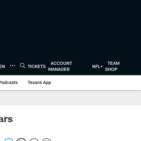
ACCOUNT
TEAM
TEN
TICKETS
NFL+
MANAGER
SHOP
Podcasts
Texans App
ars