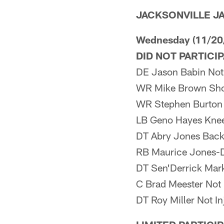
JACKSONVILLE J
Wednesday (11/20
DID NOT PARTICI
DE Jason Babin Not 
WR Mike Brown Sho
WR Stephen Burton
LB Geno Hayes Kne
DT Abry Jones Bac
RB Maurice Jones-D
DT Sen'Derrick Mark
C Brad Meester Not 
DT Roy Miller Not In