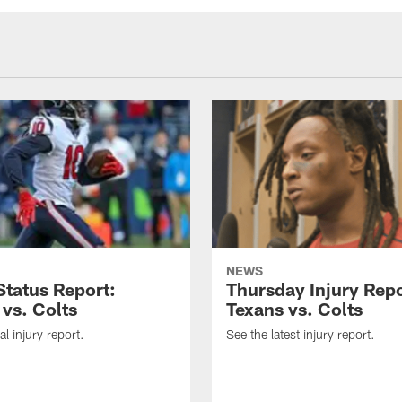
NEWS
tatus Report:
Thursday Injury Repo
 vs. Colts
Texans vs. Colts
al injury report.
See the latest injury report.