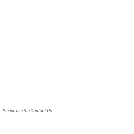
s. Please use the Contact Us