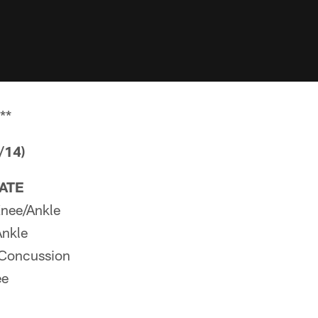
**
/14)
PATE
nee/Ankle
Ankle
Concussion
ee