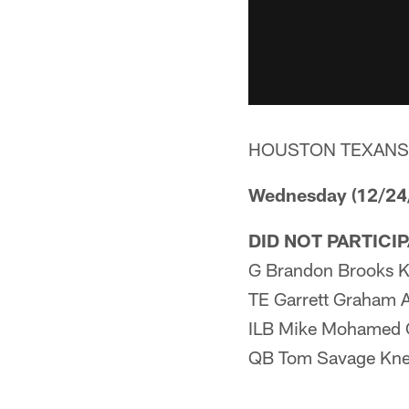
HOUSTON TEXANS
Wednesday (12/24
DID NOT PARTICI
G Brandon Brooks K
TE Garrett Graham 
ILB Mike Mohamed 
QB Tom Savage Kn