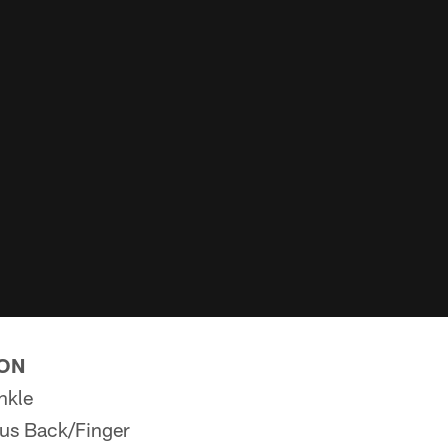
ION
nkle
us Back/Finger