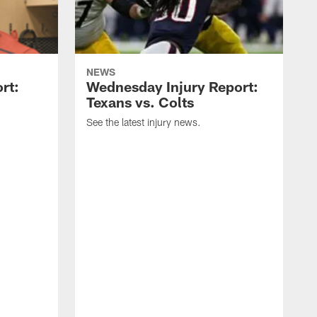
NEWS
rt:
Wednesday Injury Report:
Texans vs. Colts
See the latest injury news.