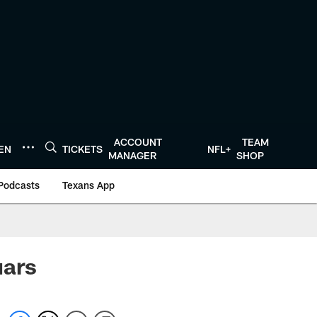
ACCOUNT
TEAM
TEN
TICKETS
NFL+
MANAGER
SHOP
Podcasts
Texans App
uars