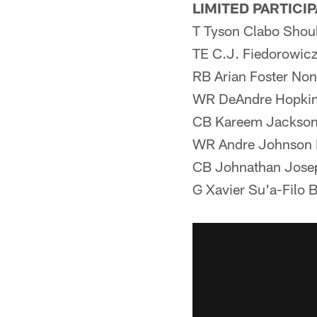
LIMITED PARTICI
T Tyson Clabo Shou
TE C.J. Fiedorowic
RB Arian Foster Non
WR DeAndre Hopkin
CB Kareem Jackson
WR Andre Johnson N
CB Johnathan Jose
G Xavier Su'a-Filo 