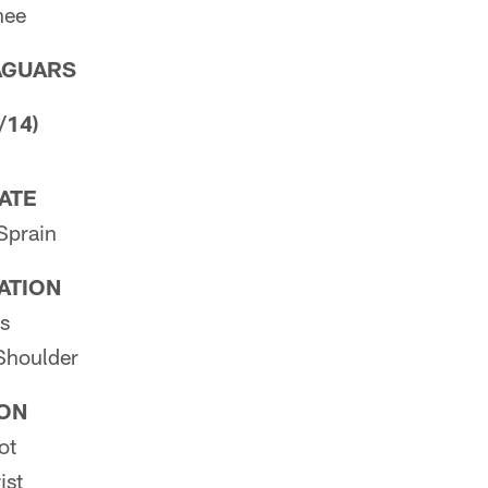
nee
AGUARS
/14)
PATE
Sprain
PATION
s
 Shoulder
ION
ot
ist