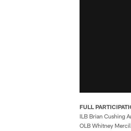
FULL PARTICIPAT
ILB Brian Cushing A
OLB Whitney Mercil