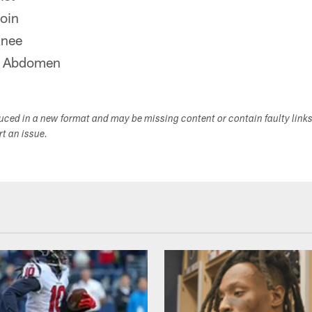
oin
Knee
r Abdomen
duced in a new format and may be missing content or contain faulty link
ort an issue.