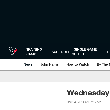
Skip
to
main
content
TRAINING
SINGLE GAME
SCHEDULE
T
CAMP
SUITES
News
John Harris
How to Watch
By The 
Wednesday I
Dec 24, 2014 at 07:12 AM