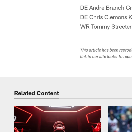
DE Andre Branch Gr
DE Chris Clemons 
WR Tommy Streete
This article has been repro
link in our site footer to rep
Related Content