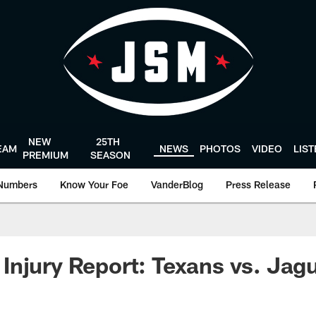
NEW
25TH
EAM
NEWS
PHOTOS
VIDEO
LIS
PREMIUM
SEASON
Numbers
Know Your Foe
VanderBlog
Press Release
njury Report: Texans vs. Jag