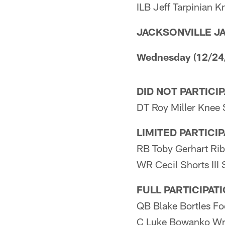
ILB Jeff Tarpinian K
JACKSONVILLE J
Wednesday (12/24
DID NOT PARTICI
DT Roy Miller Knee 
LIMITED PARTICI
RB Toby Gerhart Rib
WR Cecil Shorts III
FULL PARTICIPAT
QB Blake Bortles Fo
C Luke Bowanko Wr