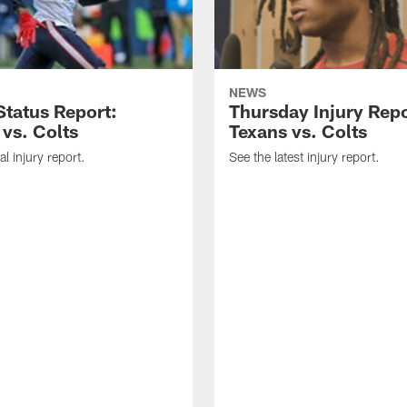
NEWS
tatus Report:
Thursday Injury Repo
 vs. Colts
Texans vs. Colts
al injury report.
See the latest injury report.