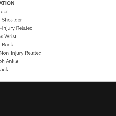
PATION
lder
z Shoulder
-Injury Related
s Wrist
 Back
on-Injury Related
ph Ankle
Back