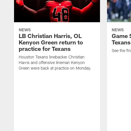
NEWS
NEWS
LB Christian Harris, OL
Game S
Kenyon Green return to
Texans
practice for Texans
See the fin
Houston Texans linebacker Christian
Harris and offensive lineman Kenyon
Green were back at practice on Monday.