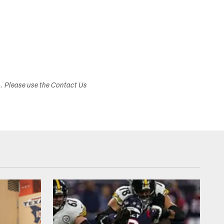
s. Please use the Contact Us