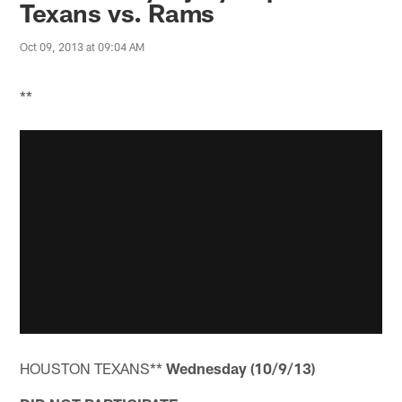
Texans vs. Rams
Oct 09, 2013 at 09:04 AM
**
HOUSTON TEXANS**
Wednesday (10/9/13)