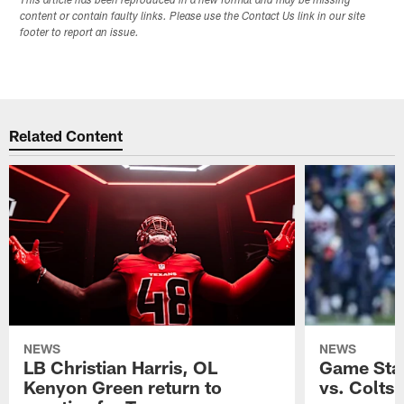
This article has been reproduced in a new format and may be missing
content or contain faulty links. Please use the Contact Us link in our site
footer to report an issue.
Related Content
NEWS
NEWS
LB Christian Harris, OL
Game Stat
Kenyon Green return to
vs. Colts