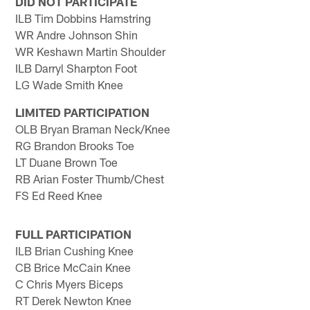
DID NOT PARTICIPATE
ILB Tim Dobbins Hamstring
WR Andre Johnson Shin
WR Keshawn Martin Shoulder
ILB Darryl Sharpton Foot
LG Wade Smith Knee
LIMITED PARTICIPATION
OLB Bryan Braman Neck/Knee
RG Brandon Brooks Toe
LT Duane Brown Toe
RB Arian Foster Thumb/Chest
FS Ed Reed Knee
FULL PARTICIPATION
ILB Brian Cushing Knee
CB Brice McCain Knee
C Chris Myers Biceps
RT Derek Newton Knee