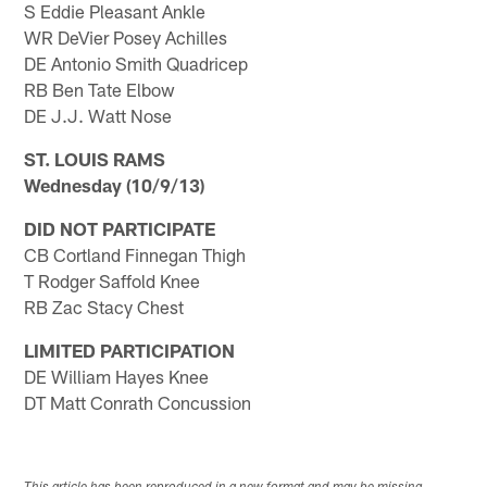
S Eddie Pleasant Ankle
WR DeVier Posey Achilles
DE Antonio Smith Quadricep
RB Ben Tate Elbow
DE J.J. Watt Nose
ST. LOUIS RAMS
Wednesday (10/9/13)
DID NOT PARTICIPATE
CB Cortland Finnegan Thigh
T Rodger Saffold Knee
RB Zac Stacy Chest
LIMITED PARTICIPATION
DE William Hayes Knee
DT Matt Conrath Concussion