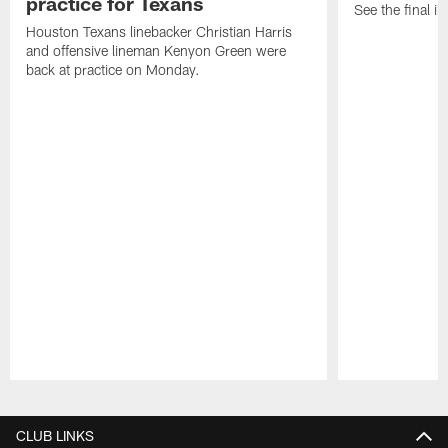
practice for Texans
See the final in
Houston Texans linebacker Christian Harris
and offensive lineman Kenyon Green were
back at practice on Monday.
Pause
Play
CLUB LINKS