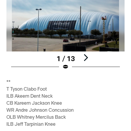
1 / 13
Pause
Play
**
T Tyson Clabo Foot
ILB Akeem Dent Neck
CB Kareem Jackson Knee
WR Andre Johnson Concussion
OLB Whitney Mercilus Back
ILB Jeff Tarpinian Knee