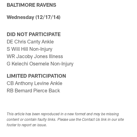
BALTIMORE RAVENS
Wednesday (12/17/14)
DID NOT PARTICIPATE
DE Chris Canty Ankle
S Will Hill Non-Injury
WR Jacoby Jones Illness
G Kelechi Osemele Non-Injury
LIMITED PARTICIPATION
CB Anthony Levine Ankle
RB Bernard Pierce Back
This article has been reproduced in a new format and may be missing
content or contain faulty links. Please use the Contact Us link in our site
footer to report an issue.