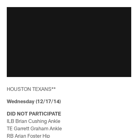
HOUSTON TEXANS**
Wednesday (12/17/14)
DID NOT PARTICIPATE
ILB Brian Cushing Ankle
TE Garrett Graham Ankle
RB Arian Foster Hip