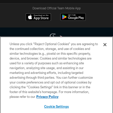
Download Official Team Mobile App
Unless you click “Reject Optional Cookies” you are agreeing to
the continued collection, storage, and use of cookies and
similar technologies (e.g., pixels) on this specific property,
Copyright © 2026 Houston Texans. All rights reserved. No portion of
device, and browser. Cookies and similar technologies are
HoustonTexans.com may be duplicated, redistributed or manipulated in any
form. By accessing any information beyond this page, you agree to abide by
used for a variety of purposes such as enhancing site
the HoustonTexans.com Privacy Policy, Code of Conduct, and Terms and
navigation, analyzing site usage, and assisting in our
Conditions.
marketing and advertising efforts, including targeted
advertising through third parties. You can further customize
PRIVACY POLICY
your cookie preferences and opt out of optional cookies by
clicking the “Cookies Settings” link in this banner or in the
ACCESSIBILITY
footer of this website’s homepage. For more information,
CONTACT US
please refer to our
Privacy Policy
AD CHOICES
Cookie Settings
YOUR PRIVACY CHOICES