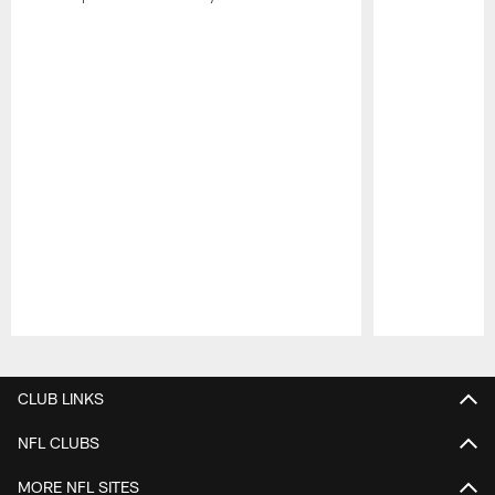
Pause
Play
CLUB LINKS
NFL CLUBS
MORE NFL SITES