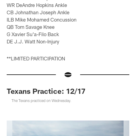
WR DeAndre Hopkins Ankle
CB Johnathan Joseph Ankle
ILB Mike Mohamed Concussion
QB Tom Savage Knee
G Xavier Su'a-Filo Back
DE J.J. Watt Non-Injury
**LIMITED PARTICIPATION
Texans Practice: 12/17
The Texans practiced on Wednesday.