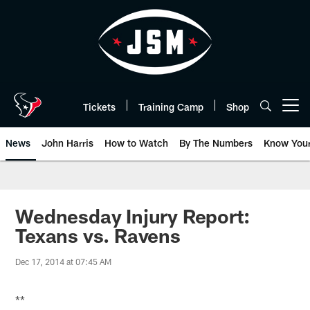
Skip
to
main
content
Tickets
Training Camp
Shop
Open menu button
News
John Harris
How to Watch
By The Numbers
Know You
Wednesday Injury Report:
Texans vs. Ravens
Dec 17, 2014 at 07:45 AM
**