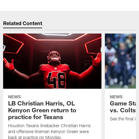
Related Content
NEWS
NEWS
LB Christian Harris, OL
Game Stat
Kenyon Green return to
vs. Colts
practice for Texans
See the final in
Houston Texans linebacker Christian Harris
and offensive lineman Kenyon Green were
back at practice on Monday.