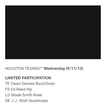
HOUSTON TEXANS**
Wednesday (9/11/13)
LIMITED PARTICIPATION
TE Owen Daniels Back/Groin
FS Ed Reed Hip
LG Wade Smith Knee
DE J.J. Watt Quadriceps