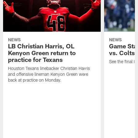
NEWS
NEWS
LB Christian Harris, OL
Game Stat
Kenyon Green return to
vs. Colts
practice for Texans
See the final in
Houston Texans linebacker Christian Harris
and offensive lineman Kenyon Green were
back at practice on Monday.