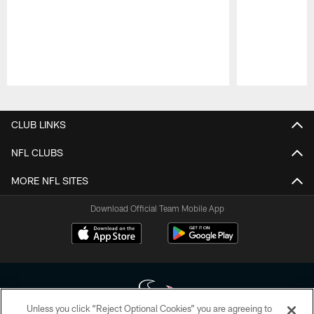
Pause
Play
CLUB LINKS
NFL CLUBS
MORE NFL SITES
Download Official Team Mobile App
Unless you click “Reject Optional Cookies” you are agreeing to