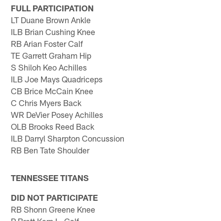
FULL PARTICIPATION
LT Duane Brown Ankle
ILB Brian Cushing Knee
RB Arian Foster Calf
TE Garrett Graham Hip
S Shiloh Keo Achilles
ILB Joe Mays Quadriceps
CB Brice McCain Knee
C Chris Myers Back
WR DeVier Posey Achilles
OLB Brooks Reed Back
ILB Darryl Sharpton Concussion
RB Ben Tate Shoulder
TENNESSEE TITANS
DID NOT PARTICIPATE
RB Shonn Greene Knee