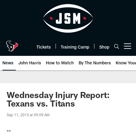
Skip
to
main
content
Tickets
Training Camp
Shop
Open menu button
News
John Harris
How to Watch
By The Numbers
Know You
Wednesday Injury Report:
Texans vs. Titans
Sep 11, 2013 at 09:09 AM
**