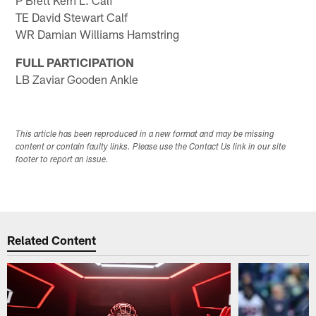
P Brett Kern L. Calf
TE David Stewart Calf
WR Damian Williams Hamstring
FULL PARTICIPATION
LB Zaviar Gooden Ankle
This article has been reproduced in a new format and may be missing
content or contain faulty links. Please use the Contact Us link in our site
footer to report an issue.
Related Content