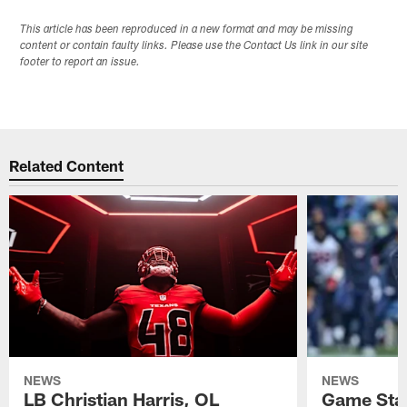
This article has been reproduced in a new format and may be missing
content or contain faulty links. Please use the Contact Us link in our site
footer to report an issue.
Related Content
NEWS
NEWS
LB Christian Harris, OL
Game Stat