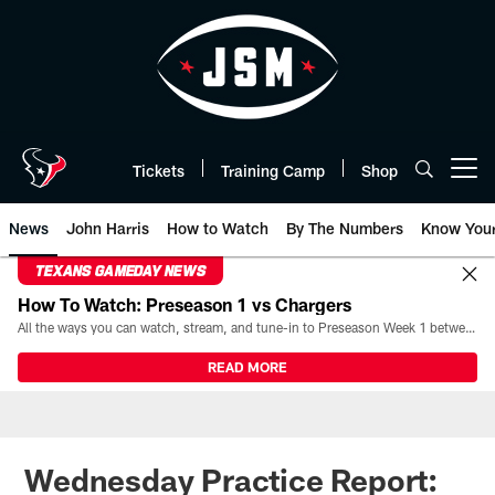
Skip
to
main
content
Tickets
Training Camp
Shop
Open menu button
News
John Harris
How to Watch
By The Numbers
Know You
TEXANS GAMEDAY NEWS
How To Watch: Preseason 1 vs Chargers
All the ways you can watch, stream, and tune-in to Preseason Week 1 between the Texans and the Los Angeles Chargers at Reliant Stadium on August 13.
READ MORE
Wednesday Practice Report: