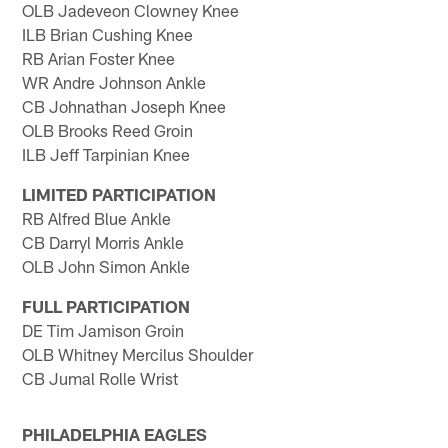
OLB Jadeveon Clowney Knee
ILB Brian Cushing Knee
RB Arian Foster Knee
WR Andre Johnson Ankle
CB Johnathan Joseph Knee
OLB Brooks Reed Groin
ILB Jeff Tarpinian Knee
LIMITED PARTICIPATION
RB Alfred Blue Ankle
CB Darryl Morris Ankle
OLB John Simon Ankle
FULL PARTICIPATION
DE Tim Jamison Groin
OLB Whitney Mercilus Shoulder
CB Jumal Rolle Wrist
PHILADELPHIA EAGLES