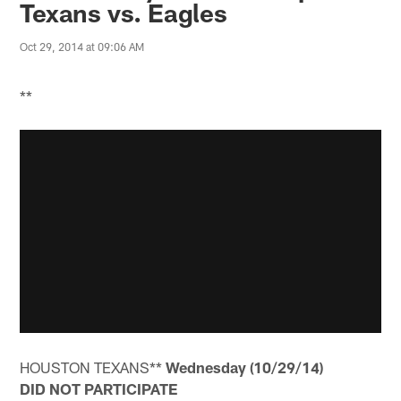
Texans vs. Eagles
Oct 29, 2014 at 09:06 AM
**
HOUSTON TEXANS**
Wednesday (10/29/14)
DID NOT PARTICIPATE