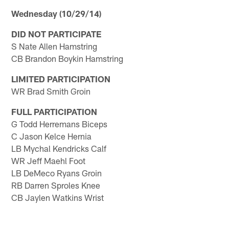
Wednesday (10/29/14)
DID NOT PARTICIPATE
S Nate Allen Hamstring
CB Brandon Boykin Hamstring
LIMITED PARTICIPATION
WR Brad Smith Groin
FULL PARTICIPATION
G Todd Herremans Biceps
C Jason Kelce Hernia
LB Mychal Kendricks Calf
WR Jeff Maehl Foot
LB DeMeco Ryans Groin
RB Darren Sproles Knee
CB Jaylen Watkins Wrist