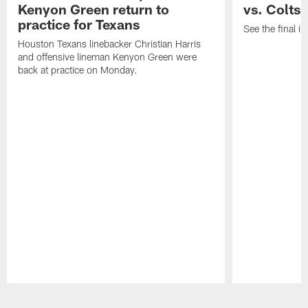
Kenyon Green return to
vs. Colts
practice for Texans
See the final in
Houston Texans linebacker Christian Harris
and offensive lineman Kenyon Green were
back at practice on Monday.
Pause
Play