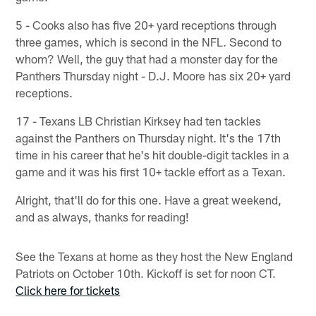
5 - Cooks also has five 20+ yard receptions through
three games, which is second in the NFL. Second to
whom? Well, the guy that had a monster day for the
Panthers Thursday night - D.J. Moore has six 20+ yard
receptions.
17 - Texans LB Christian Kirksey had ten tackles
against the Panthers on Thursday night. It's the 17th
time in his career that he's hit double-digit tackles in a
game and it was his first 10+ tackle effort as a Texan.
Alright, that'll do for this one. Have a great weekend,
and as always, thanks for reading!
See the Texans at home as they host the New England
Patriots on October 10th. Kickoff is set for noon CT.
Click here for tickets