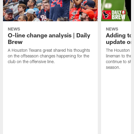
NEWS
NEWS
O-line change analysis | Daily
Adding to
Brew
update on
A Houston Texans great shared his thoughts
The Houston Te
on the offseason changes happening for the
lineman to the 
club on the offensive line.
continue to sh
season.