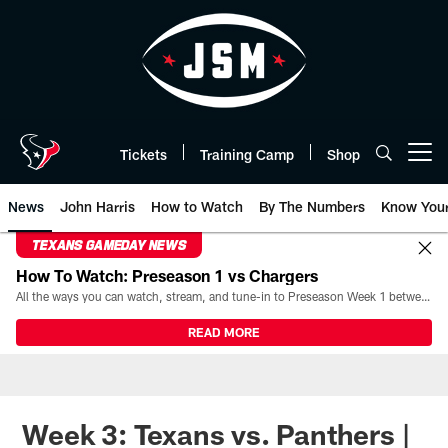
Skip
to
main
content
Tickets
Training Camp
Shop
Open menu button
News
John Harris
How to Watch
By The Numbers
Know You
TEXANS GAMEDAY NEWS
How To Watch: Preseason 1 vs Chargers
All the ways you can watch, stream, and tune-in to Preseason Week 1 between the Texans and the Los Angeles Chargers at Reliant Stadium on August 13.
READ MORE
Week 3: Texans vs. Panthers |