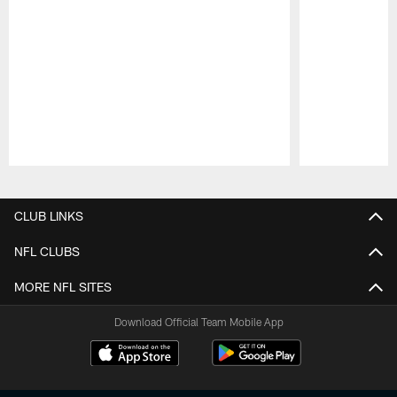
Pause
Play
CLUB LINKS
NFL CLUBS
MORE NFL SITES
Download Official Team Mobile App