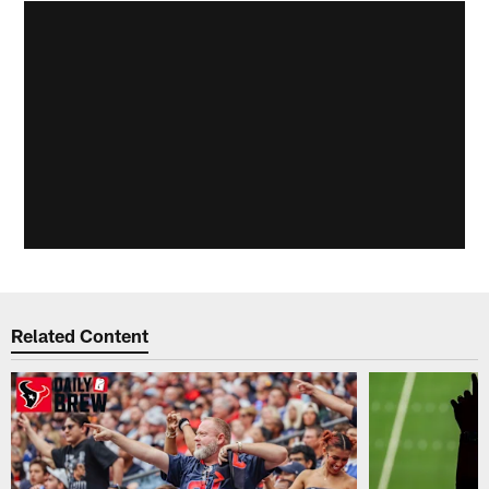
Related Content