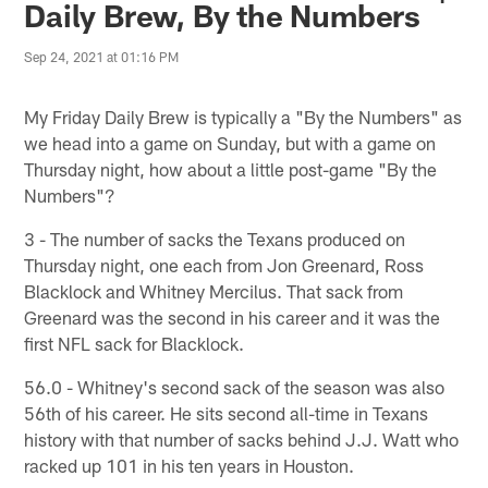
Daily Brew, By the Numbers
Sep 24, 2021 at 01:16 PM
My Friday Daily Brew is typically a "By the Numbers" as
we head into a game on Sunday, but with a game on
Thursday night, how about a little post-game "By the
Numbers"?
3 - The number of sacks the Texans produced on
Thursday night, one each from Jon Greenard, Ross
Blacklock and Whitney Mercilus. That sack from
Greenard was the second in his career and it was the
first NFL sack for Blacklock.
56.0 - Whitney's second sack of the season was also
56th of his career. He sits second all-time in Texans
history with that number of sacks behind J.J. Watt who
racked up 101 in his ten years in Houston.