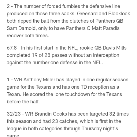
2 - The number of forced fumbles the defensive line
produced on those three sacks. Greenard and Blacklock
both ripped the ball from the clutches of Panthers QB
Sam Darnold, only to have Panthers C Matt Paradis
recover both times.
67.8 - In his first start in the NFL, rookie QB Davis Mills
completed 19 of 28 passes without an interception
against the number one defense in the NFL.
1 - WR Anthony Miller has played in one regular season
game for the Texans and has one TD reception as a
Texan. He scored the lone touchdown for the Texans
before the half.
32/23 - WR Brandin Cooks has been targeted 32 times
this season and had 23 catches, which is first in the
league in both categories through Thursday night's
game.