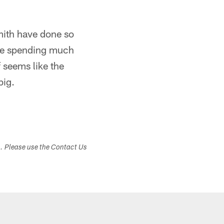
mith have done so
 be spending much
 seems like the
big.
s. Please use the Contact Us