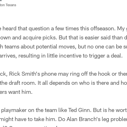
ston Texans
 heard that question a few times this offseason. My g
own and acquire picks. But that is easier said than 
th teams about potential moves, but no one can be s
rives, resulting in little incentive to trigger a deal.
ick, Rick Smith's phone may ring off the hook or the
 the draft room. It all depends on who is there and 
ners want him.
a playmaker on the team like Ted Ginn. But is he worth
 might have to take him. Do Alan Branch's leg probl