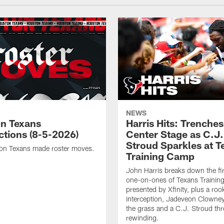
NEWS
n Texans
Harris Hits: Trenche
ctions (8-5-2026)
Center Stage as C.J.
Stroud Sparkles at T
on Texans made roster moves.
Training Camp
John Harris breaks down the fi
one-on-ones of Texans Traini
presented by Xfinity, plus a roo
interception, Jadeveon Clowne
the grass and a C.J. Stroud th
rewinding.