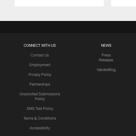
CONNECT WITH US
NEWS
Contact Us
Press
Releases
Employment
VanderBlog
Privacy Policy
Partnerships
Unsolicited Submissions
Policy
SMS Text Policy
Terms & Conditions
Accessibility