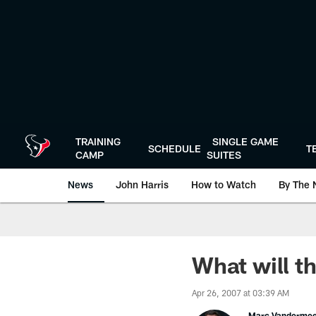
Skip
to
main
content
TRAINING
SINGLE GAME
SCHEDULE
T
CAMP
SUITES
News
John Harris
How to Watch
By The 
What will t
Apr 26, 2007 at 03:39 AM
Marc Vanderme