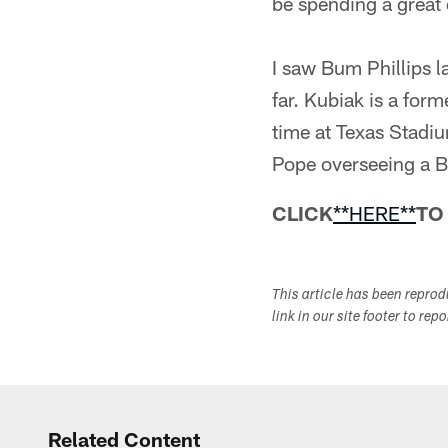
be spending a great d
I saw Bum Phillips 
far. Kubiak is a for
time at Texas Stadiu
Pope overseeing a B
CLICK
**HERE**
TO
This article has been repro
link in our site footer to rep
Related Content