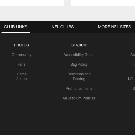
CLUB LINKS
NFL CLUBS
MORE NFL SITES
PHOTOS
STADIUM
Community
Accessibility Guide
Ac
Fans
Bag Policy
I
Game
Directions and
Action
Parking
NFL
Prohibited Items
S
All Stadium Policies