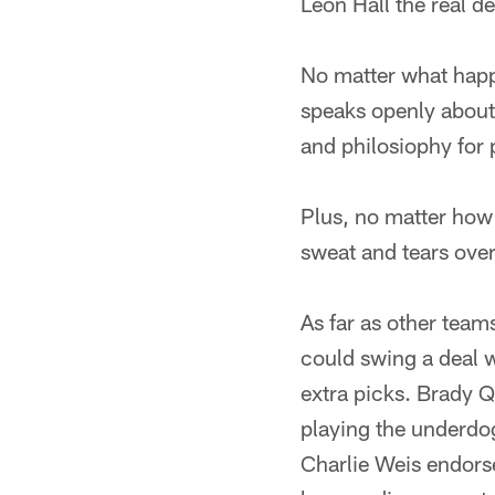
Leon Hall the real 
No matter what happ
speaks openly about
and philosiophy for 
Plus, no matter how
sweat and tears ove
As far as other team
could swing a deal 
extra picks. Brady Q
playing the underdog
Charlie Weis endorse