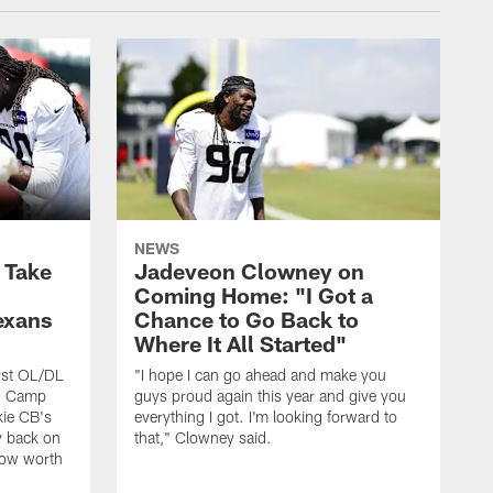
NEWS
s Take
Jadeveon Clowney on
Coming Home: "I Got a
exans
Chance to Go Back to
Where It All Started"
rst OL/DL
"I hope I can go ahead and make you
ng Camp
guys proud again this year and give you
kie CB's
everything I got. I'm looking forward to
y back on
that," Clowney said.
row worth