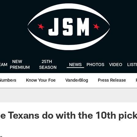
NEW
25TH
EAM
NEWS
PHOTOS
VIDEO
LIS
PREMIUM
SEASON
Numbers
Know Your Foe
VanderBlog
Press Release
he Texans do with the 10th pic
er