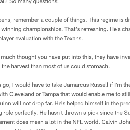
deal? So many questions!
ens, remember a couple of things. This regime is di
 winning championships. That's refreshing. He's ch
player evaluation with the Texans.
 much thought you have put into this, they have inv
r the harvest than most of us could stomach.
s go, I would have to take Jamarcus Russell if I'm th
with Cleveland or Tampa that would enable me to sti
uinn will not drop far. He's helped himself in the pr
 role perfectly. He hasn't thrown a pick since the 
ment does mean a lot in the NFL world. Calvin Johns