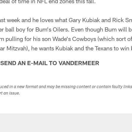
eal of time in NFL end zones this fall.
last week and he loves what Gary Kubiak and Rick S
mer ball boy for Bum's Oilers. Even though Bum will
m pulling for his son Wade's Cowboys (which sort of
ar Mitzvah), he wants Kubiak and the Texans to win 
 SEND AN E-MAIL TO VANDERMEER
duced in a new format and may be missing content or contain faulty link
ort an issue.