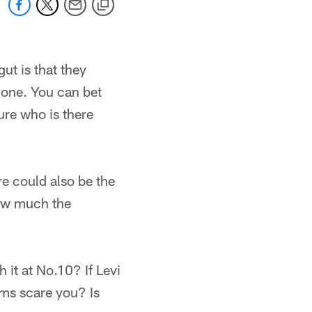
ut is that they
done. You can bet
ure who is there
re could also be the
how much the
 it at No.10? If Levi
ems scare you? Is