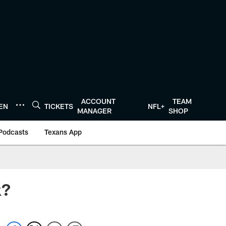
ACCOUNT
TEAM
TEN
TICKETS
NFL+
MANAGER
SHOP
Podcasts
Texans App
k?