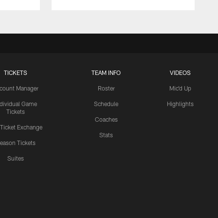
TICKETS
TEAM INFO
VIDEOS
count Manager
Roster
Mic'd Up
ndividual Game
Schedule
Highlights
Tickets
Coaches
 Ticket Exchange
Stats
eason Tickets
Suites