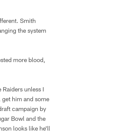
fferent. Smith
anging the system
ested more blood,
e Raiders unless I
ll get him and some
edraft campaign by
Sugar Bowl and the
on looks like he'll