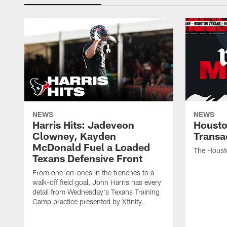
NEWS
NEWS
Harris Hits: Jadeveon
Housto
Clowney, Kayden
Transa
McDonald Fuel a Loaded
The Houst
Texans Defensive Front
From one-on-ones in the trenches to a
walk-off field goal, John Harris has every
detail from Wednesday's Texans Training
Camp practice presented by Xfinity.