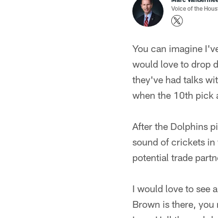
Voice of the Hou
You can imagine I've
would love to drop d
they've had talks wi
when the 10th pick ar
After the Dolphins p
sound of crickets in
potential trade part
I would love to see 
Brown is there, you