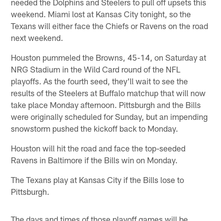
needed the Dolphins and Steelers to pull off upsets this
weekend. Miami lost at Kansas City tonight, so the
Texans will either face the Chiefs or Ravens on the road
next weekend.
Houston pummeled the Browns, 45-14, on Saturday at
NRG Stadium in the Wild Card round of the NFL
playoffs. As the fourth seed, they'll wait to see the
results of the Steelers at Buffalo matchup that will now
take place Monday afternoon. Pittsburgh and the Bills
were originally scheduled for Sunday, but an impending
snowstorm pushed the kickoff back to Monday.
Houston will hit the road and face the top-seeded
Ravens in Baltimore if the Bills win on Monday.
The Texans play at Kansas City if the Bills lose to
Pittsburgh.
The days and times of those playoff games will be