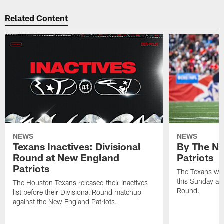
Related Content
NEWS
NEWS
Texans Inactives: Divisional
By The Nu
Round at New England
Patriots
Patriots
The Texans wil
this Sunday at 
The Houston Texans released their inactives
Round.
list before their Divisional Round matchup
against the New England Patriots.