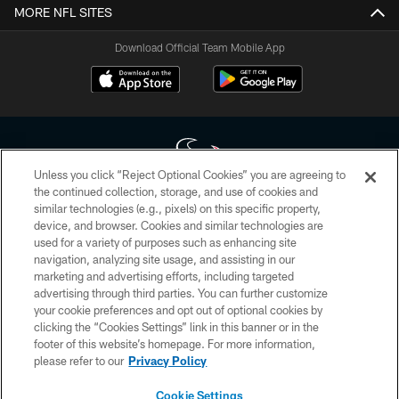
MORE NFL SITES
Download Official Team Mobile App
Unless you click “Reject Optional Cookies” you are agreeing to
the continued collection, storage, and use of cookies and
similar technologies (e.g., pixels) on this specific property,
Copyright © 2026 Houston Texans. All rights reserved. No portion of
device, and browser. Cookies and similar technologies are
HoustonTexans.com may be duplicated, redistributed or manipulated in any
form. By accessing any information beyond this page, you agree to abide by
used for a variety of purposes such as enhancing site
the HoustonTexans.com Privacy Policy, Code of Conduct, and Terms and
navigation, analyzing site usage, and assisting in our
Conditions.
marketing and advertising efforts, including targeted
advertising through third parties. You can further customize
PRIVACY POLICY
your cookie preferences and opt out of optional cookies by
clicking the “Cookies Settings” link in this banner or in the
ACCESSIBILITY
footer of this website’s homepage. For more information,
CONTACT US
please refer to our
Privacy Policy
AD CHOICES
Cookie Settings