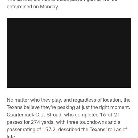
determined on Monday.
No matter who they play, and regardless of location, the
Texans believe they're peaking at just the right moment.
Quarterback C.J. Stroud, who completed 16-of-21
passes for 274 yards, with three touchdowns and a
passer rating of 157.2, described the Texans' roll as of
late.