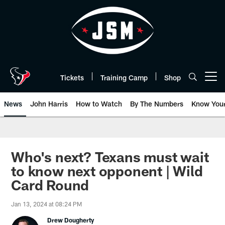
Skip
to
main
content
Tickets
Training Camp
Shop
Open menu button
News
John Harris
How to Watch
By The Numbers
Know You
Who's next? Texans must wait
to know next opponent | Wild
Card Round
Jan 13, 2024 at 08:24 PM
Drew Dougherty