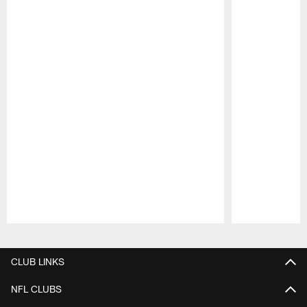
Pause
Play
CLUB LINKS
NFL CLUBS