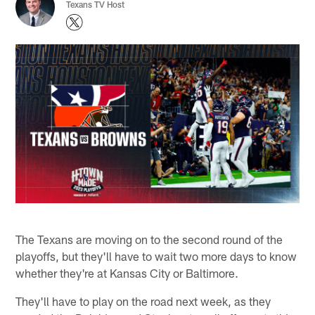
Texans TV Host
The Texans are moving on to the second round of the
playoffs, but they'll have to wait two more days to know
whether they're at Kansas City or Baltimore.
They'll have to play on the road next week, as they