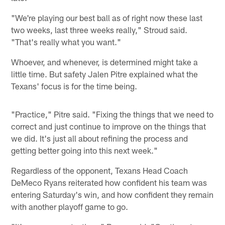
"We're playing our best ball as of right now these last
two weeks, last three weeks really," Stroud said.
"That's really what you want."
Whoever, and whenever, is determined might take a
little time. But safety Jalen Pitre explained what the
Texans' focus is for the time being.
"Practice," Pitre said. "Fixing the things that we need to
correct and just continue to improve on the things that
we did. It's just all about refining the process and
getting better going into this next week."
Regardless of the opponent, Texans Head Coach
DeMeco Ryans reiterated how confident his team was
entering Saturday's win, and how confident they remain
with another playoff game to go.