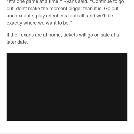
"It's one game at a time," Ryans said. "Continue to go
out, don't make the moment bigger than it is. Go out
and execute, play relentless football, and we'll be
exactly where we want to be."
If the Texans are at home, tickets will go on sale at a
later date.