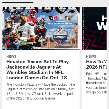
NEWS
NEWS
Houston Texans Set To Play
How To Wa
Jacksonville Jaguars At
2026 NFL 
Wembley Stadium In NFL
Each NFL team'
London Games On Oct. 18
Thursday, May
(broadcast at 
The Houston Texans will face the Jacksonville
you can tune in
Jaguars at Wembley Stadium on Sunday, Oct.
will go on sal
18 at 8:30 a.m. CT on NFL Network as part
of the 2026 NFL London Games.