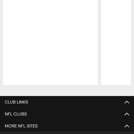
Pause
Play
CLUB LINKS
NFL CLUBS
MORE NFL SITES