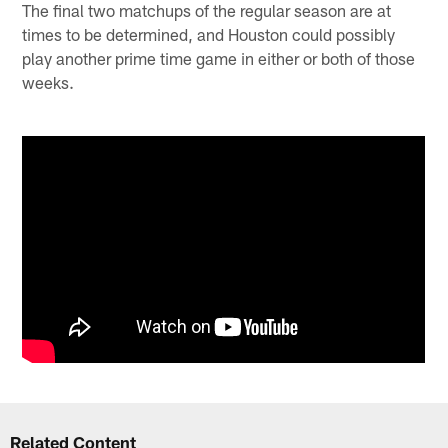
The final two matchups of the regular season are at
times to be determined, and Houston could possibly
play another prime time game in either or both of those
weeks.
Related Content