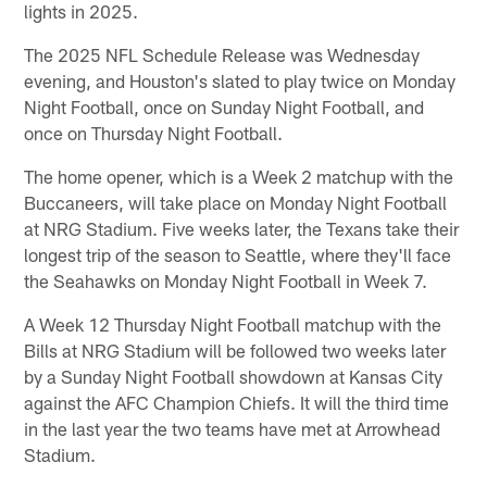
lights in 2025.
The 2025 NFL Schedule Release was Wednesday
evening, and Houston's slated to play twice on Monday
Night Football, once on Sunday Night Football, and
once on Thursday Night Football.
The home opener, which is a Week 2 matchup with the
Buccaneers, will take place on Monday Night Football
at NRG Stadium. Five weeks later, the Texans take their
longest trip of the season to Seattle, where they'll face
the Seahawks on Monday Night Football in Week 7.
A Week 12 Thursday Night Football matchup with the
Bills at NRG Stadium will be followed two weeks later
by a Sunday Night Football showdown at Kansas City
against the AFC Champion Chiefs. It will the third time
in the last year the two teams have met at Arrowhead
Stadium.