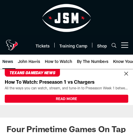
Skip
to
main
content
Tickets
Training Camp
Shop
Open menu button
News
John Harris
How to Watch
By The Numbers
Know You
TEXANS GAMEDAY NEWS
How To Watch: Preseason 1 vs Chargers
All the ways you can watch, stream, and tune-in to Preseason Week 1 between the Texans and the Los Angeles Chargers at Reliant Stadium on August 13.
READ MORE
Four Primetime Games On Tap