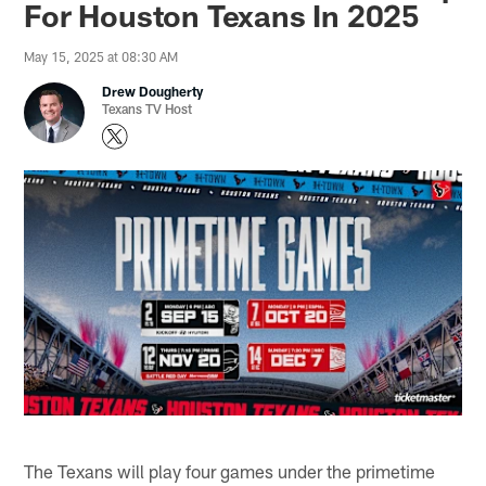
For Houston Texans In 2025
May 15, 2025 at 08:30 AM
Drew Dougherty
Texans TV Host
The Texans will play four games under the primetime