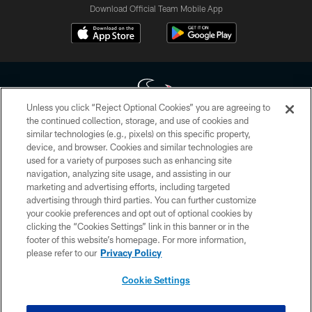
Download Official Team Mobile App
Unless you click “Reject Optional Cookies” you are agreeing to
the continued collection, storage, and use of cookies and
similar technologies (e.g., pixels) on this specific property,
Copyright © 2026 Houston Texans. All rights reserved. No portion of
device, and browser. Cookies and similar technologies are
HoustonTexans.com may be duplicated, redistributed or manipulated in any
form. By accessing any information beyond this page, you agree to abide by
used for a variety of purposes such as enhancing site
the HoustonTexans.com Privacy Policy, Code of Conduct, and Terms and
navigation, analyzing site usage, and assisting in our
Conditions.
marketing and advertising efforts, including targeted
advertising through third parties. You can further customize
PRIVACY POLICY
your cookie preferences and opt out of optional cookies by
clicking the “Cookies Settings” link in this banner or in the
ACCESSIBILITY
footer of this website’s homepage. For more information,
CONTACT US
please refer to our
Privacy Policy
AD CHOICES
Cookie Settings
YOUR PRIVACY CHOICES