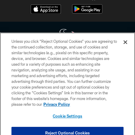
Unless you click “Reject Optional Cookies” you are agreeing to
the continued collection, storage, and use of cookies and
similar technologies (e.g., pixels) on this specific property,
Copyright © 2026 Houston Texans. All rights reserved. No portion of
device, and browser. Cookies and similar technologies are
HoustonTexans.com may be duplicated, redistributed or manipulated in any
form. By accessing any information beyond this page, you agree to abide by
used for a variety of purposes such as enhancing site
the HoustonTexans.com Privacy Policy, Code of Conduct, and Terms and
navigation, analyzing site usage, and assisting in our
Conditions.
marketing and advertising efforts, including targeted
advertising through third parties. You can further customize
PRIVACY POLICY
your cookie preferences and opt out of optional cookies by
clicking the “Cookies Settings” link in this banner or in the
ACCESSIBILITY
footer of this website’s homepage. For more information,
CONTACT US
please refer to our
Privacy Policy
AD CHOICES
Cookie Settings
YOUR PRIVACY CHOICES
COOKIE SETTINGS
Reject Optional Cookies