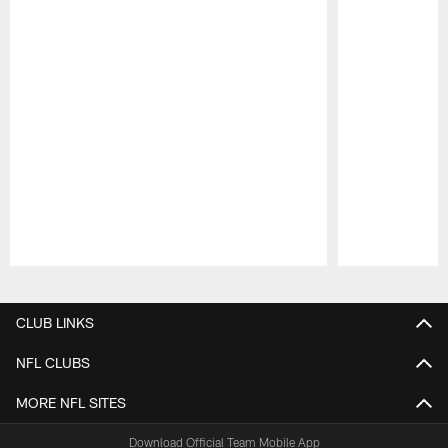
Pause
Play
CLUB LINKS
NFL CLUBS
MORE NFL SITES
Download Official Team Mobile App