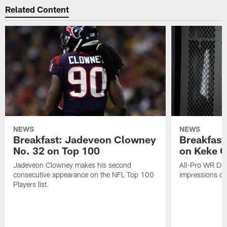
Related Content
NEWS
NEWS
Breakfast: Jadeveon Clowney
Breakfast
No. 32 on Top 100
on Keke 
Jadeveon Clowney makes his second
All-Pro WR DeA
consecutive appearance on the NFL Top 100
impressions of
Players list.