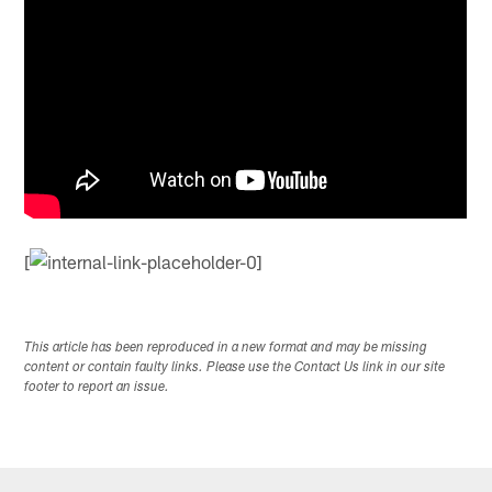
[
This article has been reproduced in a new format and may be missing
content or contain faulty links. Please use the Contact Us link in our site
footer to report an issue.