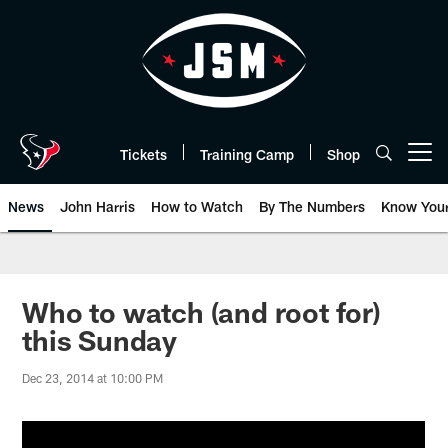
Skip
to
main
content
Tickets
Training Camp
Shop
Open menu button
News
John Harris
How to Watch
By The Numbers
Know You
Who to watch (and root for)
this Sunday
Dec 23, 2014 at 10:00 PM