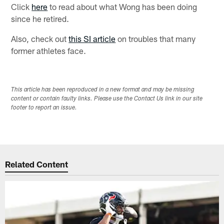
Click
here
to read about what Wong has been doing
since he retired.
Also, check out
this SI article
on troubles that many
former athletes face.
This article has been reproduced in a new format and may be missing
content or contain faulty links. Please use the Contact Us link in our site
footer to report an issue.
Related Content