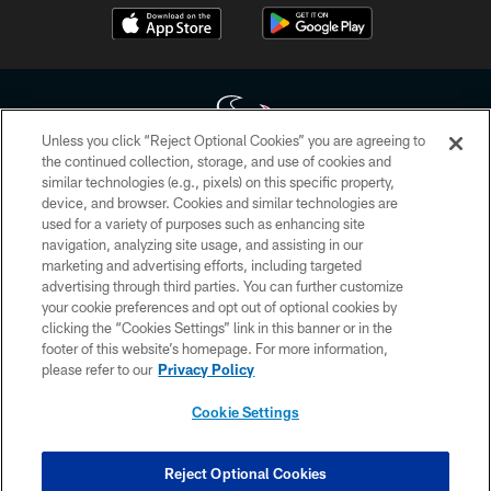
Unless you click “Reject Optional Cookies” you are agreeing to
the continued collection, storage, and use of cookies and
similar technologies (e.g., pixels) on this specific property,
Copyright © 2026 Houston Texans. All rights reserved. No portion of
device, and browser. Cookies and similar technologies are
HoustonTexans.com may be duplicated, redistributed or manipulated in any
form. By accessing any information beyond this page, you agree to abide by
used for a variety of purposes such as enhancing site
the HoustonTexans.com Privacy Policy, Code of Conduct, and Terms and
navigation, analyzing site usage, and assisting in our
Conditions.
marketing and advertising efforts, including targeted
advertising through third parties. You can further customize
PRIVACY POLICY
your cookie preferences and opt out of optional cookies by
clicking the “Cookies Settings” link in this banner or in the
ACCESSIBILITY
footer of this website’s homepage. For more information,
CONTACT US
please refer to our
Privacy Policy
AD CHOICES
Cookie Settings
YOUR PRIVACY CHOICES
COOKIE SETTINGS
Reject Optional Cookies