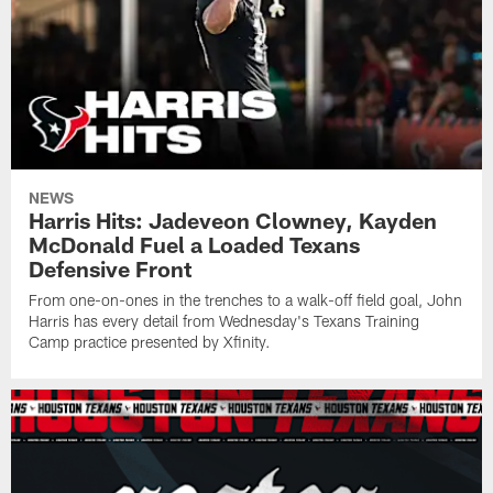
NEWS
Harris Hits: Jadeveon Clowney, Kayden
McDonald Fuel a Loaded Texans
Defensive Front
From one-on-ones in the trenches to a walk-off field goal, John
Harris has every detail from Wednesday's Texans Training
Camp practice presented by Xfinity.