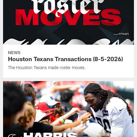
NEWS
Houston Texans Transactions (8-5-2026)
The Houston Texans made roster moves.