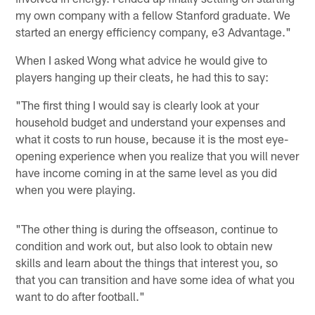
my own company with a fellow Stanford graduate. We
started an energy efficiency company, e3 Advantage."
When I asked Wong what advice he would give to
players hanging up their cleats, he had this to say:
"The first thing I would say is clearly look at your
household budget and understand your expenses and
what it costs to run house, because it is the most eye-
opening experience when you realize that you will never
have income coming in at the same level as you did
when you were playing.
"The other thing is during the offseason, continue to
condition and work out, but also look to obtain new
skills and learn about the things that interest you, so
that you can transition and have some idea of what you
want to do after football."