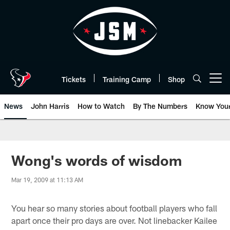
Skip
to
main
content
Tickets
Training Camp
Shop
Open menu button
News
John Harris
How to Watch
By The Numbers
Know You
Wong's words of wisdom
Mar 19, 2009 at 11:13 AM
You hear so many stories about football players who fall
apart once their pro days are over. Not linebacker Kailee