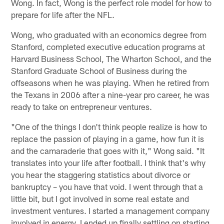
Wong. In fact, Wong is the perfect role model for how to
prepare for life after the NFL.
Wong, who graduated with an economics degree from
Stanford, completed executive education programs at
Harvard Business School, The Wharton School, and the
Stanford Graduate School of Business during the
offseasons when he was playing. When he retired from
the Texans in 2006 after a nine-year pro career, he was
ready to take on entrepreneur ventures.
"One of the things I don't think people realize is how to
replace the passion of playing in a game, how fun it is
and the camaraderie that goes with it," Wong said. "It
translates into your life after football. I think that's why
you hear the staggering statistics about divorce or
bankruptcy – you have that void. I went through that a
little bit, but I got involved in some real estate and
investment ventures. I started a management company
involved in energy. I ended up finally settling on starting