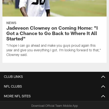
NEWS
Jadeveon Clowney on Coming Home: "I
Got a Chance to Go Back to Where It All
Started"
"I hope I can go ahead and make you guys proud again this
year and give you everything I got. I'm looking forward to that,"
Clowney said.
CLUB LINKS
NFL CLUBS
MORE NFL SITES
Download Official Team Mobile App