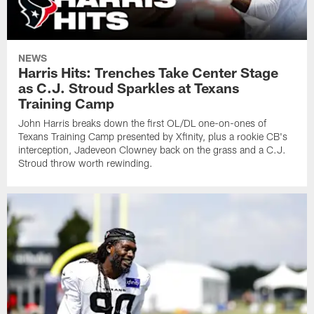
NEWS
Harris Hits: Trenches Take Center Stage
as C.J. Stroud Sparkles at Texans
Training Camp
John Harris breaks down the first OL/DL one-on-ones of
Texans Training Camp presented by Xfinity, plus a rookie CB's
interception, Jadeveon Clowney back on the grass and a C.J.
Stroud throw worth rewinding.