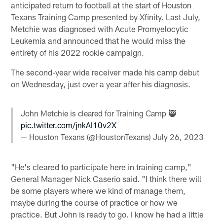
anticipated return to football at the start of Houston
Texans Training Camp presented by Xfinity. Last July,
Metchie was diagnosed with Acute Promyelocytic
Leukemia and announced that he would miss the
entirety of his 2022 rookie campaign.
The second-year wide receiver made his camp debut
on Wednesday, just over a year after his diagnosis.
John Metchie is cleared for Training Camp 🥷
pic.twitter.com/jnkAI10v2X
— Houston Texans (@HoustonTexans)
July 26, 2023
"He's cleared to participate here in training camp,"
General Manager Nick Caserio said. "I think there will
be some players where we kind of manage them,
maybe during the course of practice or how we
practice. But John is ready to go. I know he had a little