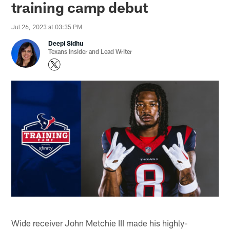
training camp debut
Jul 26, 2023 at 03:35 PM
Deepi Sidhu
Texans Insider and Lead Writer
Wide receiver John Metchie III made his highly-