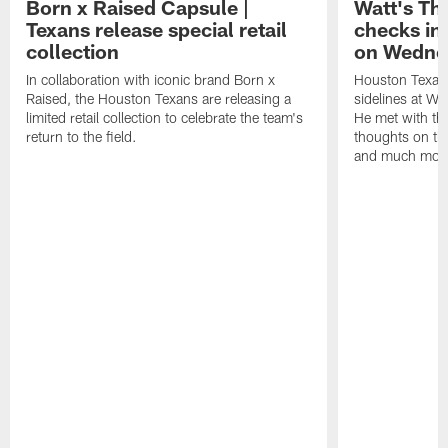
Born x Raised Capsule |
Watt's Th
Texans release special retail
checks in
collection
on Wedne
In collaboration with iconic brand Born x
Houston Texans
Raised, the Houston Texans are releasing a
sidelines at W
limited retail collection to celebrate the team's
He met with th
return to the field.
thoughts on th
and much mor