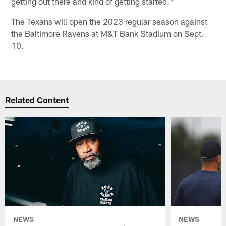
getting out there and kind of getting started."
The Texans will open the 2023 regular season against
the Baltimore Ravens at M&T Bank Stadium on Sept.
10.
Related Content
NEWS
NEWS