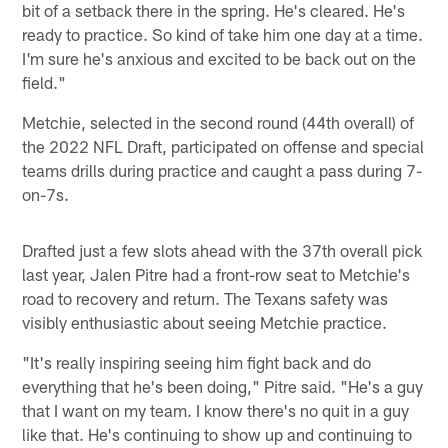
bit of a setback there in the spring. He's cleared. He's
ready to practice. So kind of take him one day at a time.
I'm sure he's anxious and excited to be back out on the
field."
Metchie, selected in the second round (44th overall) of
the 2022 NFL Draft, participated on offense and special
teams drills during practice and caught a pass during 7-
on-7s.
Drafted just a few slots ahead with the 37th overall pick
last year, Jalen Pitre had a front-row seat to Metchie's
road to recovery and return. The Texans safety was
visibly enthusiastic about seeing Metchie practice.
"It's really inspiring seeing him fight back and do
everything that he's been doing," Pitre said. "He's a guy
that I want on my team. I know there's no quit in a guy
like that. He's continuing to show up and continuing to