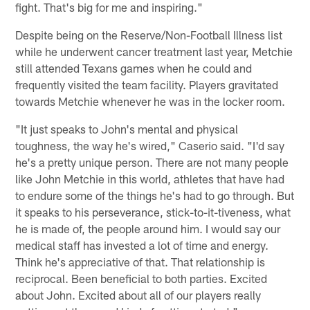
fight. That's big for me and inspiring."
Despite being on the Reserve/Non-Football Illness list
while he underwent cancer treatment last year, Metchie
still attended Texans games when he could and
frequently visited the team facility. Players gravitated
towards Metchie whenever he was in the locker room.
"It just speaks to John's mental and physical
toughness, the way he's wired," Caserio said. "I'd say
he's a pretty unique person. There are not many people
like John Metchie in this world, athletes that have had
to endure some of the things he's had to go through. But
it speaks to his perseverance, stick-to-it-tiveness, what
he is made of, the people around him. I would say our
medical staff has invested a lot of time and energy.
Think he's appreciative of that. That relationship is
reciprocal. Been beneficial to both parties. Excited
about John. Excited about all of our players really