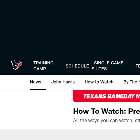
Skip
to
main
content
TRAINING
SINGLE GAME
SCHEDULE
T
CAMP
SUITES
News
John Harris
How to Watch
By The 
TEXANS GAMEDAY 
How To Watch: Pre