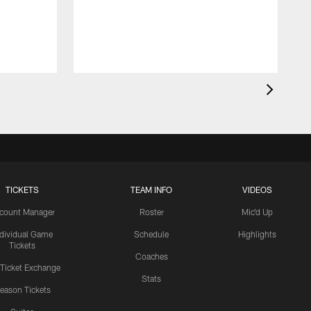
a
TICKETS
TEAM INFO
VIDEOS
count Manager
Roster
Mic'd Up
ndividual Game
Schedule
Highlights
Tickets
Coaches
 Ticket Exchange
Stats
eason Tickets