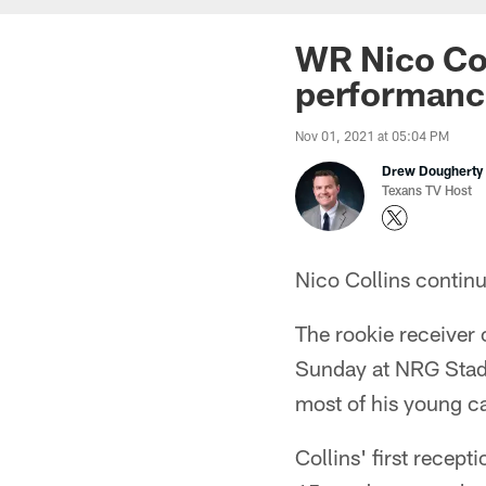
WR Nico Col
performance
Nov 01, 2021 at 05:04 PM
Drew Dougherty
Texans TV Host
Nico Collins contin
The rookie receiver 
Sunday at NRG Stadi
most of his young ca
Collins' first recept