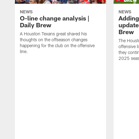
NEWS
NEWS
O-line change analysis |
Adding
Daily Brew
update 
Brew
A Houston Texans great shared his
thoughts on the offseason changes
The Houst
happening for the club on the offensive
offensive 
line.
they conti
2025 sea