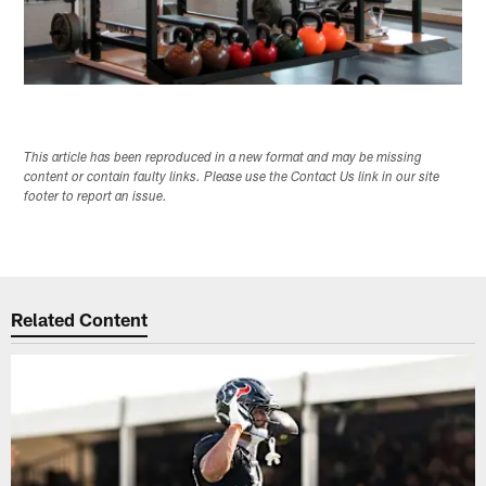
This article has been reproduced in a new format and may be missing
content or contain faulty links. Please use the Contact Us link in our site
footer to report an issue.
Related Content