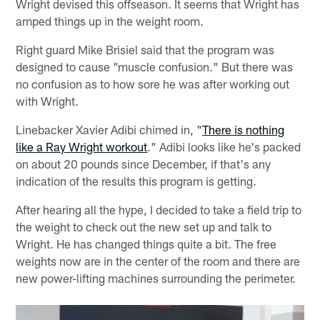
Wright devised this offseason. It seems that Wright has
amped things up in the weight room.
Right guard Mike Brisiel said that the program was
designed to cause "muscle confusion." But there was
no confusion as to how sore he was after working out
with Wright.
Linebacker Xavier Adibi chimed in, "
There is nothing
like a Ray Wright workout
." Adibi looks like he's packed
on about 20 pounds since December, if that's any
indication of the results this program is getting.
After hearing all the hype, I decided to take a field trip to
the weight to check out the new set up and talk to
Wright. He has changed things quite a bit. The free
weights now are in the center of the room and there are
new power-lifting machines surrounding the perimeter.