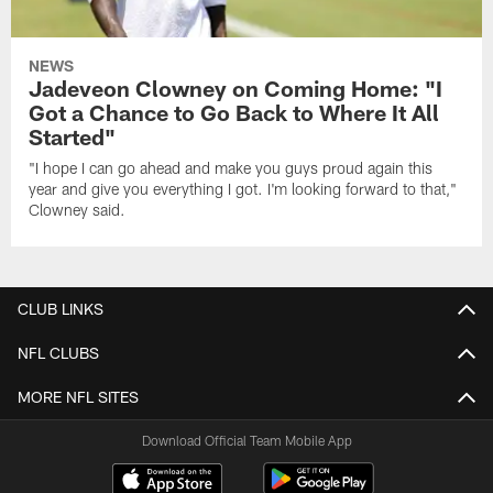
NEWS
Jadeveon Clowney on Coming Home: "I
Got a Chance to Go Back to Where It All
Started"
"I hope I can go ahead and make you guys proud again this
year and give you everything I got. I'm looking forward to that,"
Clowney said.
CLUB LINKS
NFL CLUBS
MORE NFL SITES
Download Official Team Mobile App