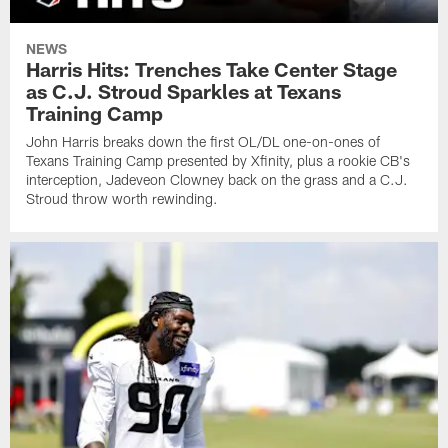
NEWS
Harris Hits: Trenches Take Center Stage
as C.J. Stroud Sparkles at Texans
Training Camp
John Harris breaks down the first OL/DL one-on-ones of
Texans Training Camp presented by Xfinity, plus a rookie CB's
interception, Jadeveon Clowney back on the grass and a C.J.
Stroud throw worth rewinding.