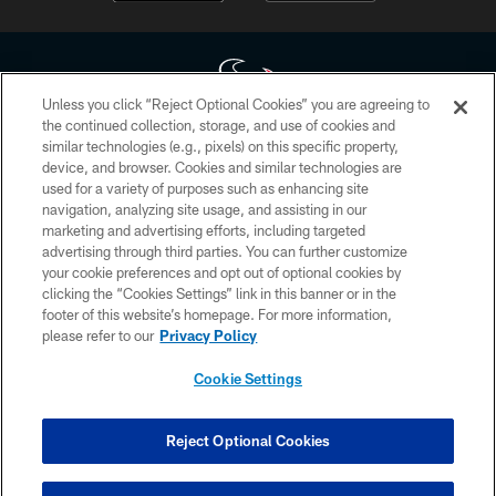
Unless you click “Reject Optional Cookies” you are agreeing to
the continued collection, storage, and use of cookies and
similar technologies (e.g., pixels) on this specific property,
Copyright © 2026 Houston Texans. All rights reserved. No portion of
device, and browser. Cookies and similar technologies are
HoustonTexans.com may be duplicated, redistributed or manipulated in any
form. By accessing any information beyond this page, you agree to abide by
used for a variety of purposes such as enhancing site
the HoustonTexans.com Privacy Policy, Code of Conduct, and Terms and
navigation, analyzing site usage, and assisting in our
Conditions.
marketing and advertising efforts, including targeted
advertising through third parties. You can further customize
PRIVACY POLICY
your cookie preferences and opt out of optional cookies by
clicking the “Cookies Settings” link in this banner or in the
ACCESSIBILITY
footer of this website’s homepage. For more information,
CONTACT US
please refer to our
Privacy Policy
AD CHOICES
Cookie Settings
YOUR PRIVACY CHOICES
COOKIE SETTINGS
Reject Optional Cookies
PREFERENCE CENTER