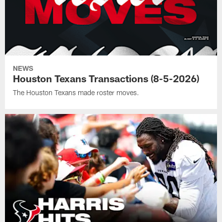
NEWS
Houston Texans Transactions (8-5-2026)
The Houston Texans made roster moves.