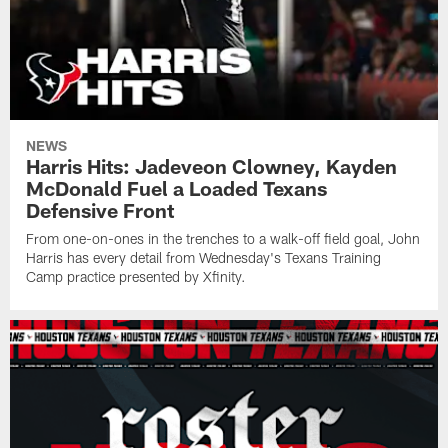
NEWS
Harris Hits: Jadeveon Clowney, Kayden
McDonald Fuel a Loaded Texans
Defensive Front
From one-on-ones in the trenches to a walk-off field goal, John
Harris has every detail from Wednesday's Texans Training
Camp practice presented by Xfinity.