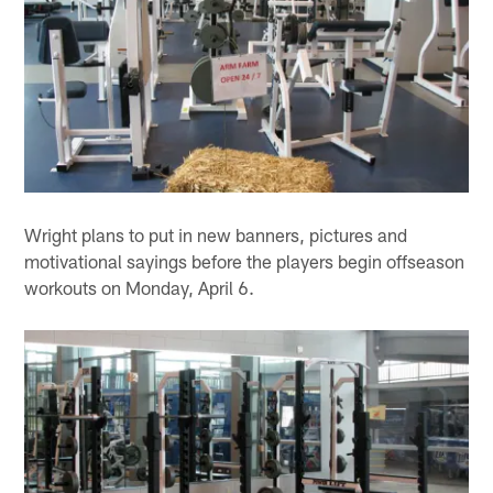
Wright plans to put in new banners, pictures and
motivational sayings before the players begin offseason
workouts on Monday, April 6.