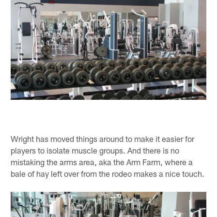
Wright has moved things around to make it easier for
players to isolate muscle groups. And there is no
mistaking the arms area, aka the Arm Farm, where a
bale of hay left over from the rodeo makes a nice touch.