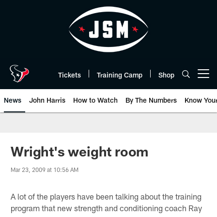
Skip
to
main
content
Tickets
Training Camp
Shop
Open menu button
News
John Harris
How to Watch
By The Numbers
Know You
Wright's weight room
Mar 23, 2009 at 10:56 AM
A lot of the players have been talking about the training
program that new strength and conditioning coach Ray