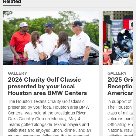
Related
GALLERY
GALLERY
2026 Charity Golf Classic
2025 Grid
presented by your local
Reception
Houston area BMW Centers
American 
The Houston Texans Charity Golf Classic,
In support of ou
presented by your local Houston area BMW
The Houston T
Centers, was held at the prestigious River
class of milita
Oaks Country Club on Monday, May 4.
veterans partic
Teams golfed alongside Texans players and
Officiating Pr
celebrities and enjoyed lunch, dinner, and an
National Insur
awards ceremony following the tournament.
initiative provi