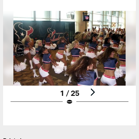
1 / 25
Pause
Play