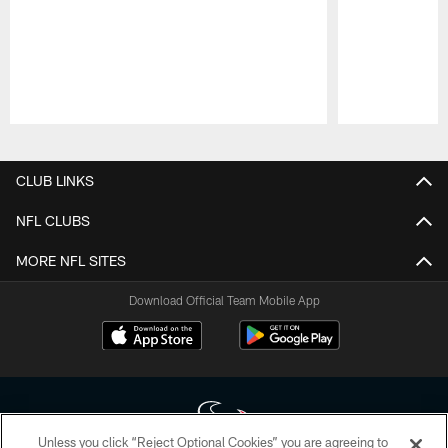
Pause
Play
CLUB LINKS
NFL CLUBS
MORE NFL SITES
Download Official Team Mobile App
Unless you click “Reject Optional Cookies” you are agreeing to