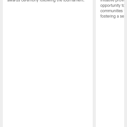
opportunity to r
communities thr
fostering a se