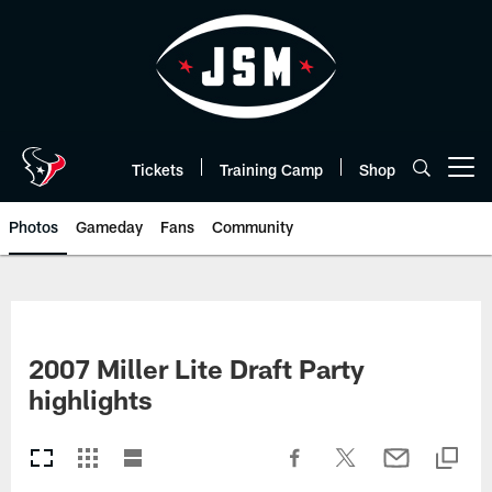
Skip
to
main
content
Tickets
Training Camp
Shop
Open menu button
Photos
Gameday
Fans
Community
2007 Miller Lite Draft Party
highlights