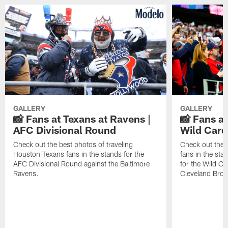
GALLERY
GALLERY
📸 Fans at Texans at Ravens |
📸 Fans a
AFC Divisional Round
Wild Car
Check out the best photos of traveling
Check out the 
Houston Texans fans in the stands for the
fans in the st
AFC Divisional Round against the Baltimore
for the Wild Ca
Ravens.
Cleveland Bro