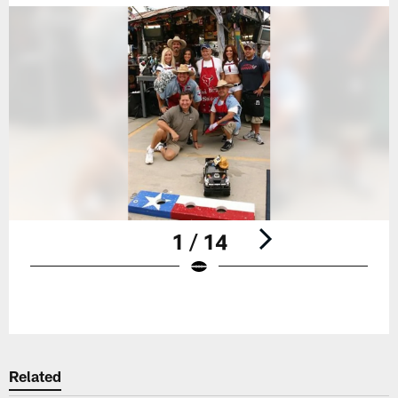
1 / 14
Pause
Play
Related