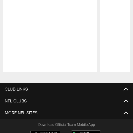
Pause
Play
CLUB LINKS
NFL CLUBS
MORE NFL SITES
Download Official Team Mobile App