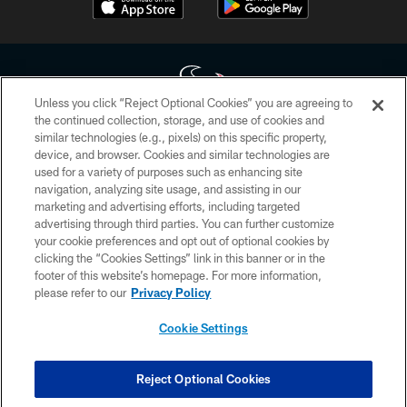
Unless you click “Reject Optional Cookies” you are agreeing to
the continued collection, storage, and use of cookies and
similar technologies (e.g., pixels) on this specific property,
Copyright © 2026 Houston Texans. All rights reserved. No portion of
device, and browser. Cookies and similar technologies are
HoustonTexans.com may be duplicated, redistributed or manipulated in any
form. By accessing any information beyond this page, you agree to abide by
used for a variety of purposes such as enhancing site
the HoustonTexans.com Privacy Policy, Code of Conduct, and Terms and
navigation, analyzing site usage, and assisting in our
Conditions.
marketing and advertising efforts, including targeted
advertising through third parties. You can further customize
PRIVACY POLICY
your cookie preferences and opt out of optional cookies by
clicking the “Cookies Settings” link in this banner or in the
ACCESSIBILITY
footer of this website’s homepage. For more information,
CONTACT US
please refer to our
Privacy Policy
AD CHOICES
Cookie Settings
YOUR PRIVACY CHOICES
COOKIE SETTINGS
Reject Optional Cookies
PREFERENCE CENTER