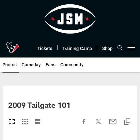
Skip
to
main
content
Tickets
Training Camp
Shop
Open menu button
Photos
Gameday
Fans
Community
2009 Tailgate 101