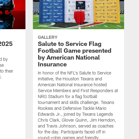
GALLERY
2025
Salute to Service Flag
Football Game presented
by American National
d by
Insurance
se
o their
In honor of the NFL's Salute to Service
t.
initiative, the Houston Texans and
American National Insurance hosted
Service Members and First Responders at
NRG Stadium for a flag football
tournament and skills challenge. Texans
Rookies and Defensive Tackle Mario
Edwards Jr., joined by Texans Legends
Chris Clark, Glover Quinn, Jim Herndon,
and Travis Johnson, served as coaches
for the day. Participants faced off in
round-robin games and friendly