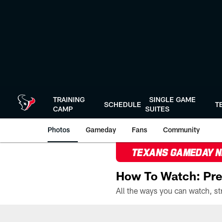
Skip
to
main
content
TRAINING
SINGLE GAME
SCHEDULE
T
CAMP
SUITES
Photos
Gameday
Fans
Community
TEXANS GAMEDAY 
How To Watch: Pre