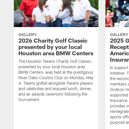
GALLERY
GALLERY
2026 Charity Golf Classic
2025 G
presented by your local
Recept
Houston area BMW Centers
Americ
Insura
The Houston Texans Charity Golf Classic,
presented by your local Houston area
In support
BMW Centers, was held at the prestigious
initiative
River Oaks Country Club on Monday, May
the second 
4. Teams golfed alongside Texans players
members an
and celebrities and enjoyed lunch, dinner,
Gridiron H
and an awards ceremony following the
supported 
tournament.
Insurance.
provides v
reintegrat
sports offi
purpose a