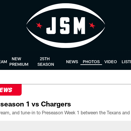
NEW
25TH
EAM
NEWS
PHOTOS
VIDEO
LIS
PREMIUM
SEASON
NEWS
season 1 vs Chargers