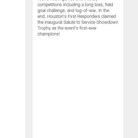
competitions including a long toss, field
goal challenge, and tug-of-war. In the
T
end, Houston's First Responders claimed
E
the inaugural Salute to Service Showdown
W
Trophy as the event's first-ever
C
champions!
B
r
g
i
s
i
t