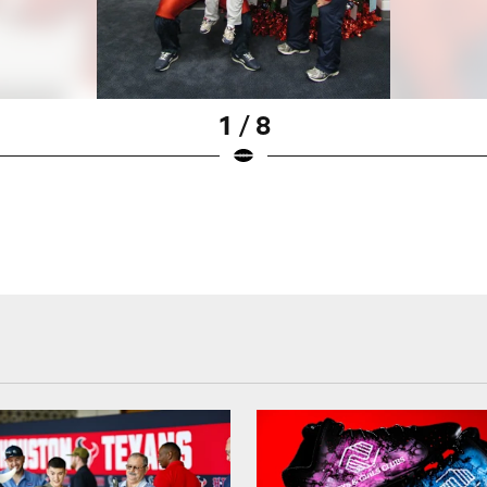
1 / 8