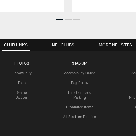
CLUB LINKS
NFL CLUBS
MORE NFL SITES
PHOTOS
STADIUM
Community
Accessibility Guide
Ac
Fans
Bag Policy
I
Game
Directions and
Action
Parking
NFL
Prohibited Items
S
All Stadium Policies