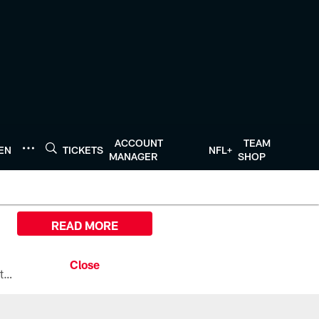
ACCOUNT
TEAM
TEN
TICKETS
NFL+
MANAGER
SHOP
READ MORE
All the ways you can watch, stream, and tune-in to Preseason Week 1 between the Texans and the Los Angeles Chargers at Reliant Stadium on August 13.