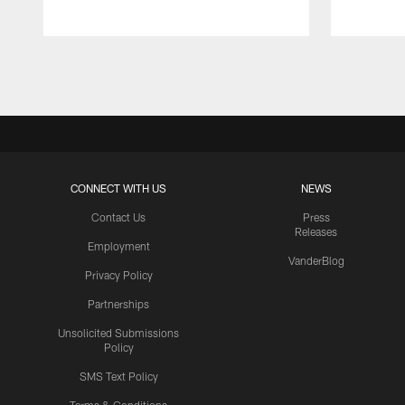
Pause
Play
CONNECT WITH US
NEWS
Contact Us
Press
Releases
Employment
VanderBlog
Privacy Policy
Partnerships
Unsolicited Submissions
Policy
SMS Text Policy