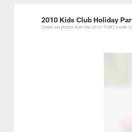
2010 Kids Club Holiday Par
Check out photos from the 2010 TORO's Kids Club