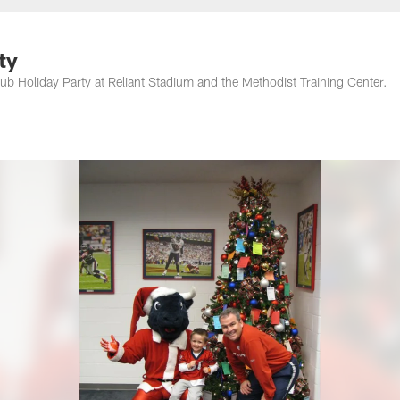
ty
 Holiday Party at Reliant Stadium and the Methodist Training Center.