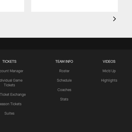
TICKETS
TEAM INFO
VIDEOS
count Manager
Roster
Mic'd Up
ndividual Game
Schedule
Highlights
Tickets
Coaches
 Ticket Exchange
Stats
eason Tickets
Suites