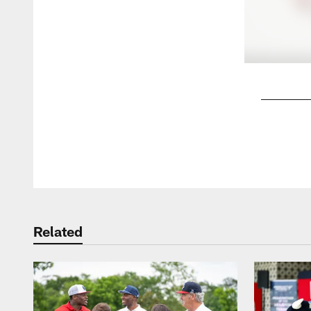
Pause
Play
Related