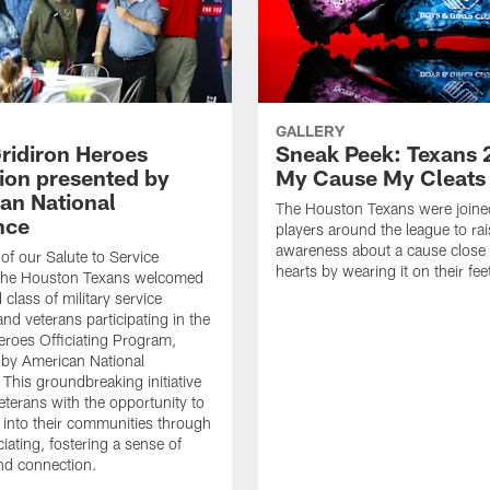
GALLERY
ridiron Heroes
Sneak Peek: Texans 
ion presented by
My Cause My Cleats
an National
The Houston Texans were joine
nce
players around the league to rai
awareness about a cause close t
 of our Salute to Service
hearts by wearing it on their fee
. The Houston Texans welcomed
class of military service
d veterans participating in the
eroes Officiating Program,
by American National
 This groundbreaking initiative
eterans with the opportunity to
e into their communities through
ciating, fostering a sense of
nd connection.