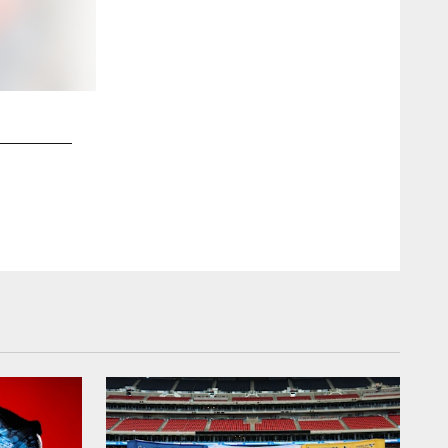
2 / 8