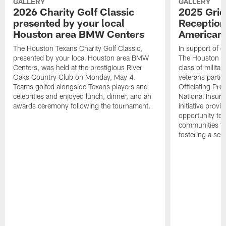
GALLERY
GALLERY
2026 Charity Golf Classic
2025 Grid
presented by your local
Reception
Houston area BMW Centers
American 
The Houston Texans Charity Golf Classic,
In support of ou
presented by your local Houston area BMW
The Houston T
Centers, was held at the prestigious River
class of milita
Oaks Country Club on Monday, May 4.
veterans partic
Teams golfed alongside Texans players and
Officiating Pr
celebrities and enjoyed lunch, dinner, and an
National Insur
awards ceremony following the tournament.
initiative provi
opportunity to r
communities thr
fostering a se