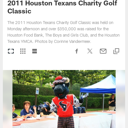
2011 Houston Texans Charity Golf
Classic
The 2011 Houston Texans Charity Golf Classic was held on
Monday afternoon and over $350,000 was raised for the
Houston Food Bank, The Boys and Girls Club, and the Houston
Texans YMCA. Photos by Corinne Vandermeer.