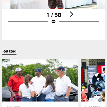
1 / 58
Pause
Play
Related