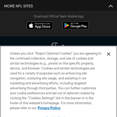
MORE NFL SITES
Download Official Team Mobile App
Unless you click “Reject Optional Cookies” you are agreeing to
the continued collection, storage, and use of cookies and
similar technologies (e.g., pixels) on this specific property,
Copyright © 2026 Houston Texans. All rights reserved. No portion of
device, and browser. Cookies and similar technologies are
HoustonTexans.com may be duplicated, redistributed or manipulated in any
form. By accessing any information beyond this page, you agree to abide by
used for a variety of purposes such as enhancing site
the HoustonTexans.com Privacy Policy, Code of Conduct, and Terms and
navigation, analyzing site usage, and assisting in our
Conditions.
marketing and advertising efforts, including targeted
advertising through third parties. You can further customize
PRIVACY POLICY
your cookie preferences and opt out of optional cookies by
clicking the “Cookies Settings” link in this banner or in the
ACCESSIBILITY
footer of this website’s homepage. For more information,
CONTACT US
please refer to our
Privacy Policy
AD CHOICES