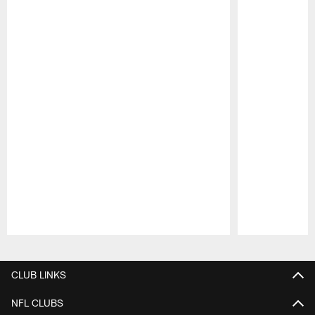
Pause
Play
CLUB LINKS
NFL CLUBS