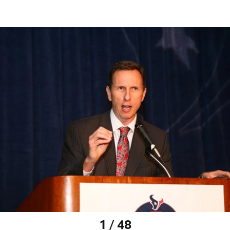
1 / 48