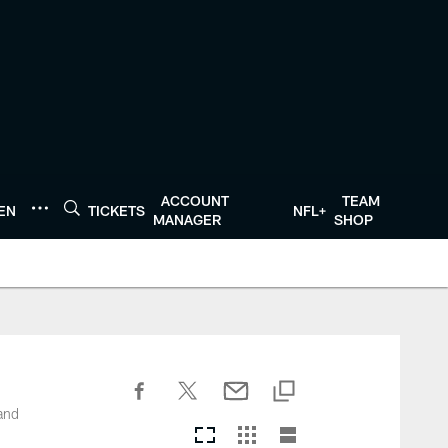
ACCOUNT
TEAM
TEN
TICKETS
NFL+
MANAGER
SHOP
and