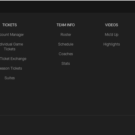
TICKETS
TEAM INFO
VIDEOS
count Manager
Roster
Mic'd Up
ndividual Game
Schedule
Highlights
Tickets
Coaches
 Ticket Exchange
Stats
eason Tickets
Suites