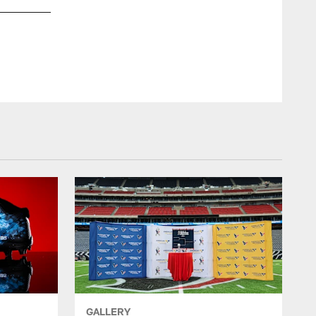
GALLERY