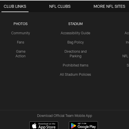
CLUB LINKS
NFL CLUBS
MORE NFL SITES
PHOTOS
STADIUM
Community
Accessibility Guide
Ac
Fans
Bag Policy
I
Game
Directions and
Action
Parking
NFL
Prohibited Items
S
All Stadium Policies
Download Official Team Mobile App