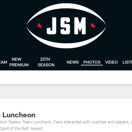
NEW
25TH
EAM
NEWS
PHOTOS
VIDEO
LIS
PREMIUM
SEASON
m Luncheon
ston Texans Team Luncheon. Fans interacted with coaches and players, 
irit of the Bull' Award.