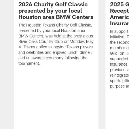
2026 Charity Golf Classic
2025 G
presented by your local
Recept
Houston area BMW Centers
Americ
Insura
The Houston Texans Charity Golf Classic,
presented by your local Houston area
In support
BMW Centers, was held at the prestigious
initiative
River Oaks Country Club on Monday, May
the second 
4. Teams golfed alongside Texans players
members an
and celebrities and enjoyed lunch, dinner,
Gridiron H
and an awards ceremony following the
supported 
tournament.
Insurance.
provides v
reintegrat
sports offi
purpose a