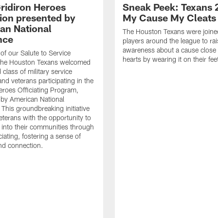
ridiron Heroes
Sneak Peek: Texans 
ion presented by
My Cause My Cleats
an National
The Houston Texans were joine
nce
players around the league to rai
awareness about a cause close t
 of our Salute to Service
hearts by wearing it on their fee
. The Houston Texans welcomed
class of military service
d veterans participating in the
eroes Officiating Program,
by American National
 This groundbreaking initiative
eterans with the opportunity to
e into their communities through
ciating, fostering a sense of
nd connection.