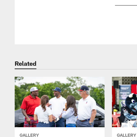
Pause
Play
Related
GALLERY
GALLERY