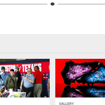
GALLERY