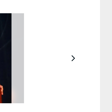
2 / 48