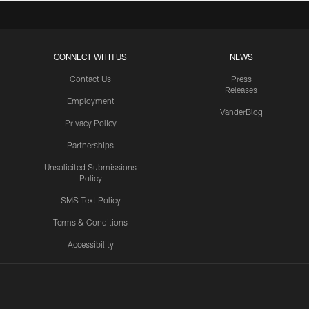
CONNECT WITH US
NEWS
Contact Us
Press
Releases
Employment
VanderBlog
Privacy Policy
Partnerships
Unsolicited Submissions
Policy
SMS Text Policy
Terms & Conditions
Accessibility
Texans App