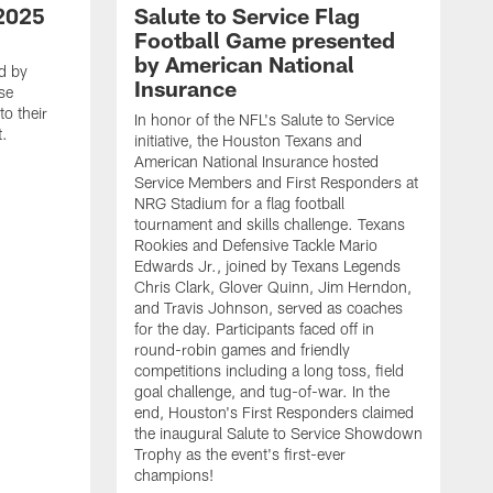
2025
Salute to Service Flag
Football Game presented
by American National
d by
Insurance
se
o their
In honor of the NFL's Salute to Service
t.
initiative, the Houston Texans and
American National Insurance hosted
Service Members and First Responders at
NRG Stadium for a flag football
tournament and skills challenge. Texans
Rookies and Defensive Tackle Mario
Edwards Jr., joined by Texans Legends
Chris Clark, Glover Quinn, Jim Herndon,
and Travis Johnson, served as coaches
for the day. Participants faced off in
round-robin games and friendly
competitions including a long toss, field
goal challenge, and tug-of-war. In the
T
end, Houston's First Responders claimed
E
the inaugural Salute to Service Showdown
W
Trophy as the event's first-ever
C
champions!
B