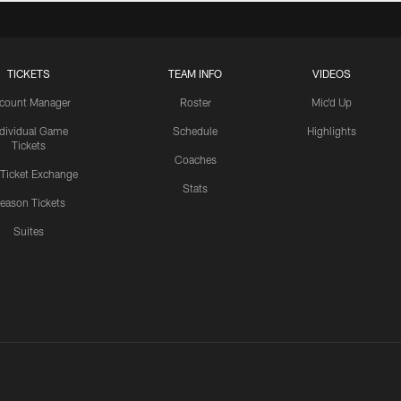
TICKETS
TEAM INFO
VIDEOS
count Manager
Roster
Mic'd Up
ndividual Game
Schedule
Highlights
Tickets
Coaches
 Ticket Exchange
Stats
eason Tickets
Suites