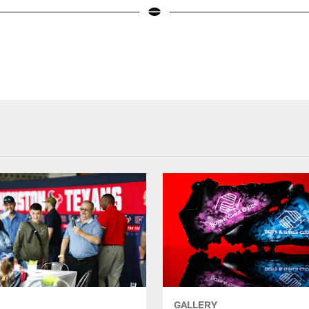
GALLERY