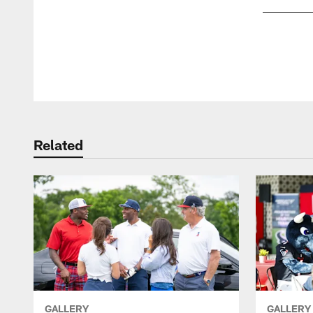
Pause
Play
Related
GALLERY
GALLERY