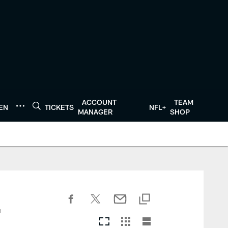
ACCOUNT
TEAM
TEN
TICKETS
NFL+
MANAGER
SHOP
n