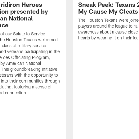
ridiron Heroes
Sneak Peek: Texans 
ion presented by
My Cause My Cleats
an National
The Houston Texans were joine
nce
players around the league to rai
awareness about a cause close t
 of our Salute to Service
hearts by wearing it on their fee
. The Houston Texans welcomed
class of military service
d veterans participating in the
eroes Officiating Program,
by American National
 This groundbreaking initiative
eterans with the opportunity to
e into their communities through
ciating, fostering a sense of
nd connection.