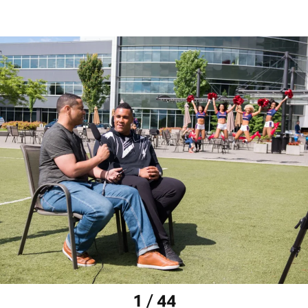
1 / 44