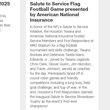
2025
Salute to Service Flag
Football Game presented
by American National
d by
Insurance
se
o their
In honor of the NFL's Salute to Service
t.
initiative, the Houston Texans and
American National Insurance hosted
Service Members and First Responders at
NRG Stadium for a flag football
tournament and skills challenge. Texans
Rookies and Defensive Tackle Mario
Edwards Jr., joined by Texans Legends
Chris Clark, Glover Quinn, Jim Herndon,
and Travis Johnson, served as coaches
for the day. Participants faced off in
round-robin games and friendly
competitions including a long toss, field
goal challenge, and tug-of-war. In the
T
end, Houston's First Responders claimed
E
the inaugural Salute to Service Showdown
W
Trophy as the event's first-ever
C
champions!
B