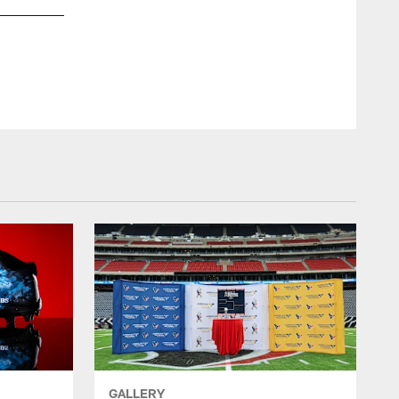
GALLERY