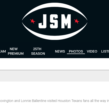
NEW
25TH
EAM
NEWS
PHOTOS
VIDEO
LIS
PREMIUM
SEASON
ington and Lonnie Ballentine visited Houston Texans fans all the way i