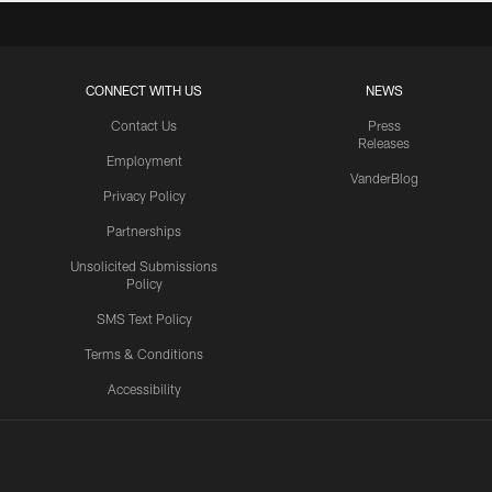
CONNECT WITH US
NEWS
Contact Us
Press
Releases
Employment
VanderBlog
Privacy Policy
Partnerships
Unsolicited Submissions
Policy
SMS Text Policy
Terms & Conditions
Accessibility
Texans App