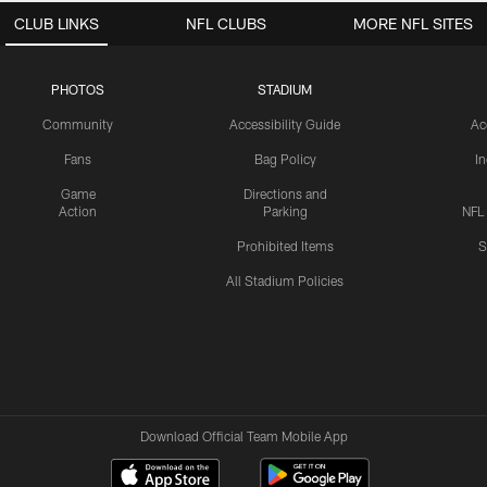
CLUB LINKS
NFL CLUBS
MORE NFL SITES
PHOTOS
STADIUM
Community
Accessibility Guide
Ac
Fans
Bag Policy
I
Game
Directions and
Action
Parking
NFL
Prohibited Items
S
All Stadium Policies
Download Official Team Mobile App