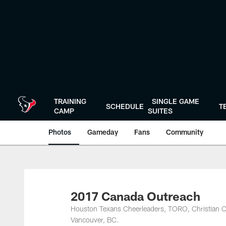
Skip
to
main
content
TRAINING
SINGLE GAME
SCHEDULE
T
CAMP
SUITES
Photos
Gameday
Fans
Community
2017 Canada Outreach
Houston Texans Cheerleaders, TORO, Christian Cov
Vancouver, BC.