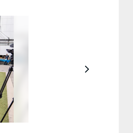
2 / 44