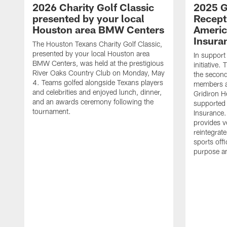
2026 Charity Golf Classic
2025 G
presented by your local
Recept
Houston area BMW Centers
Americ
Insura
The Houston Texans Charity Golf Classic,
presented by your local Houston area
In support
BMW Centers, was held at the prestigious
initiative
River Oaks Country Club on Monday, May
the second 
4. Teams golfed alongside Texans players
members an
and celebrities and enjoyed lunch, dinner,
Gridiron H
and an awards ceremony following the
supported 
tournament.
Insurance.
provides v
reintegrat
sports offi
purpose a