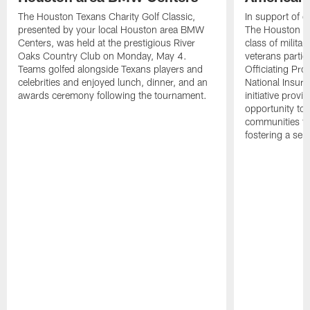
The Houston Texans Charity Golf Classic,
In support of ou
presented by your local Houston area BMW
The Houston T
Centers, was held at the prestigious River
class of milita
Oaks Country Club on Monday, May 4.
veterans partic
Teams golfed alongside Texans players and
Officiating Pr
celebrities and enjoyed lunch, dinner, and an
National Insur
awards ceremony following the tournament.
initiative provi
opportunity to r
communities thr
fostering a se