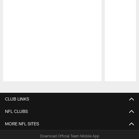
Pause
Play
CLUB LINKS
NFL CLUBS
MORE NFL SITES
Download Official Team Mobile App