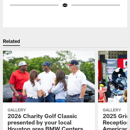
Pause
Play
Related
GALLERY
GALLERY
2026 Charity Golf Classic
2025 Grid
presented by your local
Reception
Houston area BMW Centers
American 