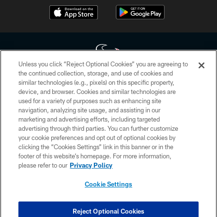
Unless you click “Reject Optional Cookies” you are agreeing to
the continued collection, storage, and use of cookies and
similar technologies (e.g., pixels) on this specific property,
Copyright © 2026 Houston Texans. All rights reserved. No portion of
device, and browser. Cookies and similar technologies are
HoustonTexans.com may be duplicated, redistributed or manipulated in any
form. By accessing any information beyond this page, you agree to abide by
used for a variety of purposes such as enhancing site
the HoustonTexans.com Privacy Policy, Code of Conduct, and Terms and
navigation, analyzing site usage, and assisting in our
Conditions.
marketing and advertising efforts, including targeted
advertising through third parties. You can further customize
PRIVACY POLICY
your cookie preferences and opt out of optional cookies by
clicking the “Cookies Settings” link in this banner or in the
ACCESSIBILITY
footer of this website’s homepage. For more information,
CONTACT US
please refer to our
Privacy Policy
AD CHOICES
Cookie Settings
YOUR PRIVACY CHOICES
COOKIE SETTINGS
Reject Optional Cookies