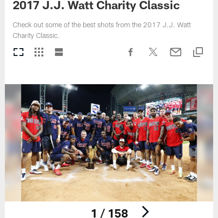
2017 J.J. Watt Charity Classic
Check out some of the best shots from the 2017 J.J. Watt
Charity Classic.
1 / 158