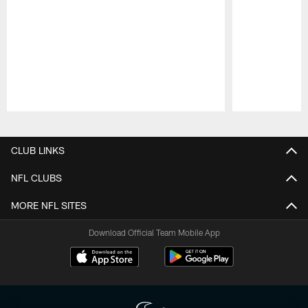
Pause
Play
CLUB LINKS
NFL CLUBS
MORE NFL SITES
Download Official Team Mobile App