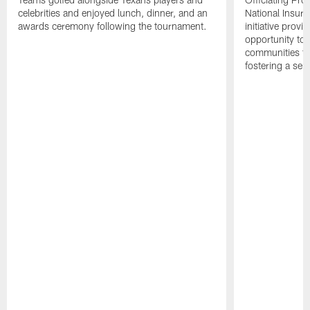
celebrities and enjoyed lunch, dinner, and an
National Insur
awards ceremony following the tournament.
initiative provi
opportunity to r
communities thr
fostering a se