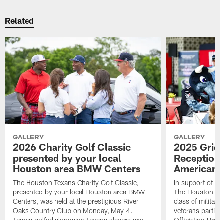
Related
GALLERY
GALLERY
2026 Charity Golf Classic
2025 Grid
presented by your local
Reception
Houston area BMW Centers
American 
The Houston Texans Charity Golf Classic,
In support of ou
presented by your local Houston area BMW
The Houston T
Centers, was held at the prestigious River
class of milita
Oaks Country Club on Monday, May 4.
veterans partic
Teams golfed alongside Texans players and
Officiating Pr