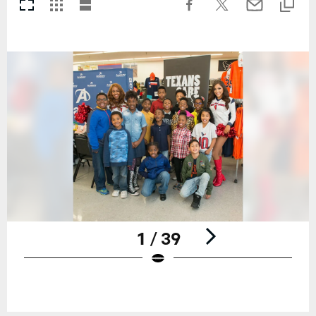
1 / 39
Pause
Play