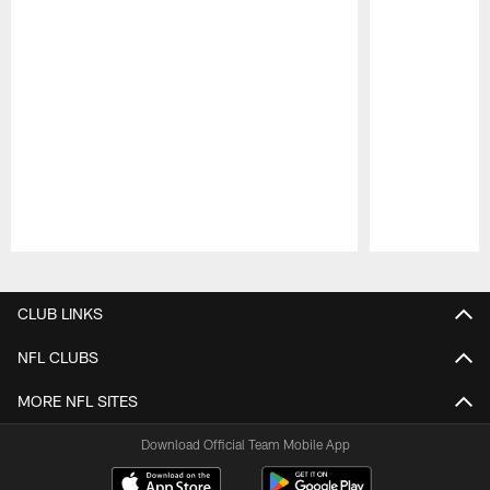
Pause
Play
CLUB LINKS
NFL CLUBS
MORE NFL SITES
Download Official Team Mobile App