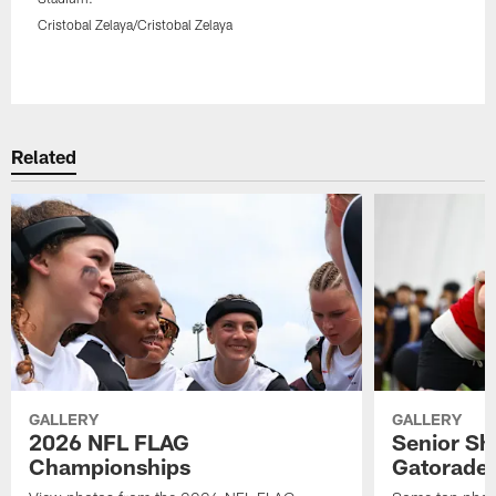
Cristobal Zelaya/Cristobal Zelaya
Pause
Play
Related
GALLERY
GALLERY
2026 NFL FLAG
Senior Sh
Championships
Gatorade 