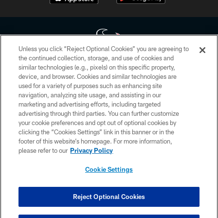
Unless you click “Reject Optional Cookies” you are agreeing to
the continued collection, storage, and use of cookies and
similar technologies (e.g., pixels) on this specific property,
Copyright © 2026 Houston Texans. All rights reserved. No portion of
device, and browser. Cookies and similar technologies are
HoustonTexans.com may be duplicated, redistributed or manipulated in any
form. By accessing any information beyond this page, you agree to abide by
used for a variety of purposes such as enhancing site
the HoustonTexans.com Privacy Policy, Code of Conduct, and Terms and
navigation, analyzing site usage, and assisting in our
Conditions.
marketing and advertising efforts, including targeted
advertising through third parties. You can further customize
PRIVACY POLICY
your cookie preferences and opt out of optional cookies by
clicking the “Cookies Settings” link in this banner or in the
ACCESSIBILITY
footer of this website’s homepage. For more information,
CONTACT US
please refer to our
Privacy Policy
AD CHOICES
Cookie Settings
YOUR PRIVACY CHOICES
COOKIE SETTINGS
Reject Optional Cookies
PREFERENCE CENTER