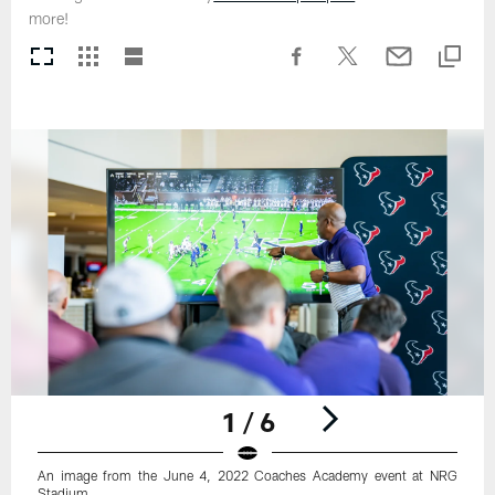
more!
1 / 6
An image from the June 4, 2022 Coaches Academy event at NRG
Stadium.