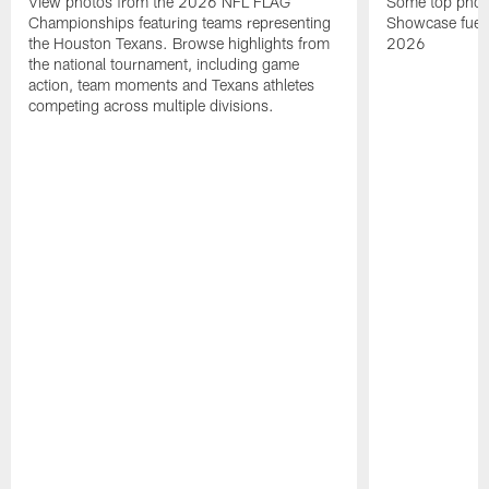
View photos from the 2026 NFL FLAG
Some top photo
Championships featuring teams representing
Showcase fuel
the Houston Texans. Browse highlights from
2026
the national tournament, including game
action, team moments and Texans athletes
competing across multiple divisions.