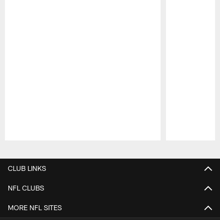
Pause
Play
CLUB LINKS
NFL CLUBS
MORE NFL SITES