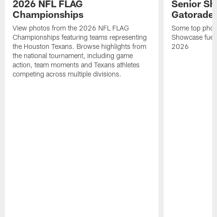
2026 NFL FLAG
Senior Sh
Championships
Gatorade 
View photos from the 2026 NFL FLAG
Some top photo
Championships featuring teams representing
Showcase fuel
the Houston Texans. Browse highlights from
2026
the national tournament, including game
action, team moments and Texans athletes
competing across multiple divisions.