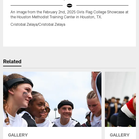
An image from the February 2nd, 2025 Girls Flag College Showcase at
the Houston Methodist Training Center in Houston, TX.
Cristobal Zelaya/Cristobal Zelaya
Pause
Play
Related
GALLERY
GALLERY