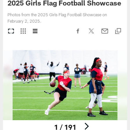
2025 Girls Flag Football Showcase
Photos from the 2025 Girls Flag Football Showcase on
February 2, 2025.
1 / 191