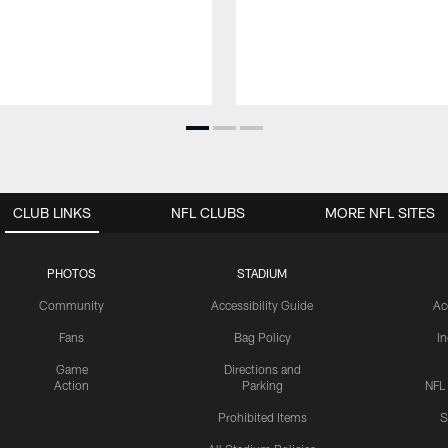
CLUB LINKS
NFL CLUBS
MORE NFL SITES
PHOTOS
STADIUM
Community
Accessibility Guide
Ac
Fans
Bag Policy
I
Game
Directions and
Action
Parking
NFL
Prohibited Items
S