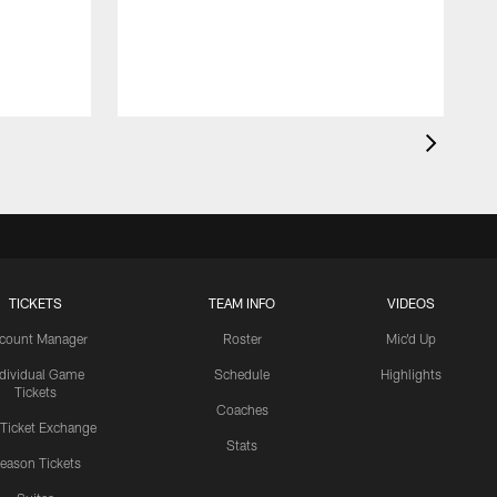
TICKETS
TEAM INFO
VIDEOS
count Manager
Roster
Mic'd Up
ndividual Game
Schedule
Highlights
Tickets
Coaches
 Ticket Exchange
Stats
eason Tickets