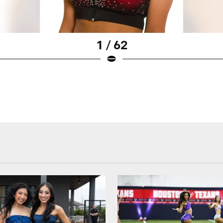
1 / 62