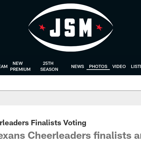
NEW
25TH
EAM
NEWS
PHOTOS
VIDEO
LIS
PREMIUM
SEASON
leaders Finalists Voting
xans Cheerleaders finalists a