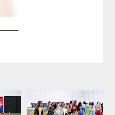
2 / 62
Alyssa