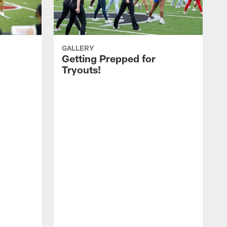
GALLERY
Getting Prepped for
Tryouts!