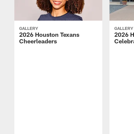
GALLERY
GALLERY
2026 Houston Texans
2026 H
Cheerleaders
Celebr