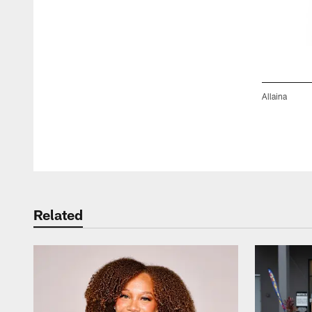
Allaina
Pause
Play
Related