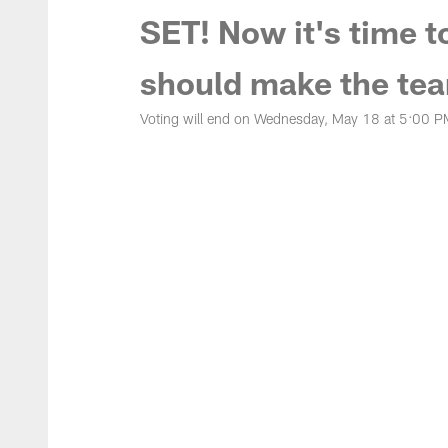
SET! Now it's time t
should make the tea
Voting will end on Wednesday, May 18 at 5:00 