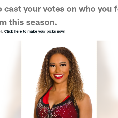
o cast your votes on who you f
m this season.
PM.
Click here to make your picks now
!