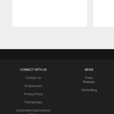
Pause
Play
CONNECT WITH US
NEWS
Contact Us
Press
Releases
Employment
VanderBlog
Privacy Policy
Partnerships
Unsolicited Submissions