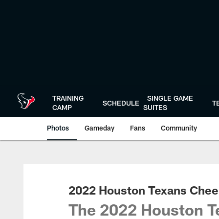
Skip
to
main
content
TRAINING
SINGLE GAME
SCHEDULE
T
CAMP
SUITES
Photos
Gameday
Fans
Community
2022 Houston Texans Cheer
The 2022 Houston Te