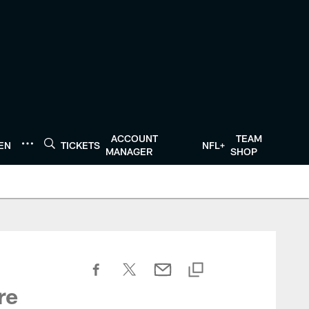
ACCOUNT
TEAM
TEN
TICKETS
NFL+
MANAGER
SHOP
re