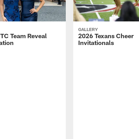
GALLERY
TC Team Reveal
2026 Texans Cheer
ation
Invitationals