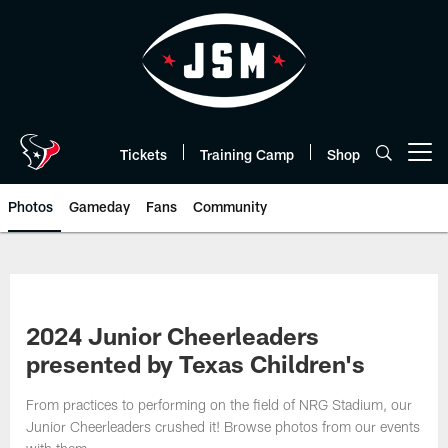
Skip
to
main
content
Tickets
Training Camp
Shop
Open menu button
Photos
Gameday
Fans
Community
2024 Junior Cheerleaders
presented by Texas Children's
From practices to performing on the field of NRG Stadium, our
Junior Cheerleaders crushed it! Browse photos from our events