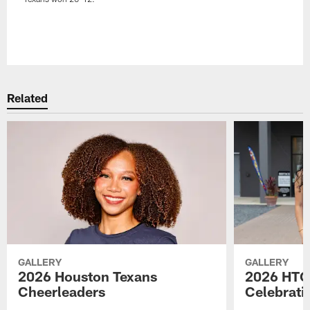
Pause
Play
Related
GALLERY
GALLERY
2026 Houston Texans
2026 HTC
Cheerleaders
Celebrati