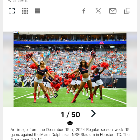
with them.
1 / 50
An image from the December 15th, 2024 Regular season week 15
game against the Miami Dolphins at NRG Stadium in Houston, TX. The
Texans won 20-12.