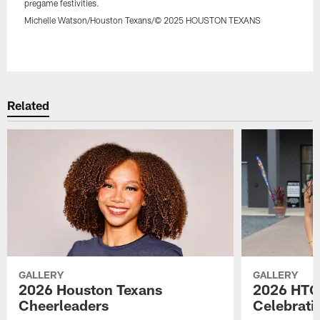
pregame festivities.
Michelle Watson/Houston Texans/© 2025 HOUSTON TEXANS
Pause
Play
Related
GALLERY
GALLERY
2026 Houston Texans
2026 HTC
Cheerleaders
Celebrati