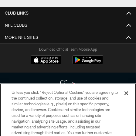
CLUB LINKS
NFL CLUBS
MORE NFL SITES
Download Official Team Mobile App
Unless you click “Reject Optional Cookies” you are agreeing to
the continued collection, storage, and use of cookies and
similar technologies (e.g., pixels) on this specific property,
Copyright © 2026 Houston Texans. All rights reserved. No portion of
device, and browser. Cookies and similar technologies are
HoustonTexans.com may be duplicated, redistributed or manipulated in any
form. By accessing any information beyond this page, you agree to abide by
used for a variety of purposes such as enhancing site
the HoustonTexans.com Privacy Policy, Code of Conduct, and Terms and
navigation, analyzing site usage, and assisting in our
Conditions.
marketing and advertising efforts, including targeted
advertising through third parties. You can further customize
PRIVACY POLICY