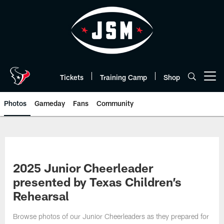
Skip
to
main
content
Tickets
Training Camp
Shop
Open menu button
Photos
Gameday
Fans
Community
2025 Junior Cheerleader
presented by Texas Children’s
Rehearsal
Browse photos of our Junior Cheerleaders as they prepared for