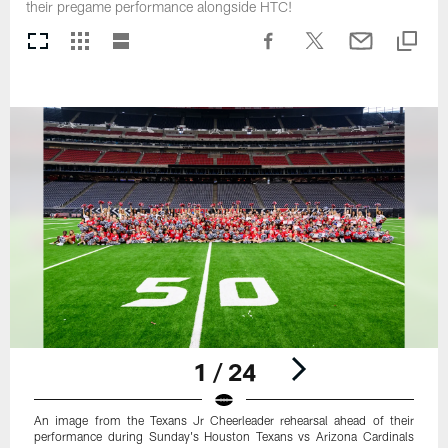
their pregame performance alongside HTC!
1 / 24
An image from the Texans Jr Cheerleader rehearsal ahead of their
performance during Sunday's Houston Texans vs Arizona Cardinals