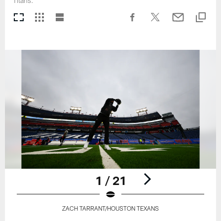
Titans.
1 / 21
ZACH TARRANT/HOUSTON TEXANS