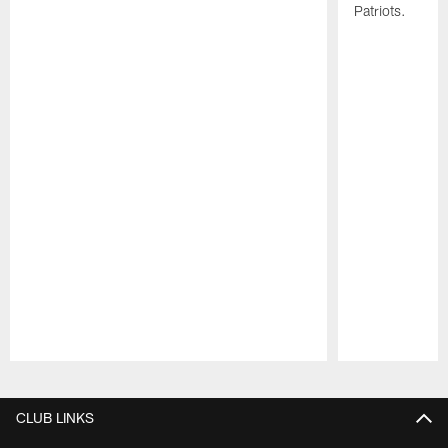
Patriots.
Pause
Play
CLUB LINKS