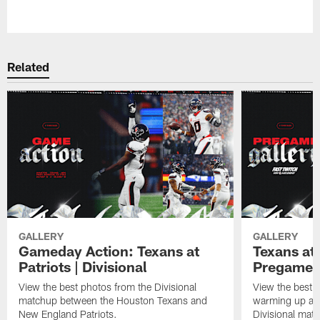
Pause
Play
Related
GALLERY
GALLERY
Gameday Action: Texans at
Texans at 
Patriots | Divisional
Pregame 
View the best photos from the Divisional
View the best 
matchup between the Houston Texans and
warming up at G
New England Patriots.
Divisional mat