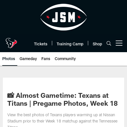
Skip
to
main
content
Tickets
Training Camp
Shop
Open menu button
Photos
Gameday
Fans
Community
📸 Almost Gametime: Texans at
Titans | Pregame Photos, Week 18
View the best photos of Texans players warming up at Nissan
Stadium prior to their Week 18 matchup against the Tennessee