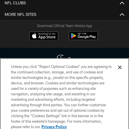
NFL CLUBS
MORE NFL SITES
Download Official Team Mobile App
Unless you click “Reject Optional Cookies” you are agreeing to
the continued collection, storage, and use of cookies and
similar technologies (e.g., pixels) on this specific property,
Copyright © 2026 Houston Texans. All rights reserved. No portion of
device, and browser. Cookies and similar technologies are
HoustonTexans.com may be duplicated, redistributed or manipulated in any
form. By accessing any information beyond this page, you agree to abide by
used for a variety of purposes such as enhancing site
the HoustonTexans.com Privacy Policy, Code of Conduct, and Terms and
navigation, analyzing site usage, and assisting in our
Conditions.
marketing and advertising efforts, including targeted
advertising through third parties. You can further customize
PRIVACY POLICY
your cookie preferences and opt out of optional cookies by
clicking the “Cookies Settings” link in this banner or in the
ACCESSIBILITY
footer of this website’s homepage. For more information,
CONTACT US
please refer to our
Privacy Policy