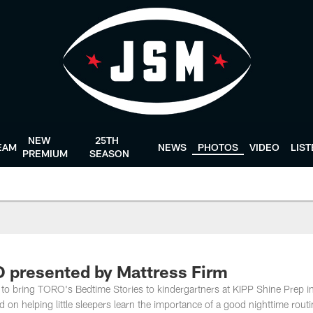
NEW
25TH
EAM
NEWS
PHOTOS
VIDEO
LIS
PREMIUM
SEASON
 presented by Mattress Firm
to bring TORO's Bedtime Stories to kindergartners at KIPP Shine Prep i
 on helping little sleepers learn the importance of a good nighttime routi