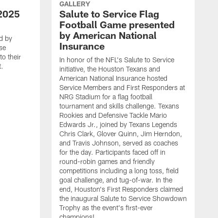
GALLERY
2025
Salute to Service Flag
Football Game presented
by American National
d by
Insurance
se
o their
In honor of the NFL's Salute to Service
t.
initiative, the Houston Texans and
American National Insurance hosted
Service Members and First Responders at
NRG Stadium for a flag football
tournament and skills challenge. Texans
Rookies and Defensive Tackle Mario
Edwards Jr., joined by Texans Legends
Chris Clark, Glover Quinn, Jim Herndon,
and Travis Johnson, served as coaches
for the day. Participants faced off in
round-robin games and friendly
competitions including a long toss, field
goal challenge, and tug-of-war. In the
T
end, Houston's First Responders claimed
E
the inaugural Salute to Service Showdown
W
Trophy as the event's first-ever
C
champions!