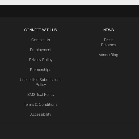
CONNECT WITH US
NEWS
Contact Us
Press
Releases
Employment
VanderBlog
Privacy Policy
Partnerships
Unsolicited Submissions
Policy
SMS Text Policy
Terms & Conditions
Accessibility
Texans App