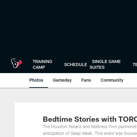
Skip
to
main
content
TRAINING
SINGLE GAME
SCHEDULE
T
CAMP
SUITES
Photos
Gameday
Fans
Community
Bedtime Stories with TORO
The Houston Texans and Mattress Firm partnered 
anticipation of Sleep Week. This event was focused