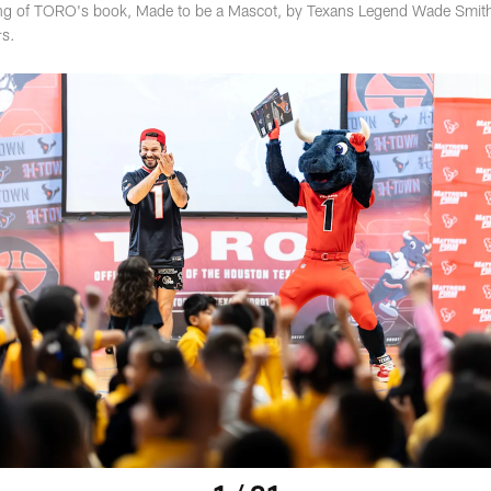
ading of TORO's book, Made to be a Mascot, by Texans Legend Wade Smit
rs.