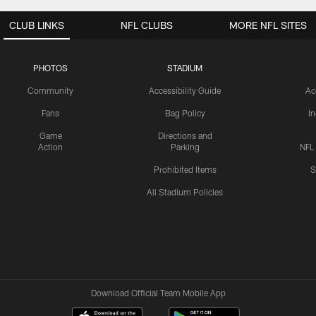
CLUB LINKS
NFL CLUBS
MORE NFL SITES
PHOTOS
STADIUM
Community
Accessibility Guide
Ac
Fans
Bag Policy
I
Game
Directions and
Action
Parking
NFL
Prohibited Items
S
All Stadium Policies
Download Official Team Mobile App