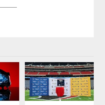
2 / 21
An image from the March 6, 2025 TORO event.
ZACH TARRANT/HOUSTON TEXANS