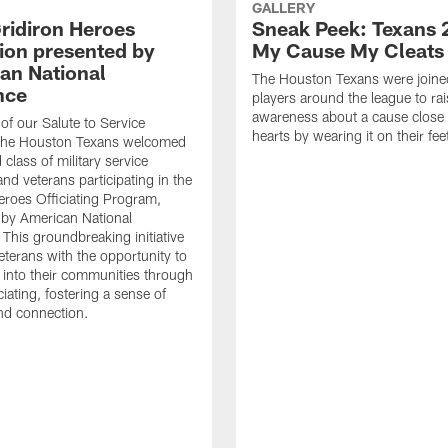
GALLERY
ridiron Heroes
Sneak Peek: Texans 
ion presented by
My Cause My Cleats
an National
The Houston Texans were joine
nce
players around the league to rai
awareness about a cause close t
 of our Salute to Service
hearts by wearing it on their fee
. The Houston Texans welcomed
class of military service
d veterans participating in the
eroes Officiating Program,
by American National
 This groundbreaking initiative
eterans with the opportunity to
e into their communities through
ciating, fostering a sense of
nd connection.