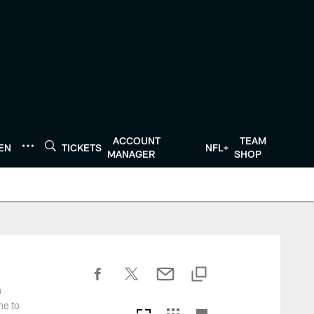
ACCOUNT
TEAM
TEN
TICKETS
NFL+
MANAGER
SHOP
n
ne to