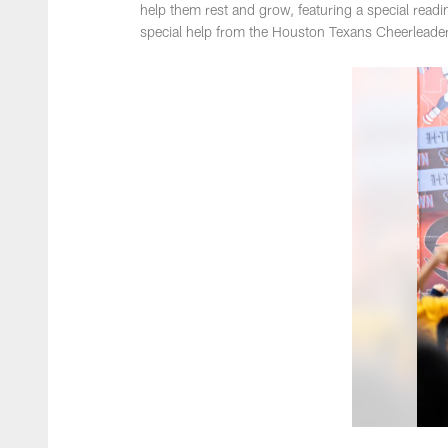
help them rest and grow, featuring a special re
special help from the Houston Texans Cheerleade