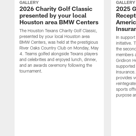
GALLERY
GALLERY
2026 Charity Golf Classic
2025 G
presented by your local
Recept
Houston area BMW Centers
Americ
Insura
The Houston Texans Charity Golf Classic,
presented by your local Houston area
In support
BMW Centers, was held at the prestigious
initiative
River Oaks Country Club on Monday, May
the second 
4. Teams golfed alongside Texans players
members an
and celebrities and enjoyed lunch, dinner,
Gridiron H
and an awards ceremony following the
supported 
tournament.
Insurance.
provides v
reintegrat
sports offi
purpose a