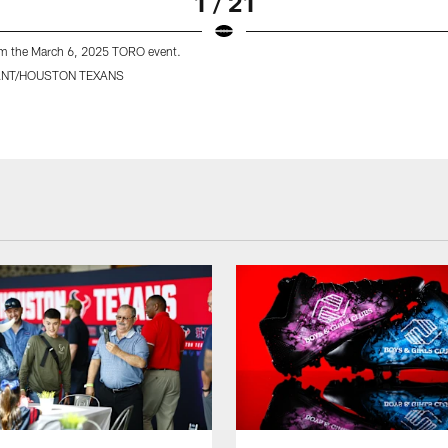
1 / 21
m the March 6, 2025 TORO event.
ANT/HOUSTON TEXANS