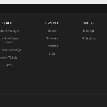
TICKETS
TEAM INFO
VIDEOS
count Manager
Roster
Mic'd Up
ndividual Game
Schedule
Highlights
Tickets
Coaches
 Ticket Exchange
Stats
eason Tickets
Suites