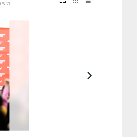
h with