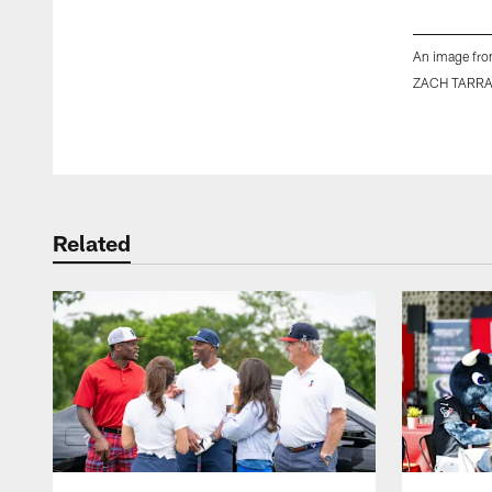
An image fro
ZACH TARR
Pause
Play
Related