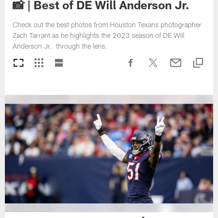
📸 | Best of DE Will Anderson Jr.
Check out the best photos from Houston Texans photographer
Zach Tarrant as he highlights the 2023 season of DE Will
Anderson Jr. through the lens.