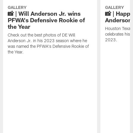
GALLERY
GALLERY
📸 | Will Anderson Jr. wins
📸 | Happy
PFWA's Defensive Rookie of
Anderson 
the Year
Houston Texans
celebrates his
Check out the best photos of DE Will
2023.
Anderson Jr. in his 2023 season where he
was named the PFWA's Defensive Rookie of
the Year.