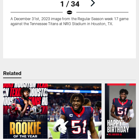
1 / 34
A December 31st, 2023 image from the Regular Season week 17 game
against the Tennessee Titans at NRG Stadium in Houston, TX.
Pause
Play
Related