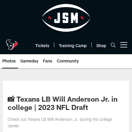
Skip
to
main
content
Tickets
Training Camp
Shop
Open menu button
Photos
Gameday
Fans
Community
📸 Texans LB Will Anderson Jr. in
college | 2023 NFL Draft
Check out Texans LB Will Anderson Jr. during his college
career.