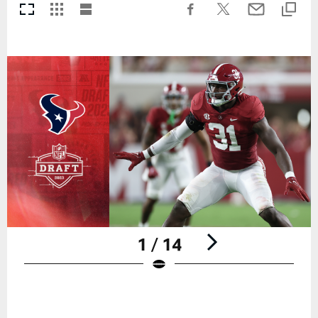
1 / 14