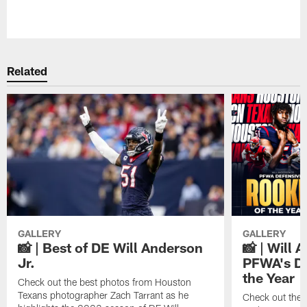
Pause
Play
Related
GALLERY
GALLERY
📸 | Best of DE Will Anderson
📸 | Will 
Jr.
PFWA's De
the Year
Check out the best photos from Houston
Texans photographer Zach Tarrant as he
Check out the 