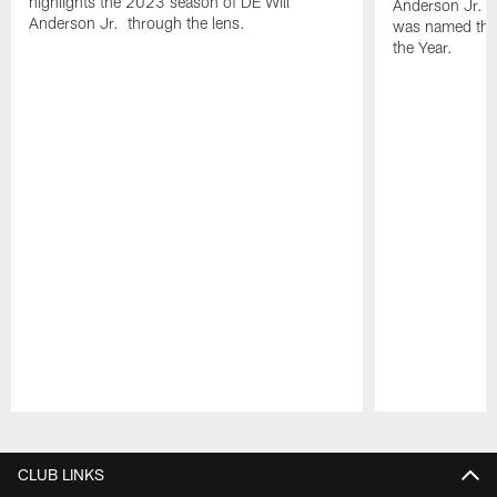
highlights the 2023 season of DE Will
Anderson Jr. i
Anderson Jr. through the lens.
was named the
the Year.
Pause
Play
CLUB LINKS