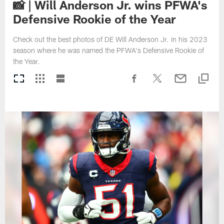
📸 | Will Anderson Jr. wins PFWA's
Defensive Rookie of the Year
Check out the best photos of DE Will Anderson Jr. in his 2023
season where he was named the PFWA's Defensive Rookie of
the Year.