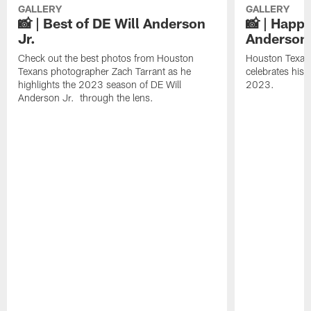
GALLERY
GALLERY
📸 | Best of DE Will Anderson
📸 | Happy
Jr.
Anderson 
Check out the best photos from Houston
Houston Texans
Texans photographer Zach Tarrant as he
celebrates his
highlights the 2023 season of DE Will
2023.
Anderson Jr. through the lens.