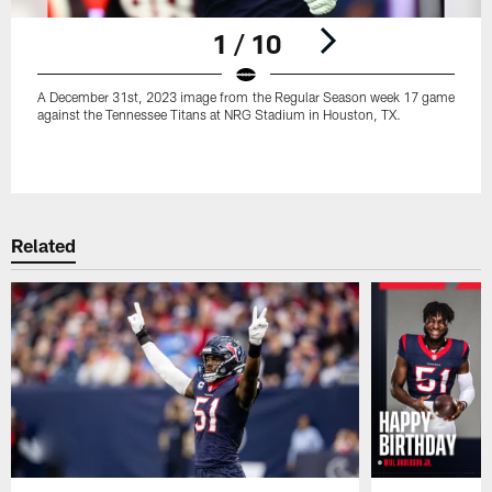
1 / 10
A December 31st, 2023 image from the Regular Season week 17 game
against the Tennessee Titans at NRG Stadium in Houston, TX.
Pause
Play
Related