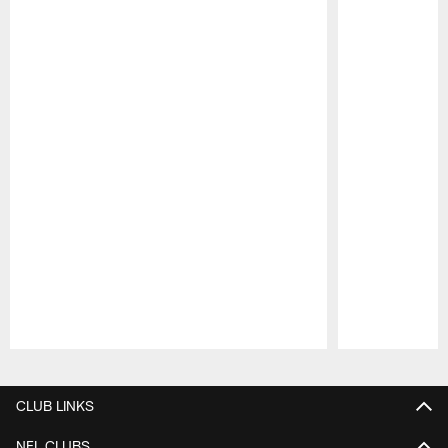
Pause
Play
CLUB LINKS
NFL CLUBS