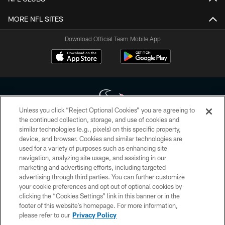
MORE NFL SITES
Download Official Team Mobile App
Unless you click “Reject Optional Cookies” you are agreeing to
the continued collection, storage, and use of cookies and
similar technologies (e.g., pixels) on this specific property,
Copyright © 2026 Houston Texans. All rights reserved. No portion of
device, and browser. Cookies and similar technologies are
HoustonTexans.com may be duplicated, redistributed or manipulated in any
form. By accessing any information beyond this page, you agree to abide by
used for a variety of purposes such as enhancing site
the HoustonTexans.com Privacy Policy, Code of Conduct, and Terms and
navigation, analyzing site usage, and assisting in our
Conditions.
marketing and advertising efforts, including targeted
advertising through third parties. You can further customize
PRIVACY POLICY
your cookie preferences and opt out of optional cookies by
clicking the “Cookies Settings” link in this banner or in the
ACCESSIBILITY
footer of this website’s homepage. For more information,
CONTACT US
please refer to our
Privacy Policy