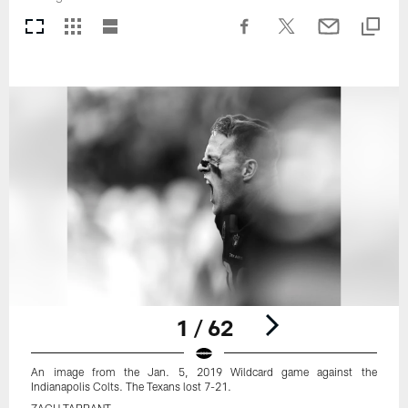
1 / 62
An image from the Jan. 5, 2019 Wildcard game against the
Indianapolis Colts. The Texans lost 7-21.
ZACH TARRANT