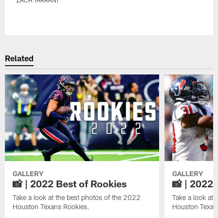
Pause
Play
Related
GALLERY
GALLERY
📸 | 2022 Best of Rookies
📸 | 2022 
Take a look at the best photos of the 2022
Take a look at 
Houston Texans Rookies.
Houston Texan