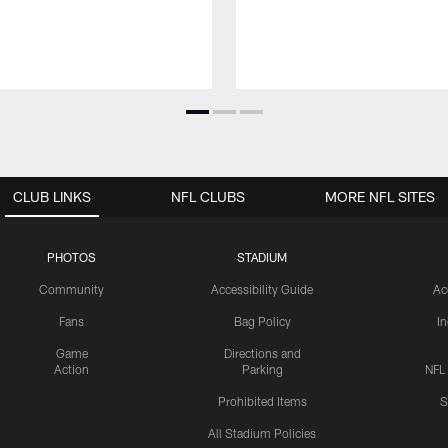
CLUB LINKS
NFL CLUBS
MORE NFL SITES
PHOTOS
STADIUM
Community
Accessibility Guide
Ac
Fans
Bag Policy
I
Game
Directions and
Action
Parking
NFL
Prohibited Items
S
All Stadium Policies