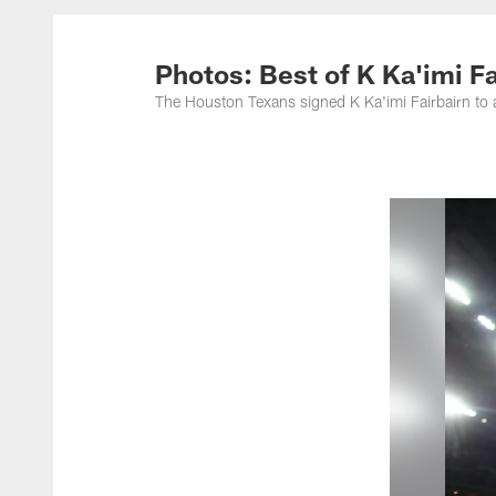
Photos: Best of K Ka'imi Fai
The Houston Texans signed K Ka'imi Fairbairn to 