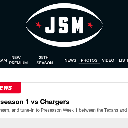
NEW
25TH
EAM
NEWS
PHOTOS
VIDEO
LIS
PREMIUM
SEASON
NEWS
season 1 vs Chargers