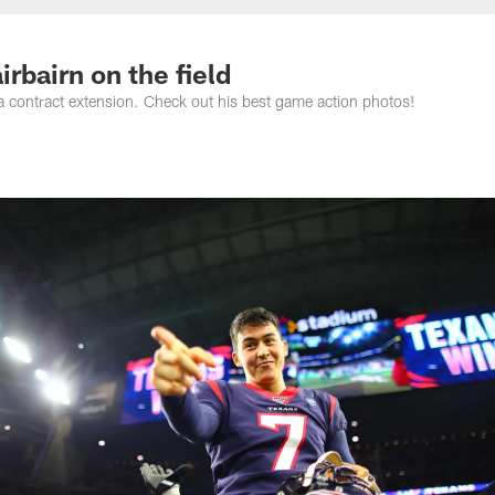
rbairn on the field
a contract extension. Check out his best game action photos!