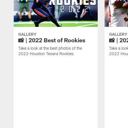
GALLERY
GALLERY
📸 | 2022 Best of Rookies
📸 | 20
Take a look at the best photos of the
Take a loo
2022 Houston Texans Rookies.
2022 Hous