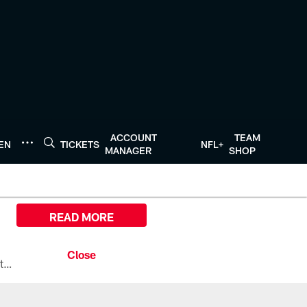
ACCOUNT
TEAM
TEN
TICKETS
NFL+
MANAGER
SHOP
READ MORE
All the ways you can watch, stream, and tune-in to Preseason Week 1 between the Texans and the Los Angeles Chargers at Reliant Stadium on August 13.