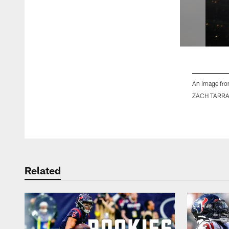
An image fro
ZACH TARR
Pause
Play
Related