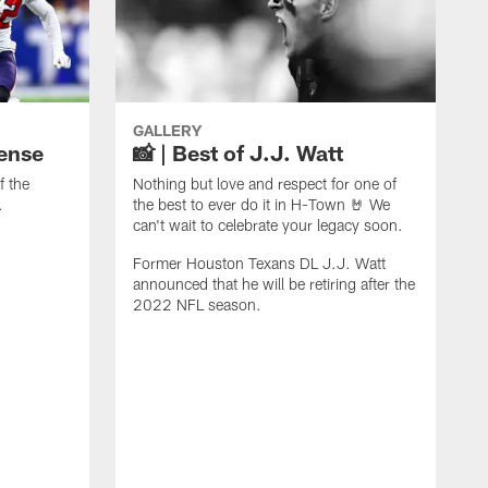
GALLERY
fense
📸 | Best of J.J. Watt
f the
Nothing but love and respect for one of
.
the best to ever do it in H-Town 🤘 We
can't wait to celebrate your legacy soon.
Former Houston Texans DL J.J. Watt
announced that he will be retiring after the
2022 NFL season.