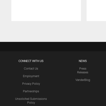
Pause
Play
CONNECT WITH US
NEWS
Contact Us
Press
Releases
Employment
VanderBlog
Privacy Policy
Partnerships
Unsolicited Submissions
Policy