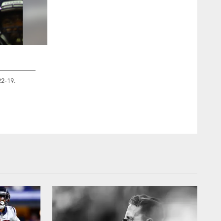
2 / 9
22-19.
An image from the Jan. 4, 2020 Wildcard home game against 