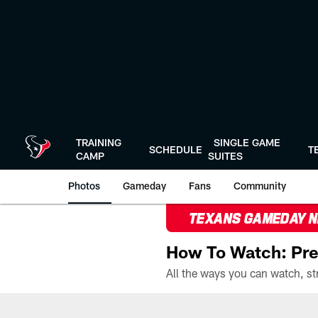
Skip
to
main
content
TRAINING
SINGLE GAME
SCHEDULE
T
CAMP
SUITES
Photos
Gameday
Fans
Community
TEXANS GAMEDAY 
How To Watch: Pre