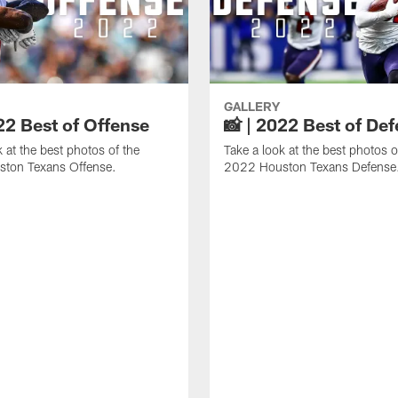
GALLERY
22 Best of Offense
📸 | 2022 Best of De
k at the best photos of the
Take a look at the best photos o
ton Texans Offense.
2022 Houston Texans Defense