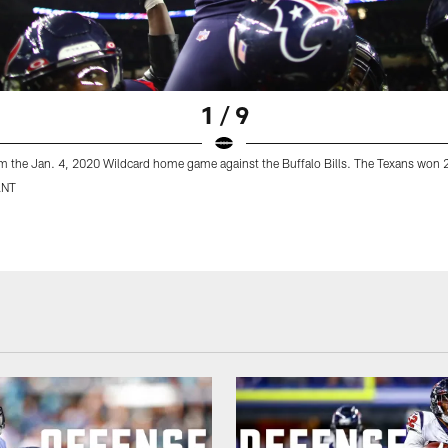
1 / 9
m the Jan. 4, 2020 Wildcard home game against the Buffalo Bills. The Texans won 
ANT