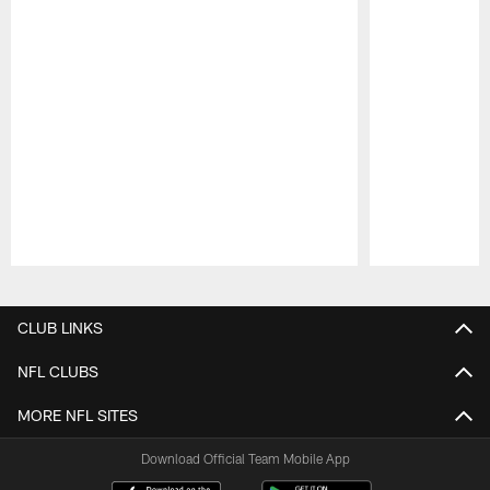
Pause
Play
CLUB LINKS
NFL CLUBS
MORE NFL SITES
Download Official Team Mobile App