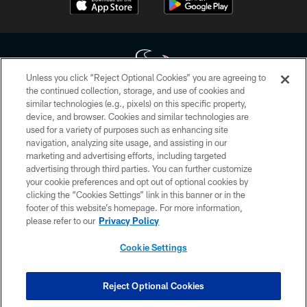
Unless you click “Reject Optional Cookies” you are agreeing to
the continued collection, storage, and use of cookies and
similar technologies (e.g., pixels) on this specific property,
Copyright © 2026 Houston Texans. All rights reserved. No portion of
device, and browser. Cookies and similar technologies are
HoustonTexans.com may be duplicated, redistributed or manipulated in any
form. By accessing any information beyond this page, you agree to abide by
used for a variety of purposes such as enhancing site
the HoustonTexans.com Privacy Policy, Code of Conduct, and Terms and
navigation, analyzing site usage, and assisting in our
Conditions.
marketing and advertising efforts, including targeted
advertising through third parties. You can further customize
PRIVACY POLICY
your cookie preferences and opt out of optional cookies by
clicking the “Cookies Settings” link in this banner or in the
ACCESSIBILITY
footer of this website’s homepage. For more information,
CONTACT US
please refer to our
Privacy Policy
AD CHOICES
Cookie Settings
YOUR PRIVACY CHOICES
COOKIE SETTINGS
Reject Optional Cookies
PREFERENCE CENTER