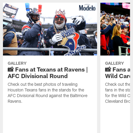
GALLERY
GALLERY
📸 Fans at Texans at Ravens |
📸 Fans a
AFC Divisional Round
Wild Car
Check out the best photos of traveling
Check out the 
Houston Texans fans in the stands for the
fans in the st
AFC Divisional Round against the Baltimore
for the Wild Ca
Ravens.
Cleveland Bro