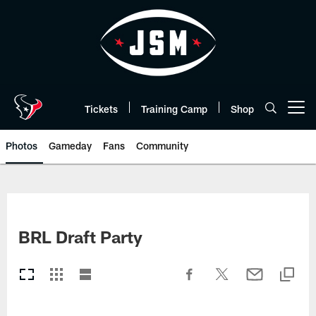
Skip
to
main
content
Tickets
Training Camp
Shop
Open menu button
Photos
Gameday
Fans
Community
BRL Draft Party