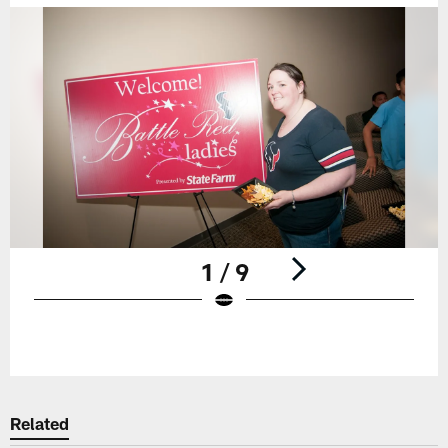
1 / 9
Pause
Play
Related