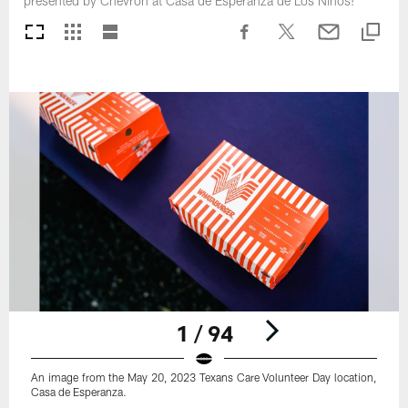
presented by Chevron at Casa de Esperanza de Los Ninos!
1 / 94
An image from the May 20, 2023 Texans Care Volunteer Day location,
Casa de Esperanza.