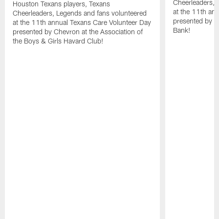
Cheerleaders, 
Houston Texans players, Texans
at the 11th an
Cheerleaders, Legends and fans volunteered
presented by C
at the 11th annual Texans Care Volunteer Day
Bank!
presented by Chevron at the Association of
the Boys & Girls Havard Club!