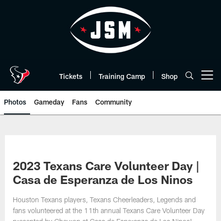
Skip
to
main
content
Tickets
Training Camp
Shop
Open menu button
Photos
Gameday
Fans
Community
2023 Texans Care Volunteer Day |
Casa de Esperanza de Los Ninos
Houston Texans players, Texans Cheerleaders, Legends and
fans volunteered at the 11th annual Texans Care Volunteer Day