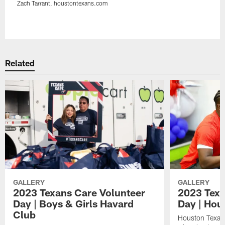
Zach Tarrant, houstontexans.com
Pause
Play
Related
GALLERY
GALLERY
2023 Texans Care Volunteer
2023 Texa
Day | Boys & Girls Havard
Day | Hou
Club
Houston Texan