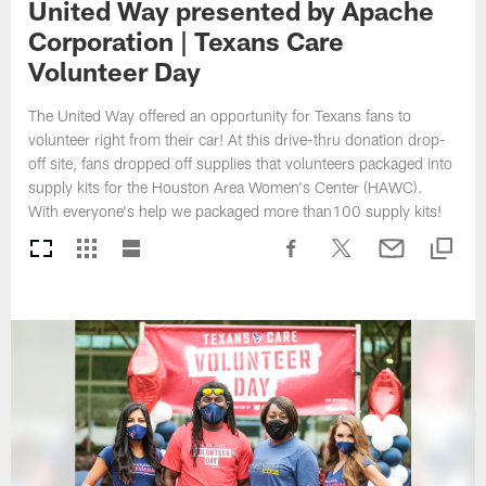
United Way presented by Apache
Corporation | Texans Care
Volunteer Day
The United Way offered an opportunity for Texans fans to
volunteer right from their car! At this drive-thru donation drop-
off site, fans dropped off supplies that volunteers packaged into
supply kits for the Houston Area Women's Center (HAWC).
With everyone's help we packaged more than100 supply kits!