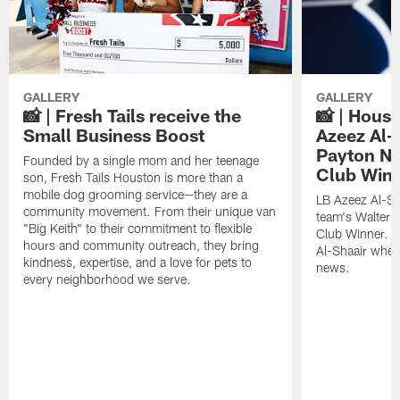
GALLERY
GALLERY
📸 | Fresh Tails receive the
📸 | Hous
Small Business Boost
Azeez Al-
Payton NF
Founded by a single mom and her teenage
Club Win
son, Fresh Tails Houston is more than a
mobile dog grooming service—they are a
LB Azeez Al-Sh
community movement. From their unique van
team's Walter 
"Big Keith" to their commitment to flexible
Club Winner. C
hours and community outreach, they bring
Al-Shaair when
kindness, expertise, and a love for pets to
news.
every neighborhood we serve.