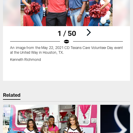
1 / 50
An image from the May 22, 2021 CD Texans Care Volunteer Day event
at the United Way in Houston, TX.
Kenneth Richmond
Pause
Play
Related