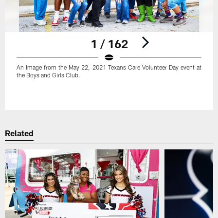
1 / 162
An image from the May 22, 2021 Texans Care Volunteer Day event at
the Boys and Girls Club.
Pause
Play
Related