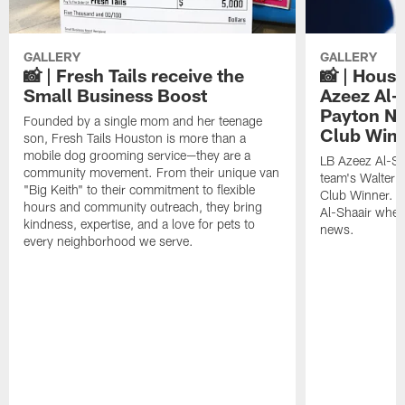
GALLERY
GALLERY
📸 | Fresh Tails receive the
📸 | Hous
Small Business Boost
Azeez Al-
Payton NF
Founded by a single mom and her teenage
Club Win
son, Fresh Tails Houston is more than a
mobile dog grooming service—they are a
LB Azeez Al-Sh
community movement. From their unique van
team's Walter 
"Big Keith" to their commitment to flexible
Club Winner. C
hours and community outreach, they bring
Al-Shaair when
kindness, expertise, and a love for pets to
news.
every neighborhood we serve.