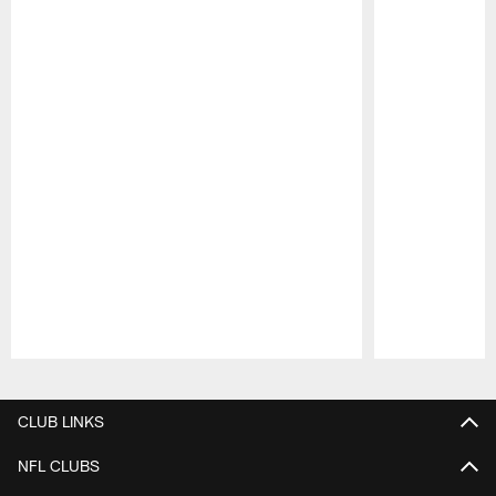
Pause
Play
CLUB LINKS
NFL CLUBS