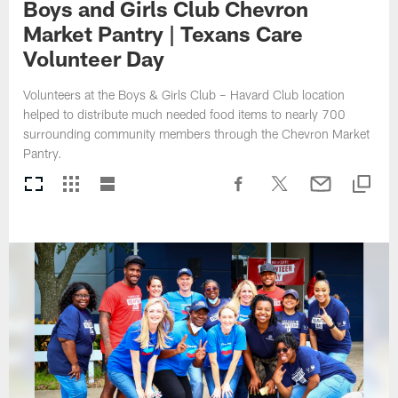
Boys and Girls Club Chevron
Market Pantry | Texans Care
Volunteer Day
Volunteers at the Boys & Girls Club – Havard Club location
helped to distribute much needed food items to nearly 700
surrounding community members through the Chevron Market
Pantry.