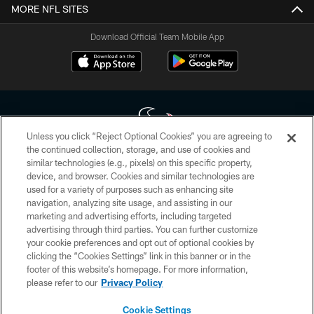
MORE NFL SITES
Download Official Team Mobile App
Unless you click “Reject Optional Cookies” you are agreeing to
the continued collection, storage, and use of cookies and
similar technologies (e.g., pixels) on this specific property,
Copyright © 2026 Houston Texans. All rights reserved. No portion of
device, and browser. Cookies and similar technologies are
HoustonTexans.com may be duplicated, redistributed or manipulated in any
form. By accessing any information beyond this page, you agree to abide by
used for a variety of purposes such as enhancing site
the HoustonTexans.com Privacy Policy, Code of Conduct, and Terms and
navigation, analyzing site usage, and assisting in our
Conditions.
marketing and advertising efforts, including targeted
advertising through third parties. You can further customize
PRIVACY POLICY
your cookie preferences and opt out of optional cookies by
clicking the “Cookies Settings” link in this banner or in the
ACCESSIBILITY
footer of this website’s homepage. For more information,
CONTACT US
please refer to our
Privacy Policy
AD CHOICES
Cookie Settings