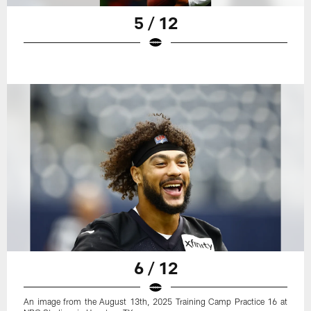
5 / 12
6 / 12
An image from the August 13th, 2025 Training Camp Practice 16 at