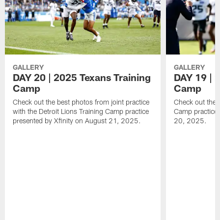
GALLERY
GALLERY
DAY 20 | 2025 Texans Training
DAY 19 | 
Camp
Camp
Check out the best photos from joint practice
Check out the 
with the Detroit Lions Training Camp practice
Camp practice 
presented by Xfinity on August 21, 2025.
20, 2025.