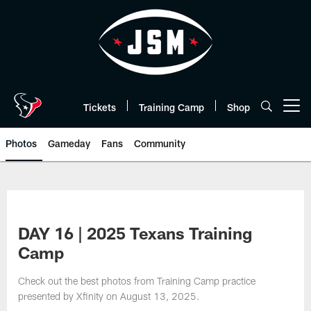
Skip
to
main
content
Tickets
Training Camp
Shop
Open menu button
Photos
Gameday
Fans
Community
DAY 16 | 2025 Texans Training
Camp
Check out the best photos from Training Camp practice
presented by Xfinity on August 13, 2025.