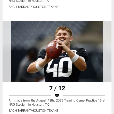
NRG Stadium in Houston, TX.
ZACH TARRANT/HOUSTON TEXANS
7 / 12
An image from the August 13th, 2025 Training Camp Practice 16 at
NRG Stadium in Houston, TX.
ZACH TARRANT/HOUSTON TEXANS