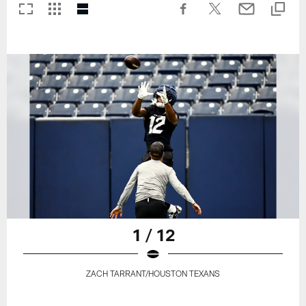
1 / 12
ZACH TARRANT/HOUSTON TEXANS