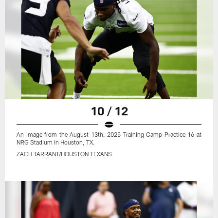
10 / 12
An image from the August 13th, 2025 Training Camp Practice 16 at
NRG Stadium in Houston, TX.
ZACH TARRANT/HOUSTON TEXANS