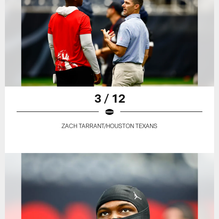
3 / 12
ZACH TARRANT/HOUSTON TEXANS