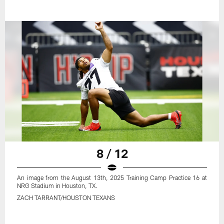
8 / 12
An image from the August 13th, 2025 Training Camp Practice 16 at
NRG Stadium in Houston, TX.
ZACH TARRANT/HOUSTON TEXANS