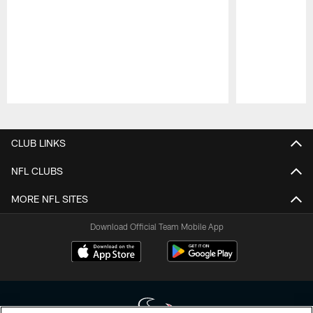
Pause
Play
CLUB LINKS
NFL CLUBS
MORE NFL SITES
Download Official Team Mobile App