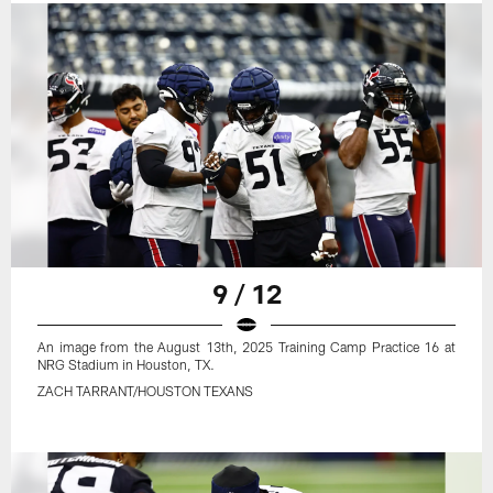
9 / 12
An image from the August 13th, 2025 Training Camp Practice 16 at
NRG Stadium in Houston, TX.
ZACH TARRANT/HOUSTON TEXANS