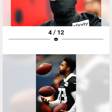
4 / 12