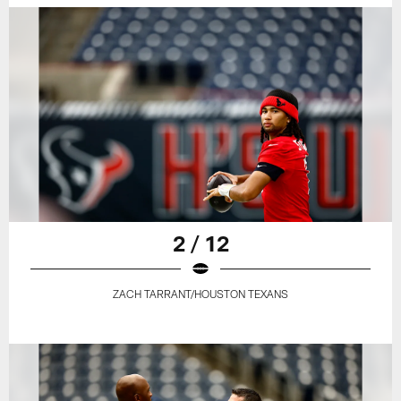
2 / 12
ZACH TARRANT/HOUSTON TEXANS