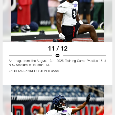
11 / 12
An image from the August 13th, 2025 Training Camp Practice 16 at
NRG Stadium in Houston, TX.
ZACH TARRANT/HOUSTON TEXANS