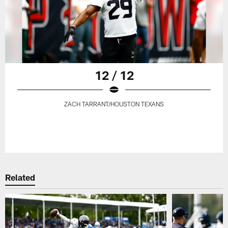
12 / 12
ZACH TARRANT/HOUSTON TEXANS
Related