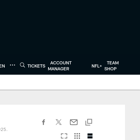
ACCOUNT
TEAM
TEN
TICKETS
NFL+
MANAGER
SHOP
025.