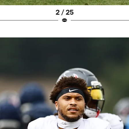
2 / 25