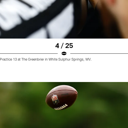
4 / 25
ractice 13 at The Greenbrier in White Sulphur Springs, WV.