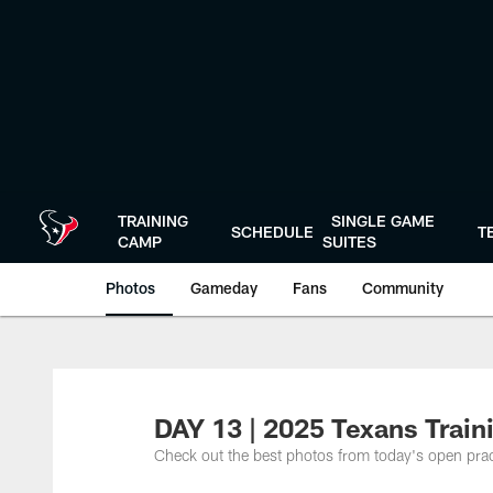
Skip
to
main
content
TRAINING
SINGLE GAME
SCHEDULE
T
CAMP
SUITES
Photos
Gameday
Fans
Community
DAY 13 | 2025 Texans Trai
Check out the best photos from today's open prac