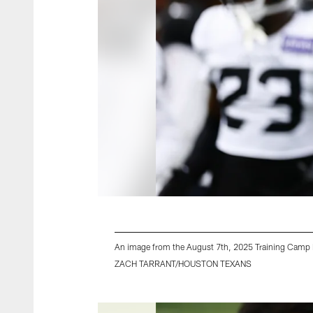
An image from the August 7th, 2025 Training Camp P
ZACH TARRANT/HOUSTON TEXANS