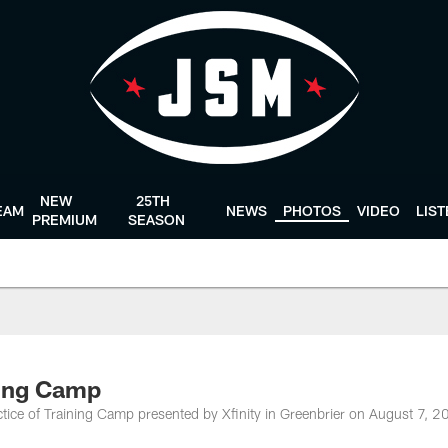
NEW
25TH
EAM
NEWS
PHOTOS
VIDEO
LIS
PREMIUM
SEASON
ning Camp
tice of Training Camp presented by Xfinity in Greenbrier on August 7, 2