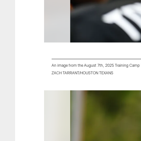
An image from the August 7th, 2025 Training Camp P
ZACH TARRANT/HOUSTON TEXANS