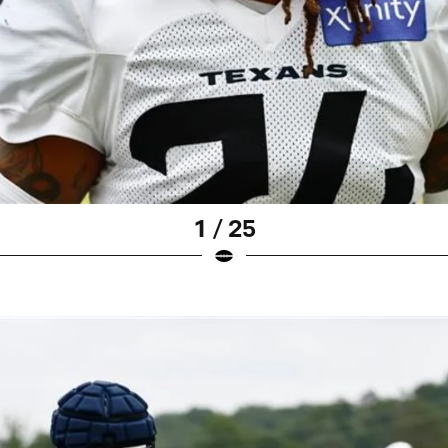
1 / 25