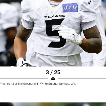
3 / 25
ractice 13 at The Greenbrier in White Sulphur Springs, WV.