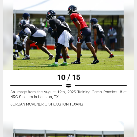
10 / 15
An image from the August 19th, 2025 Training Camp Practice 18 at
NRG Stadium in Houston, TX.
JORDAN MCKENDRICK/HOUSTON TEXANS