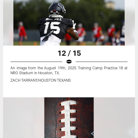
12 / 15
An image from the August 19th, 2025 Training Camp Practice 18 at
NRG Stadium in Houston, TX.
ZACH TARRANT/HOUSTON TEXANS