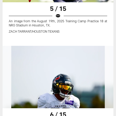
5 / 15
An image from the August 19th, 2025 Training Camp Practice 18 at
NRG Stadium in Houston, TX.
ZACH TARRANT/HOUSTON TEXANS
6 / 15