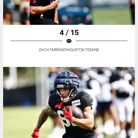
4 / 15
ZACH TARRANT/HOUSTON TEXANS