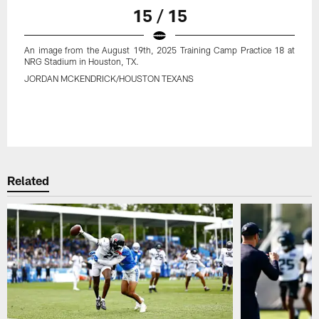
15 / 15
An image from the August 19th, 2025 Training Camp Practice 18 at
NRG Stadium in Houston, TX.
JORDAN MCKENDRICK/HOUSTON TEXANS
Related