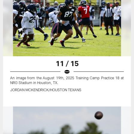
11 / 15
An image from the August 19th, 2025 Training Camp Practice 18 at
NRG Stadium in Houston, TX.
JORDAN MCKENDRICK/HOUSTON TEXANS