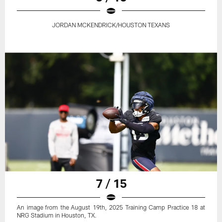
JORDAN MCKENDRICK/HOUSTON TEXANS
7 / 15
An image from the August 19th, 2025 Training Camp Practice 18 at
NRG Stadium in Houston, TX.