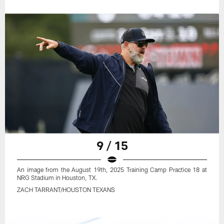
9 / 15
An image from the August 19th, 2025 Training Camp Practice 18 at
NRG Stadium in Houston, TX.
ZACH TARRANT/HOUSTON TEXANS