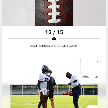
13 / 15
ZACH TARRANT/HOUSTON TEXANS