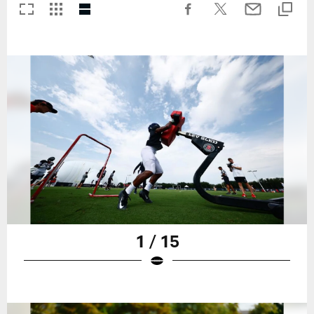
1 / 15