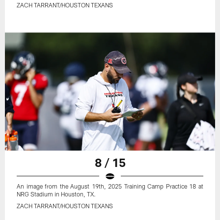
ZACH TARRANT/HOUSTON TEXANS
8 / 15
An image from the August 19th, 2025 Training Camp Practice 18 at
NRG Stadium in Houston, TX.
ZACH TARRANT/HOUSTON TEXANS