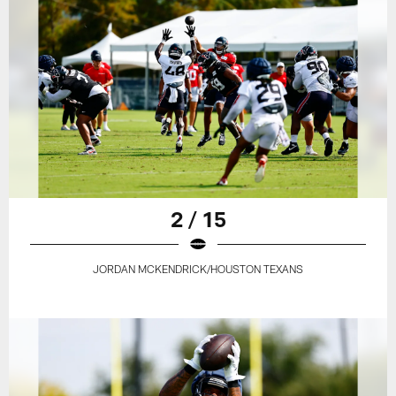
2 / 15
JORDAN MCKENDRICK/HOUSTON TEXANS