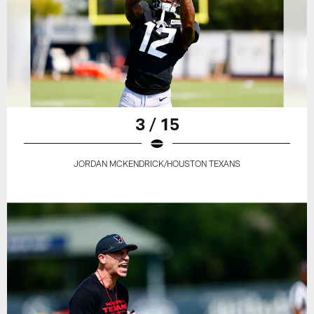
3 / 15
JORDAN MCKENDRICK/HOUSTON TEXANS