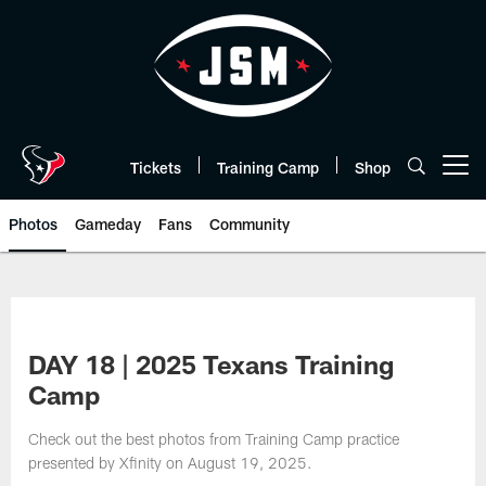
Skip
to
main
content
Tickets
Training Camp
Shop
Open menu button
Photos
Gameday
Fans
Community
DAY 18 | 2025 Texans Training
Camp
Check out the best photos from Training Camp practice
presented by Xfinity on August 19, 2025.