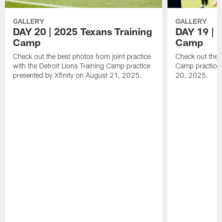
GALLERY
GALLERY
DAY 20 | 2025 Texans Training
DAY 19 | 
Camp
Camp
Check out the best photos from joint practice
Check out the 
with the Detroit Lions Training Camp practice
Camp practice 
presented by Xfinity on August 21, 2025.
20, 2025.