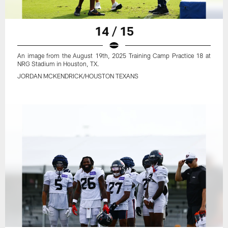
14 / 15
An image from the August 19th, 2025 Training Camp Practice 18 at
NRG Stadium in Houston, TX.
JORDAN MCKENDRICK/HOUSTON TEXANS