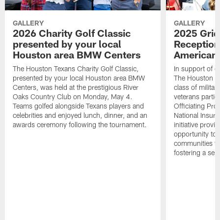
GALLERY
GALLERY
2026 Charity Golf Classic
2025 Grid
presented by your local
Reception
Houston area BMW Centers
American 
The Houston Texans Charity Golf Classic,
In support of ou
presented by your local Houston area BMW
The Houston T
Centers, was held at the prestigious River
class of milita
Oaks Country Club on Monday, May 4.
veterans partic
Teams golfed alongside Texans players and
Officiating Pr
celebrities and enjoyed lunch, dinner, and an
National Insur
awards ceremony following the tournament.
initiative provi
opportunity to r
communities thr
fostering a se