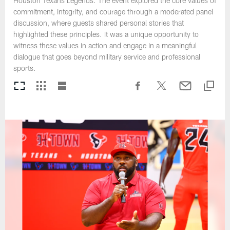
Houston Texans Legends. The event explored the core values of
commitment, integrity, and courage through a moderated panel
discussion, where guests shared personal stories that
highlighted these principles. It was a unique opportunity to
witness these values in action and engage in a meaningful
dialogue that goes beyond military service and professional
sports.