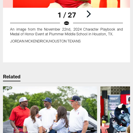
1 / 27
An image from the November 22nd, 2024 Character Playbook and
Medal of Honor Event at Plummer Middle School in Houston, TX.
JORDAN MCKENDRICK/HOUSTON TEXANS
Pause
Play
Related