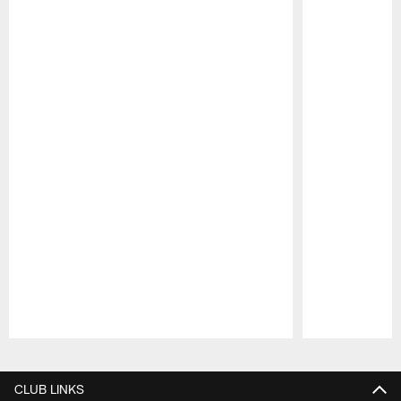
Pause
Play
CLUB LINKS