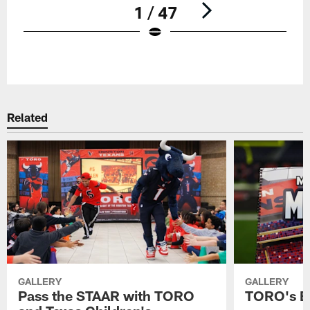
1 / 47
Pause
Play
Related
GALLERY
GALLERY
Pass the STAAR with TORO
TORO's B