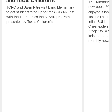
and Texas Children's
TKC Members j
new book,
TORO and Jalen Pitre visit Bang Elementary
Mad
to get students fired up for their STAAR Test
enjoyed a boo
with the TORO Pass the STAAR program
Texans Legend 
presented by Texas Children's.
InflataBULL, a
Cheerleaders, 
Kroger for a sw
kids to go to ev
monthly newsle