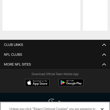
Pause
Play
CLUB LINKS
NFL CLUBS
MORE NFL SITES
Download Official Team Mobile App
Unless you click “Reject Optional Cookies” you are agreeing to