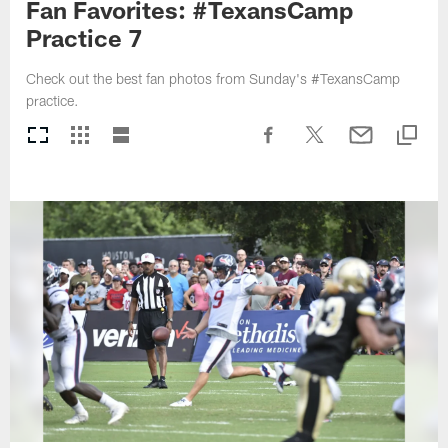
Fan Favorites: #TexansCamp
Practice 7
Check out the best fan photos from Sunday's #TexansCamp
practice.