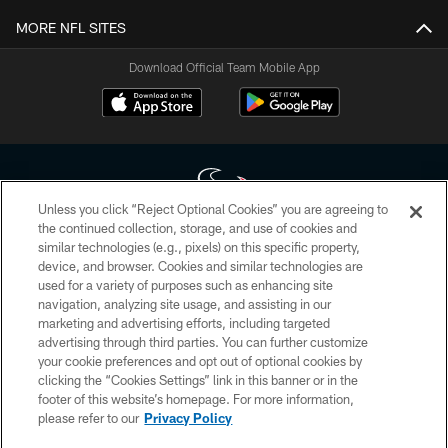
MORE NFL SITES
Download Official Team Mobile App
Unless you click “Reject Optional Cookies” you are agreeing to
the continued collection, storage, and use of cookies and
similar technologies (e.g., pixels) on this specific property,
Copyright © 2026 Houston Texans. All rights reserved. No portion of
device, and browser. Cookies and similar technologies are
HoustonTexans.com may be duplicated, redistributed or manipulated in any
form. By accessing any information beyond this page, you agree to abide by
used for a variety of purposes such as enhancing site
the HoustonTexans.com Privacy Policy, Code of Conduct, and Terms and
navigation, analyzing site usage, and assisting in our
Conditions.
marketing and advertising efforts, including targeted
advertising through third parties. You can further customize
PRIVACY POLICY
your cookie preferences and opt out of optional cookies by
clicking the “Cookies Settings” link in this banner or in the
ACCESSIBILITY
footer of this website’s homepage. For more information,
CONTACT US
please refer to our
Privacy Policy
AD CHOICES