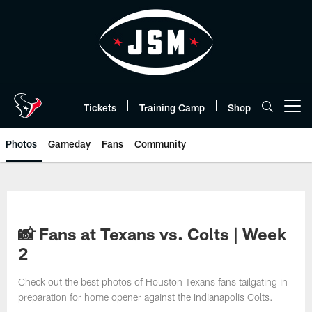
Skip
to
main
content
Tickets
Training Camp
Shop
Open menu button
Photos
Gameday
Fans
Community
📸 Fans at Texans vs. Colts | Week
2
Check out the best photos of Houston Texans fans tailgating in
preparation for home opener against the Indianapolis Colts.