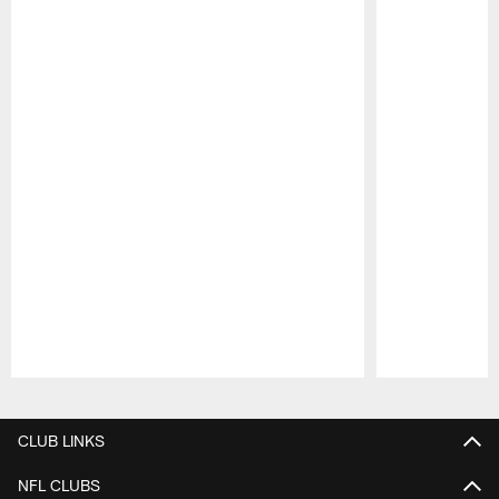
Pause
Play
CLUB LINKS
NFL CLUBS