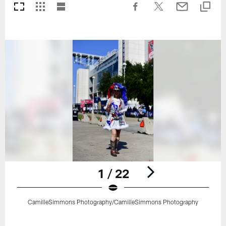
1 / 22
CamilleSimmons Photography/CamilleSimmons Photography
Pause
Play