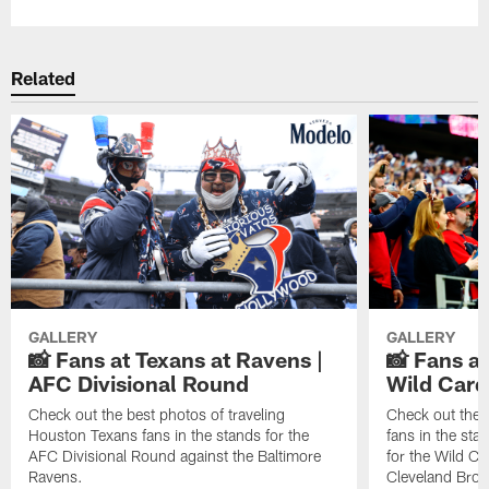
Related
GALLERY
GALLERY
📸 Fans at Texans at Ravens |
📸 Fans a
AFC Divisional Round
Wild Car
Check out the best photos of traveling
Check out the 
Houston Texans fans in the stands for the
fans in the st
AFC Divisional Round against the Baltimore
for the Wild Ca
Ravens.
Cleveland Bro