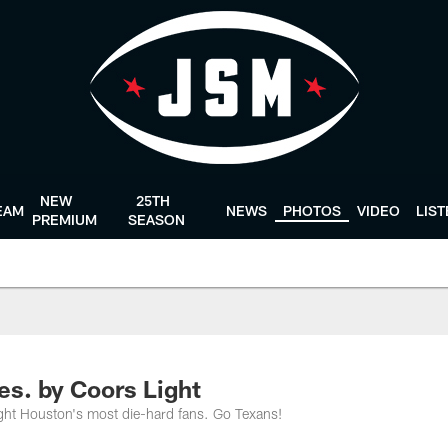
NEW
25TH
EAM
NEWS
PHOTOS
VIDEO
LIS
PREMIUM
SEASON
es. by Coors Light
ght Houston's most die-hard fans. Go Texans!