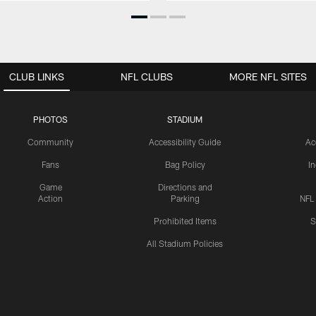
CLUB LINKS
NFL CLUBS
MORE NFL SITES
PHOTOS
STADIUM
Community
Accessibility Guide
Ac
Fans
Bag Policy
I
Game
Directions and
Action
Parking
NFL
Prohibited Items
S
All Stadium Policies