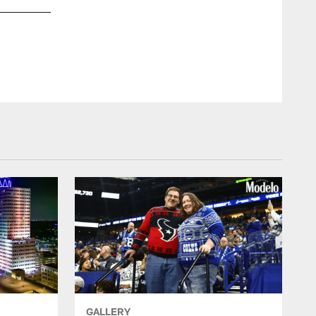
GALLERY