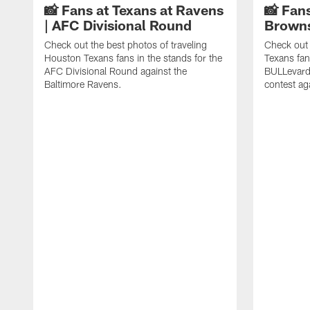
📸 Fans at Texans at Ravens
📸 Fans
| AFC Divisional Round
Browns
Check out the best photos of traveling
Check out 
Houston Texans fans in the stands for the
Texans fan
AFC Divisional Round against the
BULLevard
Baltimore Ravens.
contest ag