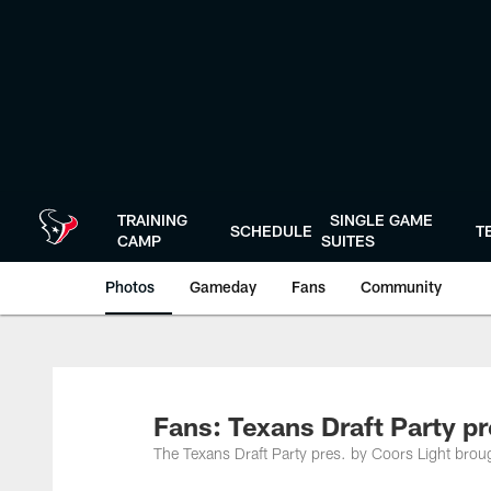
Skip
to
main
content
TRAINING
SINGLE GAME
SCHEDULE
T
CAMP
SUITES
Photos
Gameday
Fans
Community
Fans: Texans Draft Party pr
The Texans Draft Party pres. by Coors Light brou