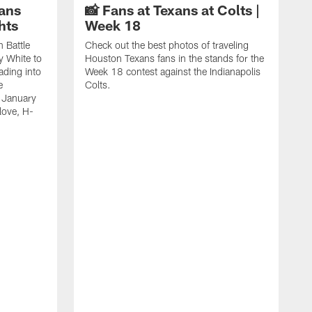
ans
📸 Fans at Texans at Colts |
hts
Week 18
n Battle
Check out the best photos of traveling
y White to
Houston Texans fans in the stands for the
ading into
Week 18 contest against the Indianapolis
e
Colts.
 January
love, H-
C
T
B
a