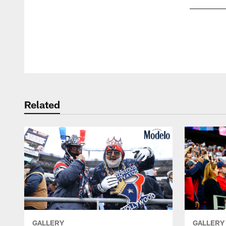
Pause
Play
Related
GALLERY
GALLERY