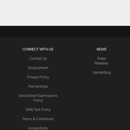
Pause
Play
CONNECT WITH US
NEWS
Contact Us
Press
Releases
Employment
VanderBlog
Privacy Policy
Partnerships
Unsolicited Submissions
Policy
SMS Text Policy
Terms & Conditions
Accessibility