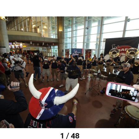
1 / 48