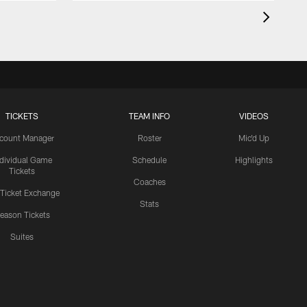
TICKETS
TEAM INFO
VIDEOS
count Manager
Roster
Mic'd Up
ndividual Game
Schedule
Highlights
Tickets
Coaches
 Ticket Exchange
Stats
eason Tickets
Suites