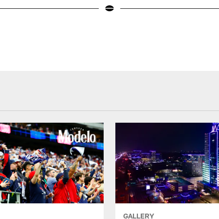
GALLERY