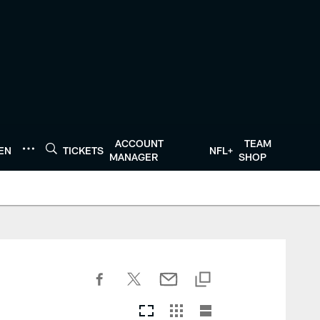
ACCOUNT
TEAM
TEN
TICKETS
NFL+
MANAGER
SHOP