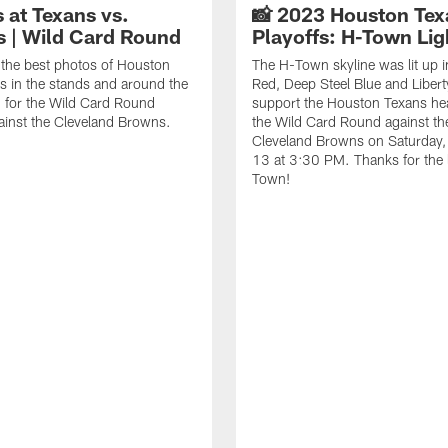
 at Texans vs.
📸 2023 Houston Tex
 | Wild Card Round
Playoffs: H-Town Lig
the best photos of Houston
The H-Town skyline was lit up i
s in the stands and around the
Red, Deep Steel Blue and Libert
 for the Wild Card Round
support the Houston Texans he
ainst the Cleveland Browns.
the Wild Card Round against th
Cleveland Browns on Saturday,
13 at 3:30 PM. Thanks for the 
Town!