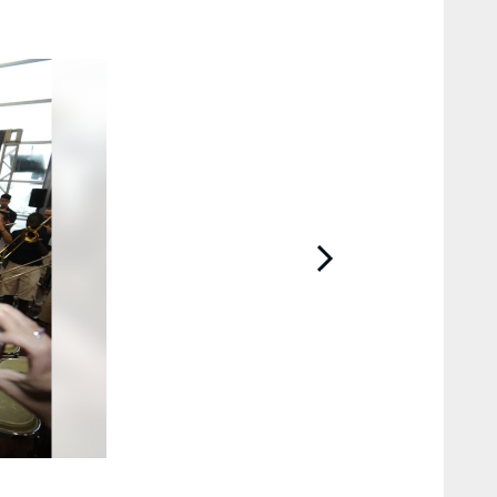
2 / 48