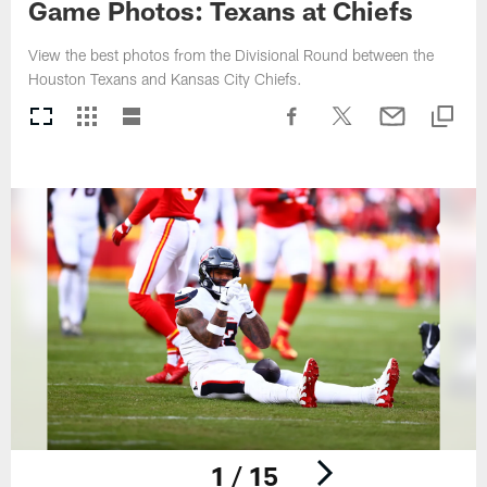
Game Photos: Texans at Chiefs
View the best photos from the Divisional Round between the
Houston Texans and Kansas City Chiefs.
1 / 15