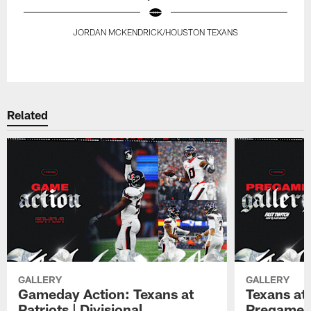
JORDAN MCKENDRICK/HOUSTON TEXANS
Pause
Play
Related
GALLERY
GALLERY
Gameday Action: Texans at
Texans at 
Patriots | Divisional
Pregame 