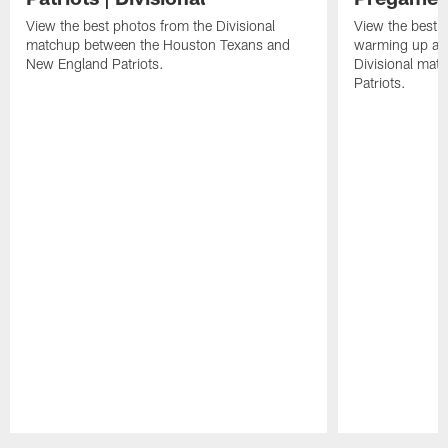
View the best photos from the Divisional
View the best 
matchup between the Houston Texans and
warming up at G
New England Patriots.
Divisional mat
Patriots.
Pause
Play