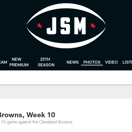
NEW
25TH
EAM
NEWS
PHOTOS
VIDEO
LIS
PREMIUM
SEASON
 Browns, Week 10
 10 game against the Cleveland Browns.