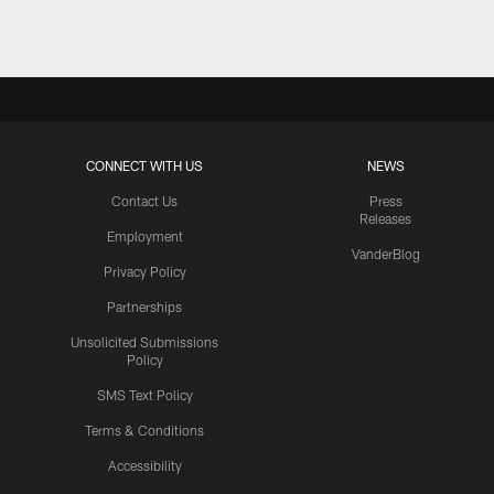
CONNECT WITH US
NEWS
Contact Us
Press
Releases
Employment
VanderBlog
Privacy Policy
Partnerships
Unsolicited Submissions
Policy
SMS Text Policy
Terms & Conditions
Accessibility