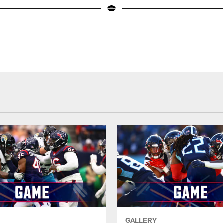
GALLERY