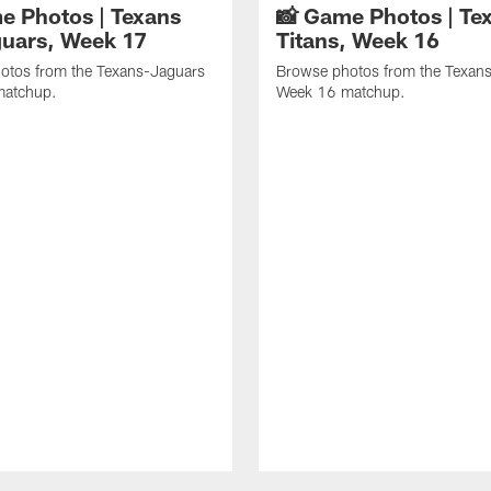
e Photos | Texans
📸 Game Photos | Tex
guars, Week 17
Titans, Week 16
otos from the Texans-Jaguars
Browse photos from the Texans
matchup.
Week 16 matchup.