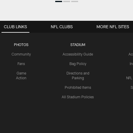
CLUB LINKS
NFL CLUBS
MORE NFL SITES
PHOTOS
STADIUM
Community
Accessibility Guide
Ac
Fans
Bag Policy
I
Game
Directions and
Action
Parking
NFL
Prohibited Items
S
All Stadium Policies