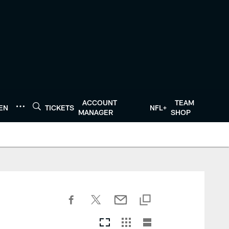
ACCOUNT
TEAM
TEN
TICKETS
NFL+
MANAGER
SHOP