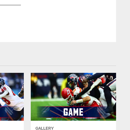
GALLERY