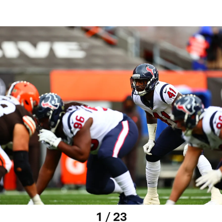
1 / 23