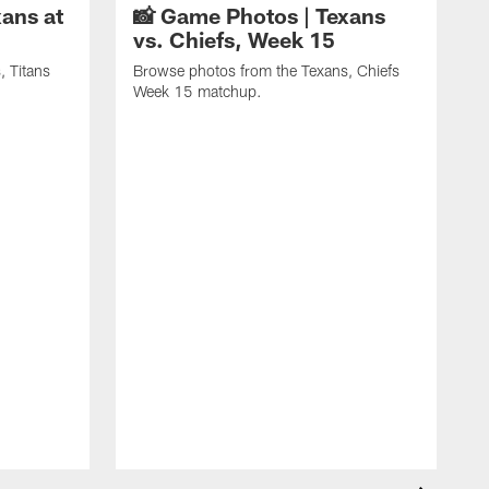
ans at
📸 Game Photos | Texans
vs. Chiefs, Week 15
, Titans
Browse photos from the Texans, Chiefs
Week 15 matchup.
B
C