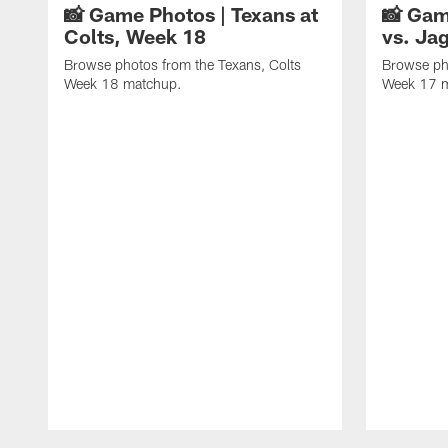
📸 Game Photos | Texans at
📸 Gam
Colts, Week 18
vs. Ja
Browse photos from the Texans, Colts
Browse ph
Week 18 matchup.
Week 17 
Pause
Play