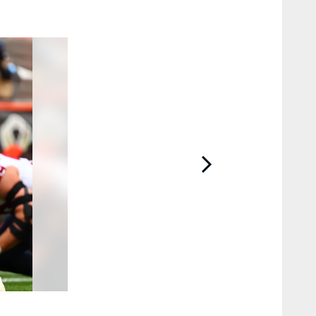
2 / 23