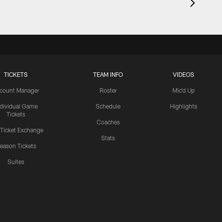
TICKETS
TEAM INFO
VIDEOS
count Manager
Roster
Mic'd Up
ndividual Game
Schedule
Highlights
Tickets
Coaches
 Ticket Exchange
Stats
eason Tickets
Suites