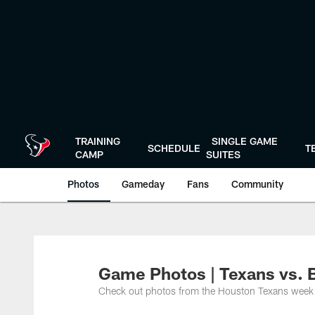
Skip
to
main
content
TRAINING
SINGLE GAME
SCHEDULE
T
CAMP
SUITES
Photos
Gameday
Fans
Community
Game Photos | Texans vs.
Check out photos from the Houston Texans week