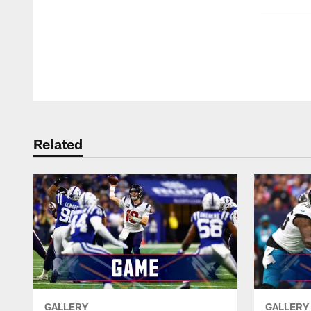
Pause
Play
Related
GALLERY
GALLERY